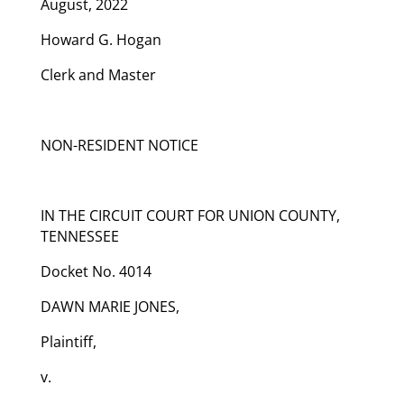
August, 2022
Howard G. Hogan
Clerk and Master
NON-RESIDENT NOTICE
IN THE CIRCUIT COURT FOR UNION COUNTY,
TENNESSEE
Docket No. 4014
DAWN MARIE JONES,
Plaintiff,
v.