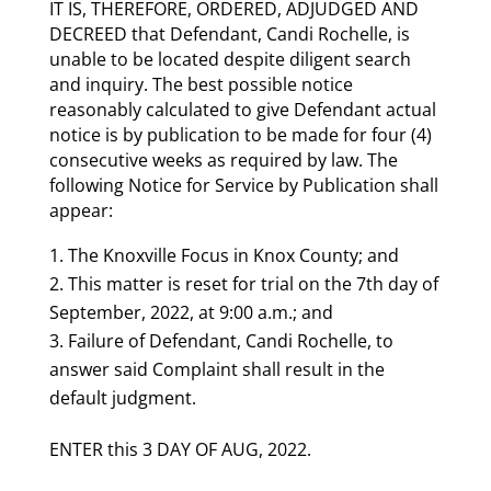
IT IS, THEREFORE, ORDERED, ADJUDGED AND
DECREED that Defendant, Candi Rochelle, is
unable to be located despite diligent search
and inquiry. The best possible notice
reasonably calculated to give Defendant actual
notice is by publication to be made for four (4)
consecutive weeks as required by law. The
following Notice for Service by Publication shall
appear:
The Knoxville Focus in Knox County; and
This matter is reset for trial on the 7th day of
September, 2022, at 9:00 a.m.; and
Failure of Defendant, Candi Rochelle, to
answer said Complaint shall result in the
default judgment.
ENTER this 3 DAY OF AUG, 2022.