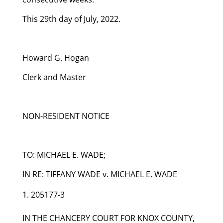
This 29th day of July, 2022.
Howard G. Hogan
Clerk and Master
NON-RESIDENT NOTICE
TO: MICHAEL E. WADE;
IN RE: TIFFANY WADE v. MICHAEL E. WADE
205177-3
IN THE CHANCERY COURT FOR KNOX COUNTY,