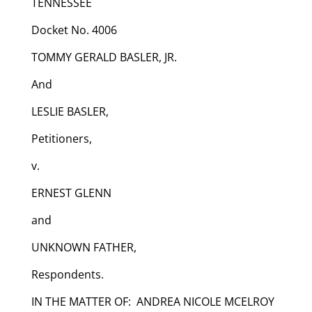
TENNESSEE
Docket No. 4006
TOMMY GERALD BASLER, JR.
And
LESLIE BASLER,
Petitioners,
v.
ERNEST GLENN
and
UNKNOWN FATHER,
Respondents.
IN THE MATTER OF: ANDREA NICOLE MCELROY