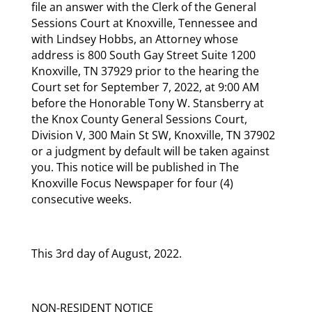
file an answer with the Clerk of the General
Sessions Court at Knoxville, Tennessee and
with Lindsey Hobbs, an Attorney whose
address is 800 South Gay Street Suite 1200
Knoxville, TN 37929 prior to the hearing the
Court set for September 7, 2022, at 9:00 AM
before the Honorable Tony W. Stansberry at
the Knox County General Sessions Court,
Division V, 300 Main St SW, Knoxville, TN 37902
or a judgment by default will be taken against
you. This notice will be published in The
Knoxville Focus Newspaper for four (4)
consecutive weeks.
This 3rd day of August, 2022.
NON-RESIDENT NOTICE