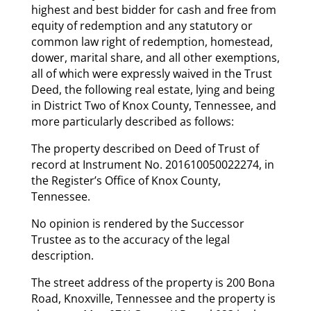
highest and best bidder for cash and free from
equity of redemption and any statutory or
common law right of redemption, homestead,
dower, marital share, and all other exemptions,
all of which were expressly waived in the Trust
Deed, the following real estate, lying and being
in District Two of Knox County, Tennessee, and
more particularly described as follows:
The property described on Deed of Trust of
record at Instrument No. 201610050022274, in
the Register’s Office of Knox County,
Tennessee.
No opinion is rendered by the Successor
Trustee as to the accuracy of the legal
description.
The street address of the property is 200 Bona
Road, Knoxville, Tennessee and the property is