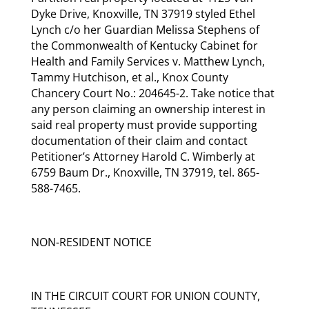
Dyke Drive, Knoxville, TN 37919 styled Ethel
Lynch c/o her Guardian Melissa Stephens of
the Commonwealth of Kentucky Cabinet for
Health and Family Services v. Matthew Lynch,
Tammy Hutchison, et al., Knox County
Chancery Court No.: 204645-2. Take notice that
any person claiming an ownership interest in
said real property must provide supporting
documentation of their claim and contact
Petitioner’s Attorney Harold C. Wimberly at
6759 Baum Dr., Knoxville, TN 37919, tel. 865-
588-7465.
NON-RESIDENT NOTICE
IN THE CIRCUIT COURT FOR UNION COUNTY,