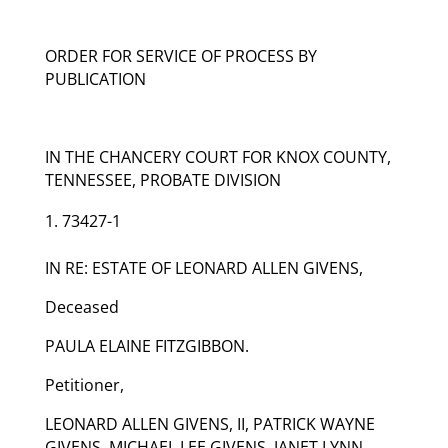
ORDER FOR SERVICE OF PROCESS BY
PUBLICATION
IN THE CHANCERY COURT FOR KNOX COUNTY,
TENNESSEE, PROBATE DIVISION
73427-1
IN RE: ESTATE OF LEONARD ALLEN GIVENS,
Deceased
PAULA ELAINE FITZGIBBON.
Petitioner,
LEONARD ALLEN GIVENS, II, PATRICK WAYNE
GIVENS, MICHAEL LEE GIVENS, JANET LYNN