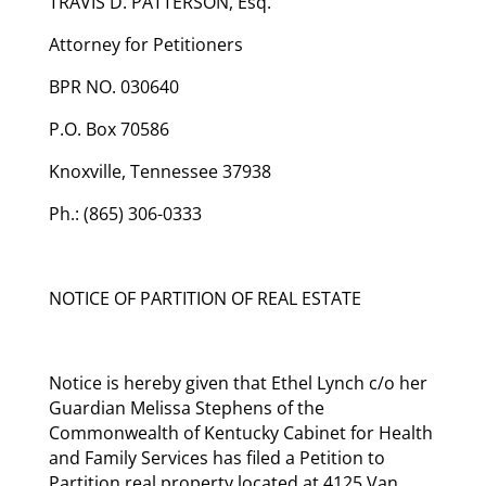
TRAVIS D. PATTERSON, Esq.
Attorney for Petitioners
BPR NO. 030640
P.O. Box 70586
Knoxville, Tennessee 37938
Ph.: (865) 306-0333
NOTICE OF PARTITION OF REAL ESTATE
Notice is hereby given that Ethel Lynch c/o her
Guardian Melissa Stephens of the
Commonwealth of Kentucky Cabinet for Health
and Family Services has filed a Petition to
Partition real property located at 4125 Van