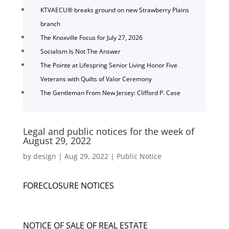
KTVAECU® breaks ground on new Strawberry Plains
branch
The Knoxville Focus for July 27, 2026
Socialism Is Not The Answer
The Pointe at Lifespring Senior Living Honor Five
Veterans with Quilts of Valor Ceremony
The Gentleman From New Jersey: Clifford P. Case
Legal and public notices for the week of
August 29, 2022
by
design
|
Aug 29, 2022
|
Public Notice
FORECLOSURE NOTICES
NOTICE OF SALE OF REAL ESTATE