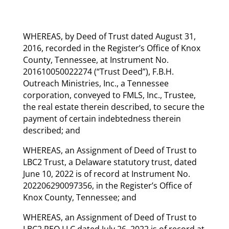
WHEREAS, by Deed of Trust dated August 31,
2016, recorded in the Register’s Office of Knox
County, Tennessee, at Instrument No.
201610050022274 (“Trust Deed”), F.B.H.
Outreach Ministries, Inc., a Tennessee
corporation, conveyed to FMLS, Inc., Trustee,
the real estate therein described, to secure the
payment of certain indebtedness therein
described; and
WHEREAS, an Assignment of Deed of Trust to
LBC2 Trust, a Delaware statutory trust, dated
June 10, 2022 is of record at Instrument No.
202206290097356, in the Register’s Office of
Knox County, Tennessee; and
WHEREAS, an Assignment of Deed of Trust to
LBC2 REO LLC dated July 26, 2022 is of record at