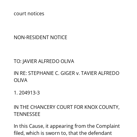
court notices
NON-RESIDENT NOTICE
TO: JAVIER ALFREDO OLIVA
IN RE: STEPHANIE C. GIGER v. TAVIER ALFREDO
OLIVA
204913-3
IN THE CHANCERY COURT FOR KNOX COUNTY,
TENNESSEE
In this Cause, it appearing from the Complaint
filed, which is sworn to, that the defendant