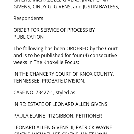
GIVENS, CINDY G. GIVENS, and JUSTIN BAYLESS,
Respondents.
ORDER FOR SERVICE OF PROCESS BY
PUBLICATION
The following has been ORDERED by the Court
and is to be published for four (4) consecutive
weeks in The Knoxville Focus:
IN THE CHANCERY COURT OF KNOX COUNTY,
TENNESSEE, PROBATE DIVISION.
CASE NO. 73427-1, styled as
IN RE: ESTATE OF LEONARD ALLEN GIVENS
PAULA ELAINE FITZGIBBON, PETITIONER
LEONARD ALLEN GIVENS, II, PATRICK WAYNE