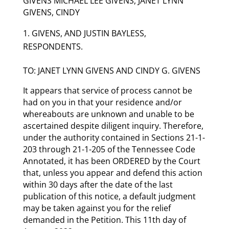
GIVENS MICHAEL LEE GIVENS, JANET LYNN
GIVENS, CINDY
GIVENS, AND JUSTIN BAYLESS,
RESPONDENTS.
TO: JANET LYNN GIVENS AND CINDY G. GIVENS
It appears that service of process cannot be
had on you in that your residence and/or
whereabouts are unknown and unable to be
ascertained despite diligent inquiry. Therefore,
under the authority contained in Sections 21-1-
203 through 21-1-205 of the Tennessee Code
Annotated, it has been ORDERED by the Court
that, unless you appear and defend this action
within 30 days after the date of the last
publication of this notice, a default judgment
may be taken against you for the relief
demanded in the Petition. This 11th day of