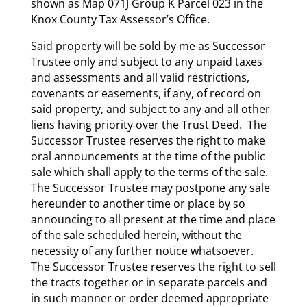
shown as Map 071J Group K Parcel 023 in the
Knox County Tax Assessor’s Office.
Said property will be sold by me as Successor
Trustee only and subject to any unpaid taxes
and assessments and all valid restrictions,
covenants or easements, if any, of record on
said property, and subject to any and all other
liens having priority over the Trust Deed. The
Successor Trustee reserves the right to make
oral announcements at the time of the public
sale which shall apply to the terms of the sale.
The Successor Trustee may postpone any sale
hereunder to another time or place by so
announcing to all present at the time and place
of the sale scheduled herein, without the
necessity of any further notice whatsoever.
The Successor Trustee reserves the right to sell
the tracts together or in separate parcels and
in such manner or order deemed appropriate