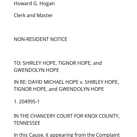
Howard G. Hogan
Clerk and Master
NON-RESIDENT NOTICE
TO: SHIRLEY HOPE, TIGNOR HOPE, and
GWENDOLYN HOPE
IN RE: DAYID MICHAEL HOPE v. SHIRLEY HOPE,
TIGNOR HOPE, and GWENDOLYN HOPE
204995-1
IN THE CHANCERY COURT FOR KNOX COUNTY,
TENNESSEE
In this Cause, it appearing from the Complaint