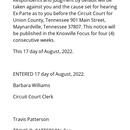
taken against you and the cause set for hearing
Ex Parte as to you before the Circuit Court for
Union County, Tennessee 901 Main Street,
Maynardville, Tennessee 37807. This notice will
be published in the Knoxville Focus for four (4)
consecutive weeks.
This 17 day of August, 2022.
ENTERED 17 day of August, 2022.
Barbara Williams
Circuit Court Clerk
Travis Patterson