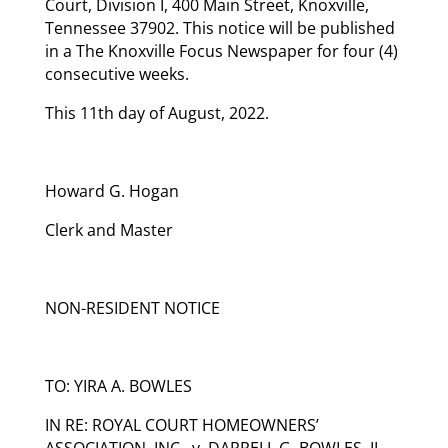
Court, Division I, 400 Main Street, Knoxville,
Tennessee 37902. This notice will be published
in a The Knoxville Focus Newspaper for four (4)
consecutive weeks.
This 11th day of August, 2022.
Howard G. Hogan
Clerk and Master
NON-RESIDENT NOTICE
TO: YIRA A. BOWLES
IN RE: ROYAL COURT HOMEOWNERS’
ASSOCIATION, INC., v. DARRELL G. BOWLES, II,