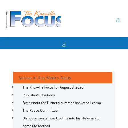
Stories in this Week's Focus
The Knoxville Focus for August 3, 2026
Publisher’s Positions
Big turnout for Turner’s summer basketball camp
The Reece Committee I
Bishop answers how God fits into his life when it
comes to football