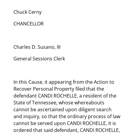
Chuck Cerny
CHANCELLOR
Charles D. Susano, III
General Sessions Clerk
In this Cause, it appearing from the Action to
Recover Personal Property filed that the
defendant CANDI ROCHELLE, a resident of the
State of Tennessee, whose whereabouts
cannot be ascertained upon diligent search
and inquiry, so that the ordinary process of law
cannot be served upon CANDI ROCHELLE, it is
ordered that said defendant, CANDI ROCHELLE,