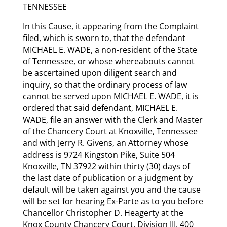
TENNESSEE
In this Cause, it appearing from the Complaint
filed, which is sworn to, that the defendant
MICHAEL E. WADE, a non-resident of the State
of Tennessee, or whose whereabouts cannot
be ascertained upon diligent search and
inquiry, so that the ordinary process of law
cannot be served upon MICHAEL E. WADE, it is
ordered that said defendant, MICHAEL E.
WADE, file an answer with the Clerk and Master
of the Chancery Court at Knoxville, Tennessee
and with Jerry R. Givens, an Attorney whose
address is 9724 Kingston Pike, Suite 504
Knoxville, TN 37922 within thirty (30) days of
the last date of publication or a judgment by
default will be taken against you and the cause
will be set for hearing Ex-Parte as to you before
Chancellor Christopher D. Heagerty at the
Knox County Chancery Court, Division III, 400