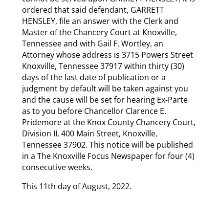
ordered that said defendant, GARRETT
HENSLEY, file an answer with the Clerk and
Master of the Chancery Court at Knoxville,
Tennessee and with Gail F. Wortley, an
Attorney whose address is 3715 Powers Street
Knoxville, Tennessee 37917 within thirty (30)
days of the last date of publication or a
judgment by default will be taken against you
and the cause will be set for hearing Ex-Parte
as to you before Chancellor Clarence E.
Pridemore at the Knox County Chancery Court,
Division II, 400 Main Street, Knoxville,
Tennessee 37902. This notice will be published
in a The Knoxville Focus Newspaper for four (4)
consecutive weeks.
This 11th day of August, 2022.