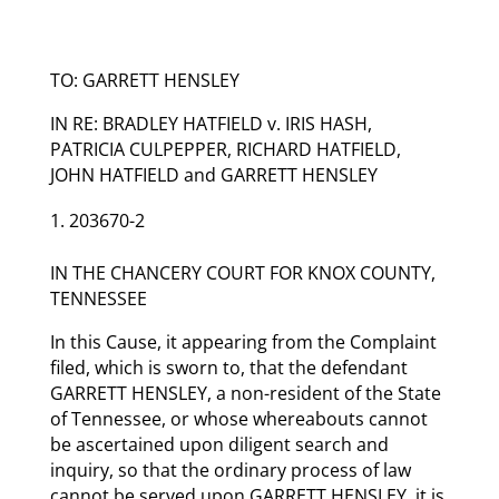
TO: GARRETT HENSLEY
IN RE: BRADLEY HATFIELD v. IRIS HASH,
PATRICIA CULPEPPER, RICHARD HATFIELD,
JOHN HATFIELD and GARRETT HENSLEY
203670-2
IN THE CHANCERY COURT FOR KNOX COUNTY,
TENNESSEE
In this Cause, it appearing from the Complaint
filed, which is sworn to, that the defendant
GARRETT HENSLEY, a non-resident of the State
of Tennessee, or whose whereabouts cannot
be ascertained upon diligent search and
inquiry, so that the ordinary process of law
cannot be served upon GARRETT HENSLEY, it is