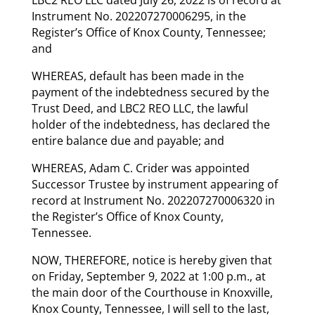
Instrument No. 202207270006295, in the
Register’s Office of Knox County, Tennessee;
and
WHEREAS, default has been made in the
payment of the indebtedness secured by the
Trust Deed, and LBC2 REO LLC, the lawful
holder of the indebtedness, has declared the
entire balance due and payable; and
WHEREAS, Adam C. Crider was appointed
Successor Trustee by instrument appearing of
record at Instrument No. 202207270006320 in
the Register’s Office of Knox County,
Tennessee.
NOW, THEREFORE, notice is hereby given that
on Friday, September 9, 2022 at 1:00 p.m., at
the main door of the Courthouse in Knoxville,
Knox County, Tennessee, I will sell to the last,