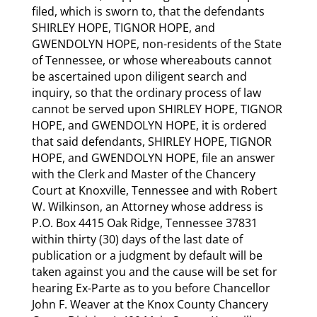
filed, which is sworn to, that the defendants
SHIRLEY HOPE, TIGNOR HOPE, and
GWENDOLYN HOPE, non-residents of the State
of Tennessee, or whose whereabouts cannot
be ascertained upon diligent search and
inquiry, so that the ordinary process of law
cannot be served upon SHIRLEY HOPE, TIGNOR
HOPE, and GWENDOLYN HOPE, it is ordered
that said defendants, SHIRLEY HOPE, TIGNOR
HOPE, and GWENDOLYN HOPE, file an answer
with the Clerk and Master of the Chancery
Court at Knoxville, Tennessee and with Robert
W. Wilkinson, an Attorney whose address is
P.O. Box 4415 Oak Ridge, Tennessee 37831
within thirty (30) days of the last date of
publication or a judgment by default will be
taken against you and the cause will be set for
hearing Ex-Parte as to you before Chancellor
John F. Weaver at the Knox County Chancery