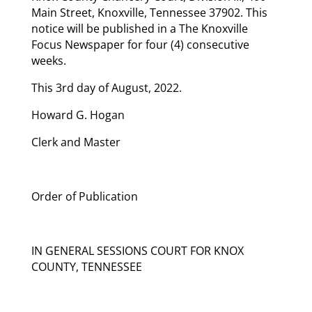
Main Street, Knoxville, Tennessee 37902. This
notice will be published in a The Knoxville
Focus Newspaper for four (4) consecutive
weeks.
This 3rd day of August, 2022.
Howard G. Hogan
Clerk and Master
Order of Publication
IN GENERAL SESSIONS COURT FOR KNOX
COUNTY, TENNESSEE