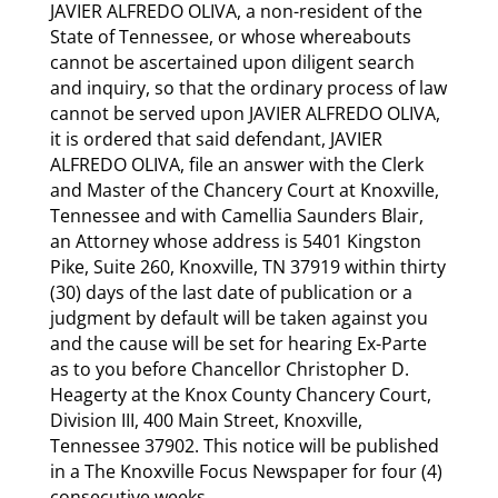
JAVIER ALFREDO OLIVA, a non-resident of the
State of Tennessee, or whose whereabouts
cannot be ascertained upon diligent search
and inquiry, so that the ordinary process of law
cannot be served upon JAVIER ALFREDO OLIVA,
it is ordered that said defendant, JAVIER
ALFREDO OLIVA, file an answer with the Clerk
and Master of the Chancery Court at Knoxville,
Tennessee and with Camellia Saunders Blair,
an Attorney whose address is 5401 Kingston
Pike, Suite 260, Knoxville, TN 37919 within thirty
(30) days of the last date of publication or a
judgment by default will be taken against you
and the cause will be set for hearing Ex-Parte
as to you before Chancellor Christopher D.
Heagerty at the Knox County Chancery Court,
Division III, 400 Main Street, Knoxville,
Tennessee 37902. This notice will be published
in a The Knoxville Focus Newspaper for four (4)
consecutive weeks.