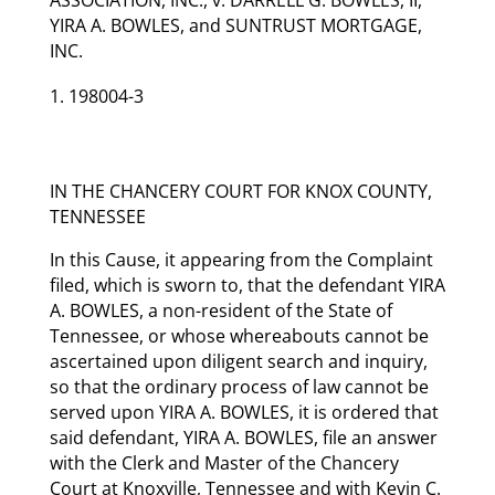
YIRA A. BOWLES, and SUNTRUST MORTGAGE,
INC.
198004-3
IN THE CHANCERY COURT FOR KNOX COUNTY,
TENNESSEE
In this Cause, it appearing from the Complaint
filed, which is sworn to, that the defendant YIRA
A. BOWLES, a non-resident of the State of
Tennessee, or whose whereabouts cannot be
ascertained upon diligent search and inquiry,
so that the ordinary process of law cannot be
served upon YIRA A. BOWLES, it is ordered that
said defendant, YIRA A. BOWLES, file an answer
with the Clerk and Master of the Chancery
Court at Knoxville, Tennessee and with Kevin C.