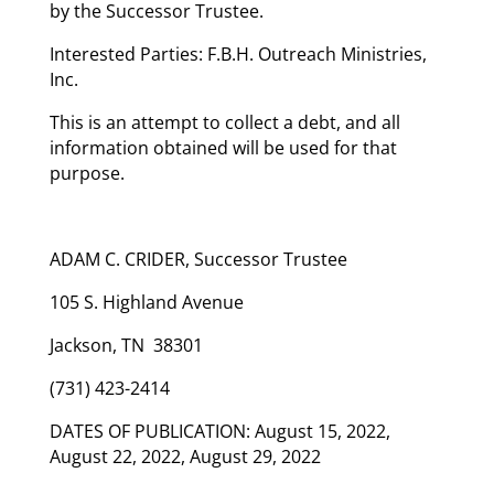
by the Successor Trustee.
Interested Parties: F.B.H. Outreach Ministries,
Inc.
This is an attempt to collect a debt, and all
information obtained will be used for that
purpose.
ADAM C. CRIDER, Successor Trustee
105 S. Highland Avenue
Jackson, TN 38301
(731) 423-2414
DATES OF PUBLICATION: August 15, 2022,
August 22, 2022, August 29, 2022