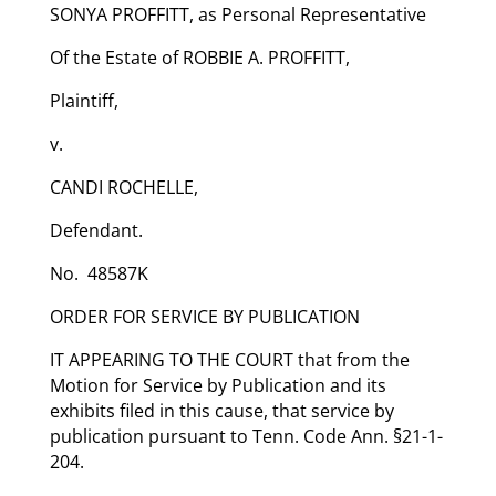
SONYA PROFFITT, as Personal Representative
Of the Estate of ROBBIE A. PROFFITT,
Plaintiff,
v.
CANDI ROCHELLE,
Defendant.
No. 48587K
ORDER FOR SERVICE BY PUBLICATION
IT APPEARING TO THE COURT that from the
Motion for Service by Publication and its
exhibits filed in this cause, that service by
publication pursuant to Tenn. Code Ann. §21-1-
204.