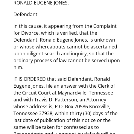
RONALD EUGENE JONES,
Defendant.
In this cause, it appearing from the Complaint
for Divorce, which is verified, that the
Defendant, Ronald Eugene Jones, is unknown
or whose whereabouts cannot be ascertained
upon diligent search and inquiry, so that the
ordinary process of law cannot be served upon
him.
IT IS ORDERED that said Defendant, Ronald
Eugene Jones, file an answer with the Clerk of
the Circuit Court at Maynardville, Tennessee
and with Travis D. Patterson, an Attorney
whose address is, P.O. Box 70586 Knoxville,
Tennessee 37938, within thirty (30) days of the
last date of publication of this notice or the
same will be taken for confessed as to
Respondents and judgment by default will be