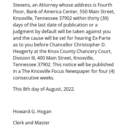
Stevens, an Attorney whose address is Fourth
Floor, Bank of America Center, 550 Main Street,
Knoxville, Tennessee 37902 within thirty (30)
days of the last date of publication or a
judgment by default will be taken against you
and the cause will be set for hearing Ex-Parte
as to you before Chancellor Christopher D.
Heagerty at the Knox County Chancery Court,
Division III, 400 Main Street, Knoxville,
Tennessee 37902. This notice will be published
in a The Knoxville Focus Newspaper for four (4)
consecutive weeks.
This 8th day of August, 2022.
Howard G. Hogan
Clerk and Master