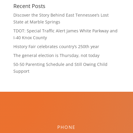
Recent Posts
Discover the Story Behind East Tennessee’s Lost
State at Marble Springs
TDOT: Special Traffic Alert James White Parkway and
I-40 Knox County
History Fair celebrates country’s 250th year
The general election is Thursday, not today
50-50 Parenting Schedule and Still Owing Child
Support
PHONE