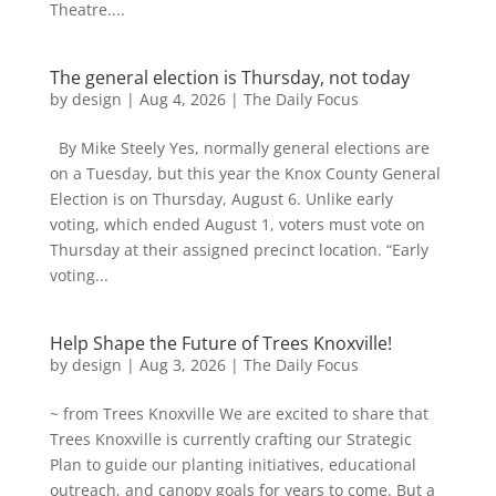
Theatre....
The general election is Thursday, not today
by
design
|
Aug 4, 2026
|
The Daily Focus
By Mike Steely Yes, normally general elections are
on a Tuesday, but this year the Knox County General
Election is on Thursday, August 6. Unlike early
voting, which ended August 1, voters must vote on
Thursday at their assigned precinct location. “Early
voting...
Help Shape the Future of Trees Knoxville!
by
design
|
Aug 3, 2026
|
The Daily Focus
~ from Trees Knoxville We are excited to share that
Trees Knoxville is currently crafting our Strategic
Plan to guide our planting initiatives, educational
outreach, and canopy goals for years to come. But a