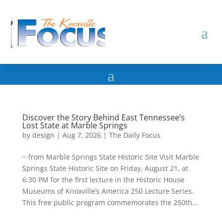
Discover the Story Behind East Tennessee’s
Lost State at Marble Springs
by
design
|
Aug 7, 2026
|
The Daily Focus
~ from Marble Springs State Historic Site Visit Marble
Springs State Historic Site on Friday, August 21, at
6:30 PM for the first lecture in the Historic House
Museums of Knoxville’s America 250 Lecture Series.
This free public program commemorates the 250th...