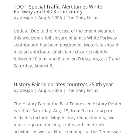
TDOT: Special Traffic Alert James White
Parkway and I-40 Knox County
by
design
|
Aug 6, 2026
|
The Daily Focus
Update: Due to the forecast of inclement weather,
this weekend’s full closure of James White Parkway
southbound has been postponed. Motorists should
instead anticipate single lane closures nightly
between 10 p.m. and 8 a.m. on Friday, August 7 and
Saturday, August 8,...
History Fair celebrates country’s 250th year
by
design
|
Aug 5, 2026
|
The Daily Focus
The History Fair at the East Tennessee History Center
is set for Saturday, Aug. 15, from 9 a.m. to 4 p.m.
Activities include living history reenactments, live
music, square dancing, crafts and children’s
activities as well as film screenings at the Tennessee