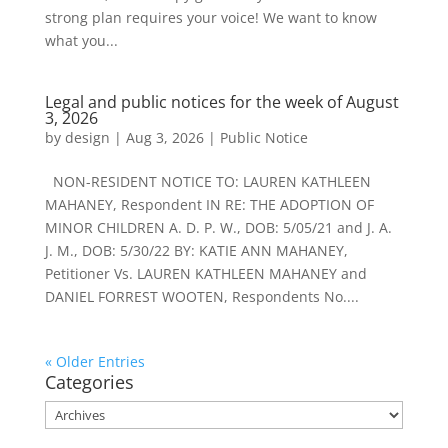
strong plan requires your voice! We want to know
what you...
Legal and public notices for the week of August
3, 2026
by
design
|
Aug 3, 2026
|
Public Notice
NON-RESIDENT NOTICE TO: LAUREN KATHLEEN
MAHANEY, Respondent IN RE: THE ADOPTION OF
MINOR CHILDREN A. D. P. W., DOB: 5/05/21 and J. A.
J. M., DOB: 5/30/22 BY: KATIE ANN MAHANEY,
Petitioner Vs. LAUREN KATHLEEN MAHANEY and
DANIEL FORREST WOOTEN, Respondents No....
« Older Entries
Categories
Categories