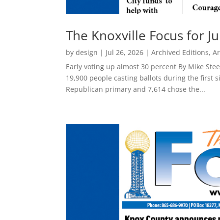
The Knoxville Focus for Ju
by
design
|
Jul 26, 2026
|
Archived Editions
,
Ar
Early voting up almost 30 percent By Mike Ste
19,900 people casting ballots during the first 
Republican primary and 7,614 chose the...