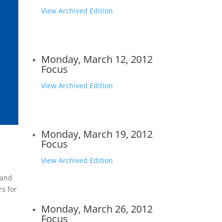
View Archived Edition
Monday, March 12, 2012
Focus
View Archived Edition
Monday, March 19, 2012
Focus
View Archived Edition
 and
rs for
Monday, March 26, 2012
Focus