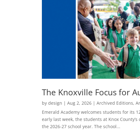
The Knoxville Focus for A
by
design
|
Aug 2, 2026
|
Archived Editions
,
A
Emerald Academy welcomes students for its 12
early last week, the students at Knox County’s
the 2026-27 school year. The school...