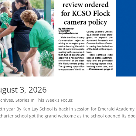
ugust 3, 2026
rchives
,
Stories In This Week's Focus:
th year By Ken Lay School is back in session for Emerald Academy
 charter school got the grand welcome as the school opened its doo