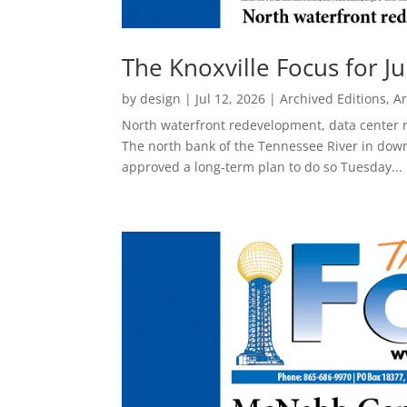
The Knoxville Focus for Ju
by
design
|
Jul 12, 2026
|
Archived Editions
,
Ar
North waterfront redevelopment, data center 
The north bank of the Tennessee River in down
approved a long-term plan to do so Tuesday...