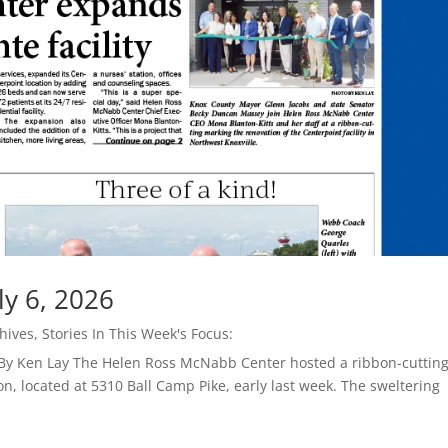
ly 6, 2026
hives
,
Stories In This Week's Focus:
 By Ken Lay The Helen Ross McNabb Center hosted a ribbon-cuttin
on, located at 5310 Ball Camp Pike, early last week. The sweltering