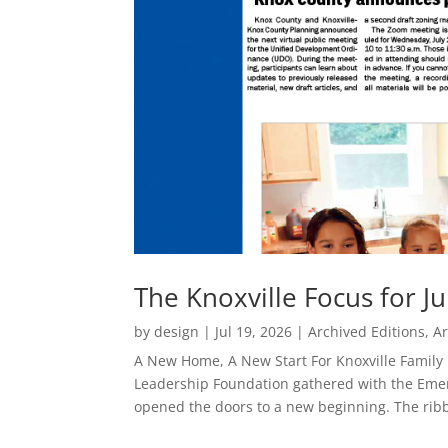
The Knoxville Focus for Ju
by
design
|
Jul 19, 2026
|
Archived Editions
,
Ar
A New Home, A New Start For Knoxville Family 
Leadership Foundation gathered with the Emer
opened the doors to a new beginning. The ribb