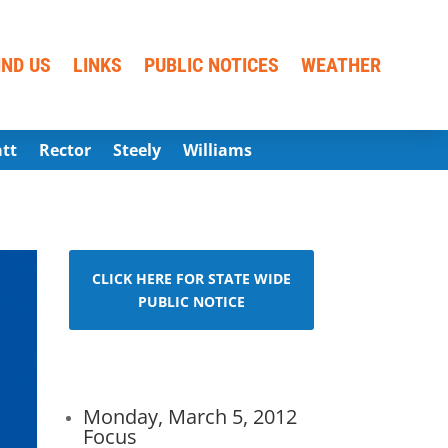
IND US
LINKS
PUBLIC NOTICES
WEATHER
att
Rector
Steely
Williams
CLICK HERE FOR STATE WIDE
PUBLIC NOTICE
Monday, March 5, 2012
Focus