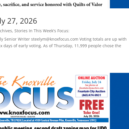
ly 27, 2026
chives
,
Stories In This Week's Focus:
ely Senior Writer steelym@knoxfocus.com Voting totals are up with
six days of early voting. As of Thursday, 11,999 people chose the