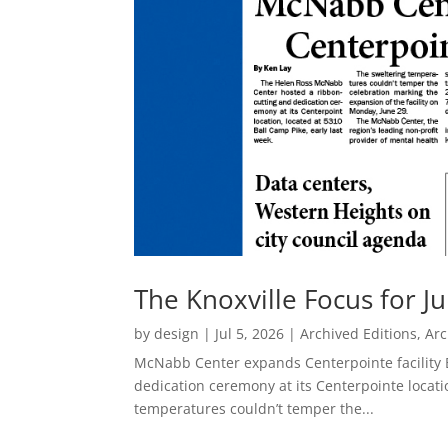
The Knoxville Focus for Ju
by
design
|
Jul 5, 2026
|
Archived Editions
,
Arc
McNabb Center expands Centerpointe facility
dedication ceremony at its Centerpointe locati
temperatures couldn’t temper the...