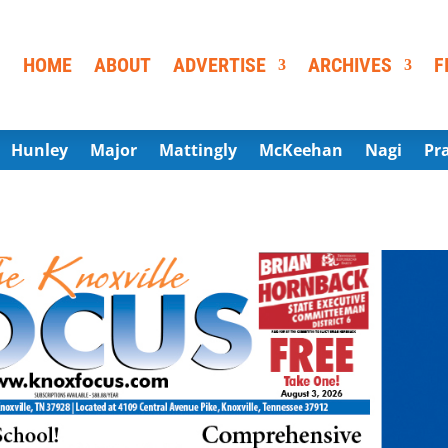
HOME
ABOUT
ADVERTISE
ARCHIVES
F
Hunley
Major
Mattingly
McKeehan
Nagi
Pr