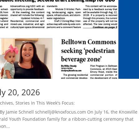
ly 20, 2026
chives
,
Stories In This Week's Focus:
By Jamie Schnell schnellj@knoxfocus.com On July 16, the Knoxville
ald Youth Foundation family for a ribbon-cutting ceremony that
on...