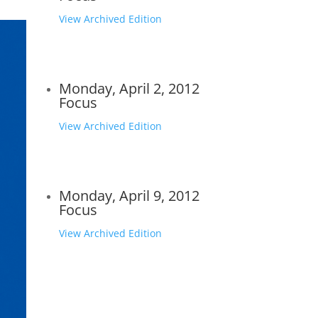
View Archived Edition
Monday, April 2, 2012
Focus
View Archived Edition
Monday, April 9, 2012
Focus
View Archived Edition