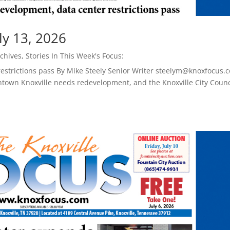
ly 13, 2026
chives
,
Stories In This Week's Focus:
restrictions pass By Mike Steely Senior Writer steelym@knoxfocus.
town Knoxville needs redevelopment, and the Knoxville City Counc