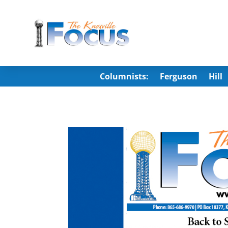
Columnists:
Ferguson
Hill