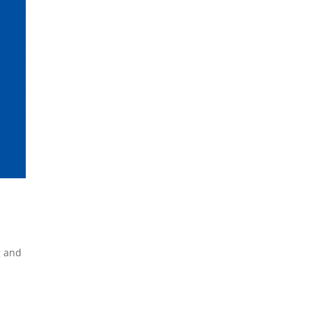
g and