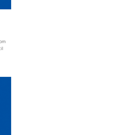
com
il