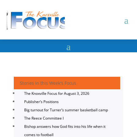
Stories in this Week's Focus
The Knoxville Focus for August 3, 2026
Publisher’s Positions
Big turnout for Turner’s summer basketball camp
The Reece Committee I
Bishop answers how God fits into his life when it
comes to football