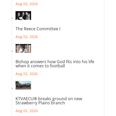
Aug 02, 2026
The Reece Committee I
Aug 02, 2026
Bishop answers how God fits into his life
when it comes to football
Aug 02, 2026
KTVAECU® breaks ground on new
Strawberry Plains branch
Aug 02, 2026