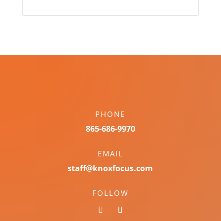
PHONE
865-686-9970
EMAIL
staff@knoxfocus.com
FOLLOW