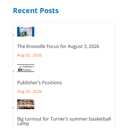
Recent Posts
The Knoxville Focus for August 3, 2026
Aug 02, 2026
Publisher’s Positions
Aug 02, 2026
Big turnout for Turner’s summer basketball
camp