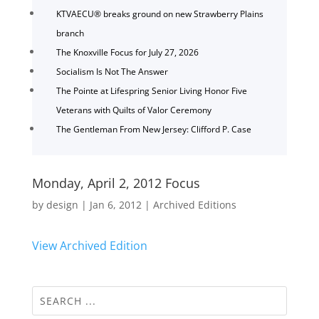
KTVAECU® breaks ground on new Strawberry Plains
branch
The Knoxville Focus for July 27, 2026
Socialism Is Not The Answer
The Pointe at Lifespring Senior Living Honor Five
Veterans with Quilts of Valor Ceremony
The Gentleman From New Jersey: Clifford P. Case
Monday, April 2, 2012 Focus
by
design
|
Jan 6, 2012
|
Archived Editions
View Archived Edition