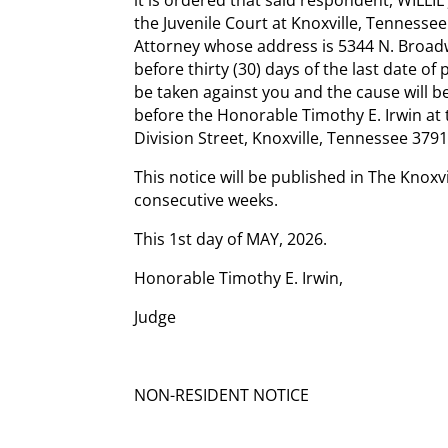
the Juvenile Court at Knoxville, Tennessee
Attorney whose address is 5344 N. Broadwa
before thirty (30) days of the last date of
be taken against you and the cause will be
before the Honorable Timothy E. Irwin at
Division Street, Knoxville, Tennessee 3791
This notice will be published in The Knoxv
consecutive weeks.
This 1st day of MAY, 2026.
Honorable Timothy E. Irwin,
Judge
NON-RESIDENT NOTICE