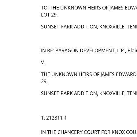
TO: THE UNKNOWN HEIRS OF JAMES EDWA
LOT 29,
SUNSET PARK ADDITION, KNOXVILLE, TEN
IN RE: PARAGON DEVELOPMENT, L.P., Plain
V.
THE UNKNOWN HEIRS OF JAMES EDWARD 
29,
SUNSET PARK ADDITION, KNOXVILLE, TEN
212811-1
IN THE CHANCERY COURT FOR KNOX COU