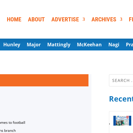
HOME
ABOUT
ADVERTISE
ARCHIVES
F
Hunley
Major
Mattingly
McKeehan
Nagi
Pr
Recent
omes to football
ns branch