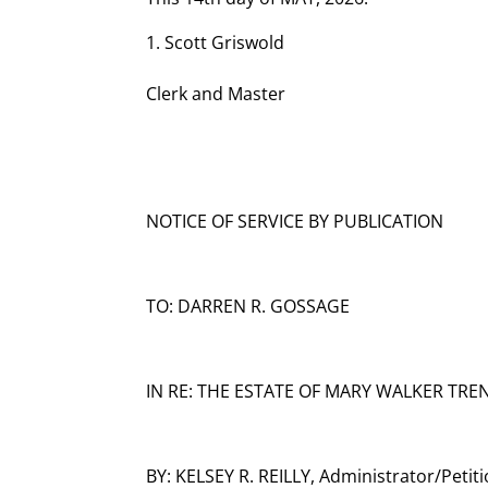
Scott Griswold
Clerk and Master
NOTICE OF SERVICE BY PUBLICATION
TO: DARREN R. GOSSAGE
IN RE: THE ESTATE OF MARY WALKER TREN
BY: KELSEY R. REILLY, Administrator/Petit