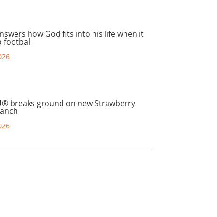
nswers how God fits into his life when it
 football
026
® breaks ground on new Strawberry
ranch
026