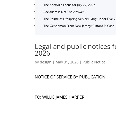
The Knoxville Focus for July 27, 2026
Socialism Is Not The Answer
The Pointe at Lifespring Senior Living Honor Five 
The Gentleman From New Jersey: Clifford P. Case
Legal and public notices f
2026
by
design
|
May 31, 2026
|
Public Notice
NOTICE OF SERVICE BY PUBLICATION
TO: WILLIE JAMES HARPER, III