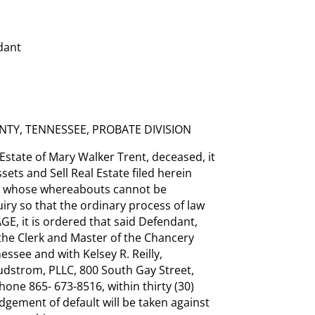
dant
TY, TENNESSEE, PROBATE DIVISION
state of Mary Walker Trent, deceased, it
ets and Sell Real Estate filed herein
, whose whereabouts cannot be
iry so that the ordinary process of law
, it is ordered that said Defendant,
the Clerk and Master of the Chancery
essee and with Kelsey R. Reilly,
udstrom, PLLC, 800 South Gay Street,
hone 865- 673-8516, within thirty (30)
udgement of default will be taken against