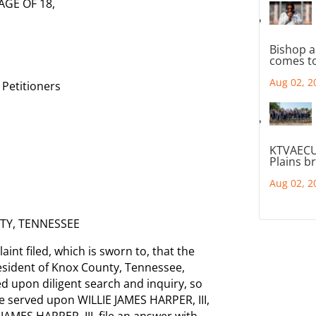
AGE OF 18,
Bishop a
comes to
Aug 02, 2
Petitioners
KTVAECU
Plains b
Aug 02, 2
TY, TENNESSEE
int filed, which is sworn to, that the
resident of Knox County, Tennessee,
 upon diligent search and inquiry, so
e served upon WILLIE JAMES HARPER, III,
 JAMES HARPER, III, file an answer with