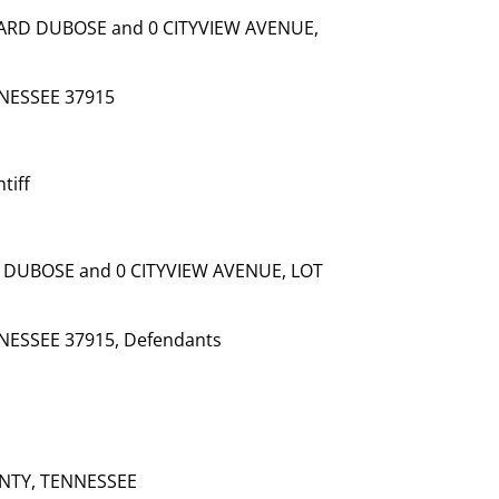
RD DUBOSE and 0 CITYVIEW AVENUE,
NESSEE 37915
tiff
DUBOSE and 0 CITYVIEW AVENUE, LOT
NESSEE 37915, Defendants
NTY, TENNESSEE