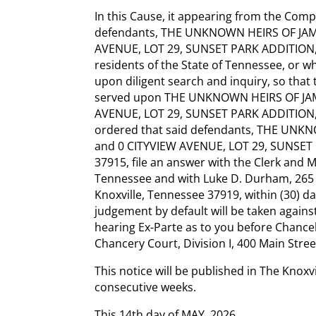
In this Cause, it appearing from the Compla
defendants, THE UNKNOWN HEIRS OF JA
AVENUE, LOT 29, SUNSET PARK ADDITION,
residents of the State of Tennessee, or
upon diligent search and inquiry, so that
served upon THE UNKNOWN HEIRS OF JA
AVENUE, LOT 29, SUNSET PARK ADDITION, 
ordered that said defendants, THE U
and 0 CITYVIEW AVENUE, LOT 29, SUNSET
37915, file an answer with the Clerk and M
Tennessee and with Luke D. Durham, 265 
Knoxville, Tennessee 37919, within (30) day
judgement by default will be taken against
hearing Ex-Parte as to you before Chance
Chancery Court, Division I, 400 Main Stree
This notice will be published in The Knoxv
consecutive weeks.
This 14th day of MAY, 2026.