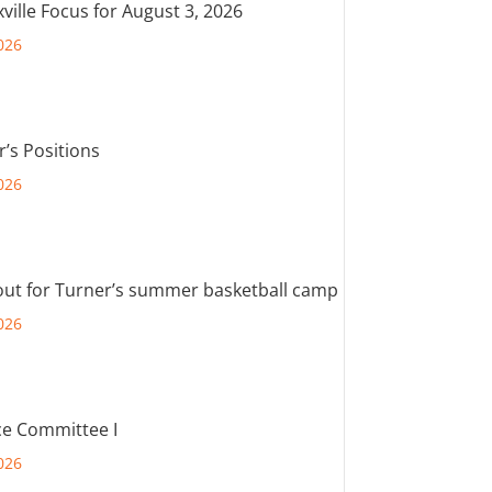
ville Focus for August 3, 2026
026
r’s Positions
026
out for Turner’s summer basketball camp
026
e Committee I
026