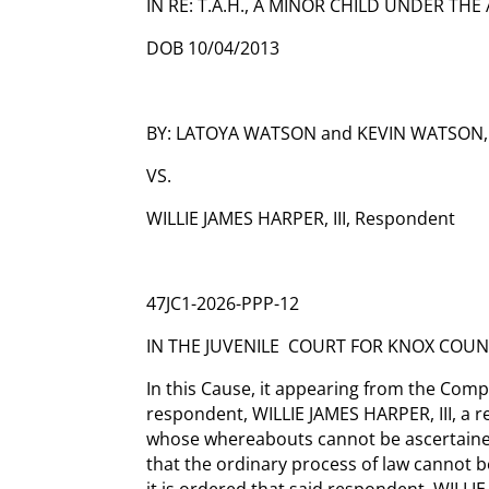
IN RE: T.A.H., A MINOR CHILD UNDER THE 
DOB 10/04/2013
BY: LATOYA WATSON and KEVIN WATSON, 
VS.
WILLIE JAMES HARPER, III, Respondent
47JC1-2026-PPP-12
IN THE JUVENILE COURT FOR KNOX COUN
In this Cause, it appearing from the Compla
respondent, WILLIE JAMES HARPER, III, a 
whose whereabouts cannot be ascertained
that the ordinary process of law cannot b
it is ordered that said respondent, WILLIE