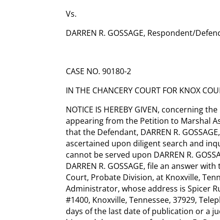
Vs.
DARREN R. GOSSAGE, Respondent/Defen
CASE NO. 90180-2
IN THE CHANCERY COURT FOR KNOX COUN
NOTICE IS HEREBY GIVEN, concerning the E
appearing from the Petition to Marshal Ass
that the Defendant, DARREN R. GOSSAGE
ascertained upon diligent search and inqu
cannot be served upon DARREN R. GOSSAGE
DARREN R. GOSSAGE, file an answer with 
Court, Probate Division, at Knoxville, Tenn
Administrator, whose address is Spicer R
#1400, Knoxville, Tennessee, 37929, Telep
days of the last date of publication or a j