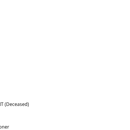
T (Deceased)
ioner