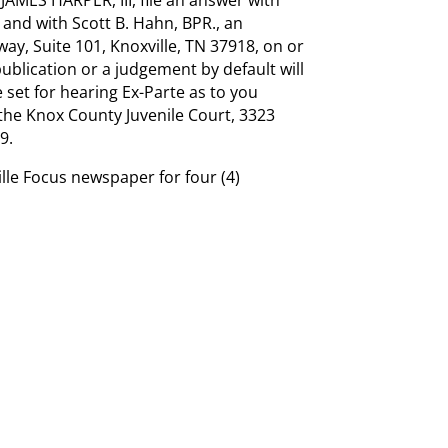
 and with Scott B. Hahn, BPR., an
y, Suite 101, Knoxville, TN 37918, on or
 publication or a judgement by default will
 set for hearing Ex-Parte as to you
 the Knox County Juvenile Court, 3323
9.
ille Focus newspaper for four (4)