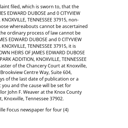
int filed, which is sworn to, that the
MES EDWARD DUBOSE and 0 CITYVIEW
 KNOXVILLE, TENNESSEE 37915, non-
 whose whereabouts cannot be ascertained
 the ordinary process of law cannot be
MES EDWARD DUBOSE and 0 CITYVIEW
KNOXVILLE, TENNESSEE 37915, it is
NKNOWN HEIRS OF JAMES EDWARD DUBOSE
 PARK ADDITION, KNOXVILLE, TENNESSEE
aster of the Chancery Court at Knoxville,
Brookview Centre Way, Suite 604,
s of the last date of publication or a
 you and the cause will be set for
llor John F. Weaver at the Knox County
t, Knoxville, Tennessee 37902.
ille Focus newspaper for four (4)