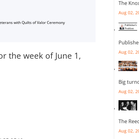
The Knox
Aug 02, 2
Veterans with Quilts of Valor Ceremony
Publishe
Aug 02, 2
or the week of June 1,
Big turn
Aug 02, 2
The Reec
Aug 02, 2