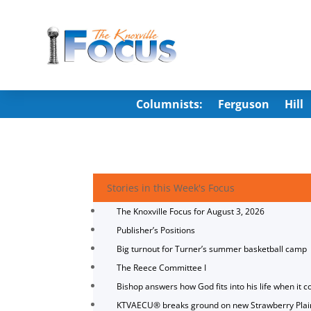
Columnists:
Ferguson
Hill
Stories in this Week's Focus
The Knoxville Focus for August 3, 2026
Publisher’s Positions
Big turnout for Turner’s summer basketball camp
The Reece Committee I
Bishop answers how God fits into his life when it c
KTVAECU® breaks ground on new Strawberry Plai