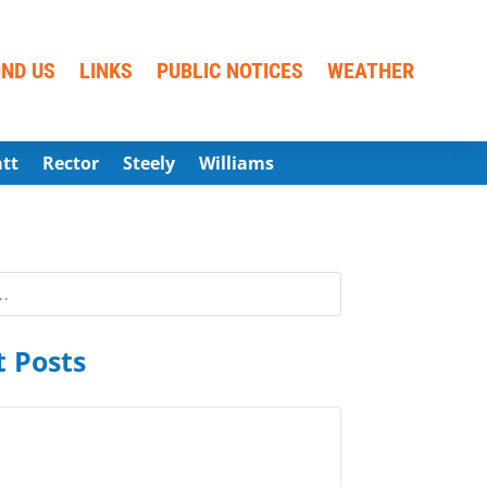
IND US
LINKS
PUBLIC NOTICES
WEATHER
att
Rector
Steely
Williams
 Posts