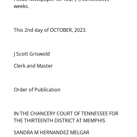
weeks.
This 2nd day of OCTOBER, 2023.
J Scott Griswold
Clerk and Master
Order of Publication
IN THE CHANCERY COURT OF TENNESSEE FOR
THE THIRTEENTH DISTRICT AT MEMPHIS
SANDRA M HERNANDEZ MELGAR