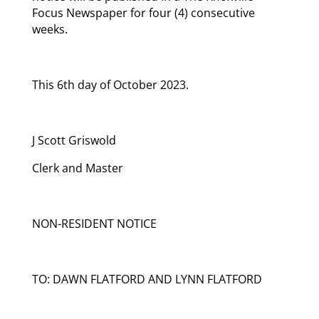
Focus Newspaper for four (4) consecutive
weeks.
This 6th day of October 2023.
J Scott Griswold
Clerk and Master
NON-RESIDENT NOTICE
TO: DAWN FLATFORD AND LYNN FLATFORD