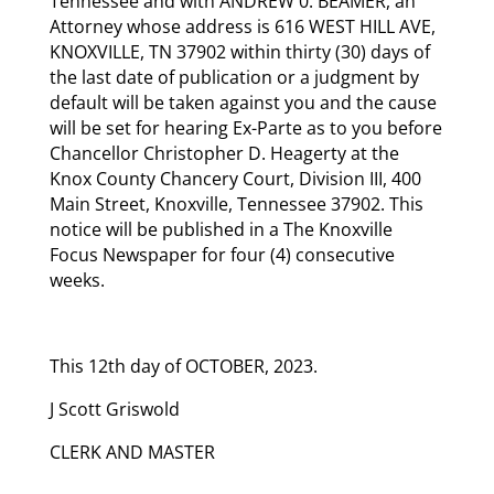
Tennessee and with ANDREW 0. BEAMER, an
Attorney whose address is 616 WEST HILL AVE,
KNOXVILLE, TN 37902 within thirty (30) days of
the last date of publication or a judgment by
default will be taken against you and the cause
will be set for hearing Ex-Parte as to you before
Chancellor Christopher D. Heagerty at the
Knox County Chancery Court, Division III, 400
Main Street, Knoxville, Tennessee 37902. This
notice will be published in a The Knoxville
Focus Newspaper for four (4) consecutive
weeks.
This 12th day of OCTOBER, 2023.
J Scott Griswold
CLERK AND MASTER