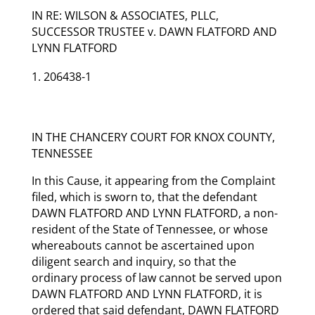
IN RE: WILSON & ASSOCIATES, PLLC,
SUCCESSOR TRUSTEE v. DAWN FLATFORD AND
LYNN FLATFORD
206438-1
IN THE CHANCERY COURT FOR KNOX COUNTY,
TENNESSEE
In this Cause, it appearing from the Complaint
filed, which is sworn to, that the defendant
DAWN FLATFORD AND LYNN FLATFORD, a non-
resident of the State of Tennessee, or whose
whereabouts cannot be ascertained upon
diligent search and inquiry, so that the
ordinary process of law cannot be served upon
DAWN FLATFORD AND LYNN FLATFORD, it is
ordered that said defendant, DAWN FLATFORD