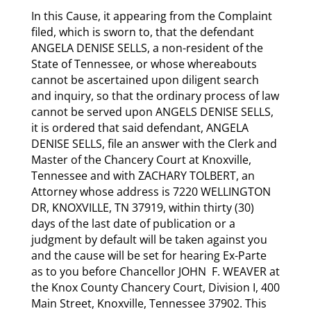
In this Cause, it appearing from the Complaint
filed, which is sworn to, that the defendant
ANGELA DENISE SELLS, a non-resident of the
State of Tennessee, or whose whereabouts
cannot be ascertained upon diligent search
and inquiry, so that the ordinary process of law
cannot be served upon ANGELS DENISE SELLS,
it is ordered that said defendant, ANGELA
DENISE SELLS, file an answer with the Clerk and
Master of the Chancery Court at Knoxville,
Tennessee and with ZACHARY TOLBERT, an
Attorney whose address is 7220 WELLINGTON
DR, KNOXVILLE, TN 37919, within thirty (30)
days of the last date of publication or a
judgment by default will be taken against you
and the cause will be set for hearing Ex-Parte
as to you before Chancellor JOHN F. WEAVER at
the Knox County Chancery Court, Division I, 400
Main Street, Knoxville, Tennessee 37902. This