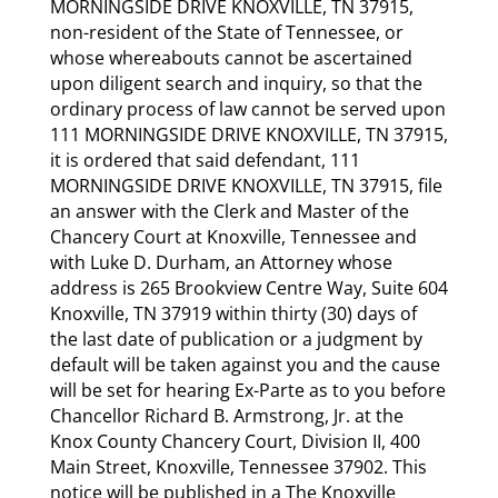
MORNINGSIDE DRIVE KNOXVILLE, TN 37915,
non-resident of the State of Tennessee, or
whose whereabouts cannot be ascertained
upon diligent search and inquiry, so that the
ordinary process of law cannot be served upon
111 MORNINGSIDE DRIVE KNOXVILLE, TN 37915,
it is ordered that said defendant, 111
MORNINGSIDE DRIVE KNOXVILLE, TN 37915, file
an answer with the Clerk and Master of the
Chancery Court at Knoxville, Tennessee and
with Luke D. Durham, an Attorney whose
address is 265 Brookview Centre Way, Suite 604
Knoxville, TN 37919 within thirty (30) days of
the last date of publication or a judgment by
default will be taken against you and the cause
will be set for hearing Ex-Parte as to you before
Chancellor Richard B. Armstrong, Jr. at the
Knox County Chancery Court, Division II, 400
Main Street, Knoxville, Tennessee 37902. This
notice will be published in a The Knoxville