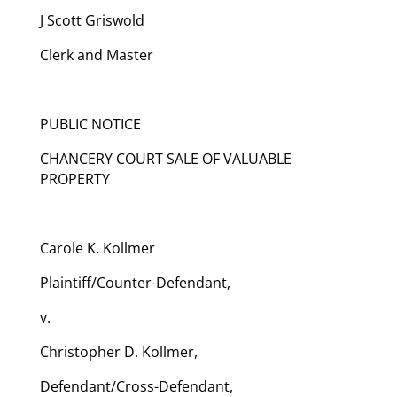
J Scott Griswold
Clerk and Master
PUBLIC NOTICE
CHANCERY COURT SALE OF VALUABLE
PROPERTY
Carole K. Kollmer
Plaintiff/Counter-Defendant,
v.
Christopher D. Kollmer,
Defendant/Cross-Defendant,