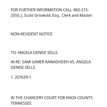
FOR FURTHER INFORMATION CALL: 865-215-
2555; J. Scott Griswold, Esq., Clerk and Master
NON-RESIDENT NOTICE
TO: ANGELA DENISE SELLS
IN RE: SAMI SAMER RAWASHDEH VS. ANGELA
DENISE SELLS
207629-1
IN THE CHANCERY COURT FOR KNOX COUNTY,
TENNESSEE