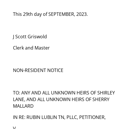
This 29th day of SEPTEMBER, 2023.
J Scott Griswold
Clerk and Master
NON-RESIDENT NOTICE
TO: ANY AND ALL UNKNOWN HEIRS OF SHIRLEY
LANE, AND ALL UNKNOWN HEIRS OF SHERRY
MALLARD
IN RE: RUBIN LUBLIN TN, PLLC, PETITIONER,
V.