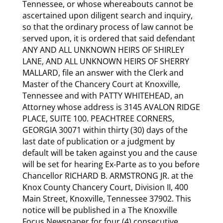
Tennessee, or whose whereabouts cannot be
ascertained upon diligent search and inquiry,
so that the ordinary process of law cannot be
served upon, it is ordered that said defendant
ANY AND ALL UNKNOWN HEIRS OF SHIRLEY
LANE, AND ALL UNKNOWN HEIRS OF SHERRY
MALLARD, file an answer with the Clerk and
Master of the Chancery Court at Knoxville,
Tennessee and with PATTY WHITEHEAD, an
Attorney whose address is 3145 AVALON RIDGE
PLACE, SUITE 100. PEACHTREE CORNERS,
GEORGIA 30071 within thirty (30) days of the
last date of publication or a judgment by
default will be taken against you and the cause
will be set for hearing Ex-Parte as to you before
Chancellor RICHARD B. ARMSTRONG JR. at the
Knox County Chancery Court, Division II, 400
Main Street, Knoxville, Tennessee 37902. This
notice will be published in a The Knoxville
Focus Newspaper for four (4) consecutive