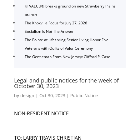
KTVAECU® breaks ground on new Strawberry Plains
branch
The Knoxville Focus for July 27, 2026
Socialism Is Not The Answer
The Pointe at Lifespring Senior Living Honor Five
Veterans with Quilts of Valor Ceremony
The Gentleman From New Jersey: Clifford P. Case
Legal and public notices for the week of
October 30, 2023
by
design
|
Oct 30, 2023
|
Public Notice
NON-RESIDENT NOTICE
TO: LARRY TRAVIS CHRISTIAN