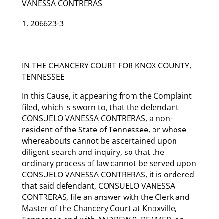
VANESSA CONTRERAS
206623-3
IN THE CHANCERY COURT FOR KNOX COUNTY,
TENNESSEE
In this Cause, it appearing from the Complaint
filed, which is sworn to, that the defendant
CONSUELO VANESSA CONTRERAS, a non-
resident of the State of Tennessee, or whose
whereabouts cannot be ascertained upon
diligent search and inquiry, so that the
ordinary process of law cannot be served upon
CONSUELO VANESSA CONTRERAS, it is ordered
that said defendant, CONSUELO VANESSA
CONTRERAS, file an answer with the Clerk and
Master of the Chancery Court at Knoxville,