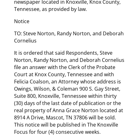
newspaper located in Knoxville, Knox County,
Tennessee, as provided by law.
Notice
TO: Steve Norton, Randy Norton, and Deborah
Cornelius
It is ordered that said Respondents, Steve
Norton, Randy Norton, and Deborah Cornelius
file an answer with the Clerk of the Probate
Court at Knox County, Tennessee and with
Felicia Coalson, an Attorney whose address is
Owings, Wilson, & Coleman 900 S. Gay Street,
Suite 800, Knoxville, Tennessee within thirty
(30) days of the last date of publication or the
real property of Anna Grace Norton located at
8914 A Drive, Mascot, TN 37806 will be sold.
This notice will be published in The Knoxville
Focus for four (4) consecutive weeks.