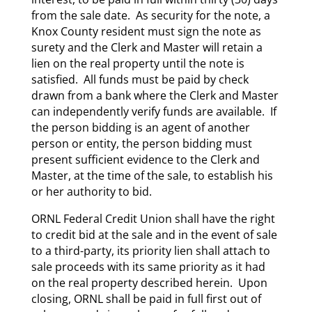
from the sale date. As security for the note, a
Knox County resident must sign the note as
surety and the Clerk and Master will retain a
lien on the real property until the note is
satisfied. All funds must be paid by check
drawn from a bank where the Clerk and Master
can independently verify funds are available. If
the person bidding is an agent of another
person or entity, the person bidding must
present sufficient evidence to the Clerk and
Master, at the time of the sale, to establish his
or her authority to bid.
ORNL Federal Credit Union shall have the right
to credit bid at the sale and in the event of sale
to a third-party, its priority lien shall attach to
sale proceeds with its same priority as it had
on the real property described herein. Upon
closing, ORNL shall be paid in full first out of