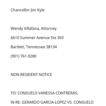
Chancellor Jim Kyle
Wendy Villafana, Attorney
6610 Summer Avenue Ste 303
Bartlett, Tennessee 38134
(901) 761-9280
NON-RESIDENT NOTICE
TO: CONSUELO VANESSA CONTRERAS;
IN RE: GERARDO GARCIA-LOPEZ VS. CONSUELO