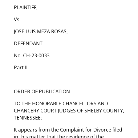
PLAINTIFF,
Vs
JOSE LUIS MEZA ROSAS,
DEFENDANT.
No. CH-23-0033
Part II
ORDER OF PUBLICATION
TO THE HONORABLE CHANCELLORS AND
CHANCERY COURT JUDGES OF SHELBY COUNTY,
TENNESSEE:
It appears from the Complaint for Divorce filed
in this matter that the residence of the