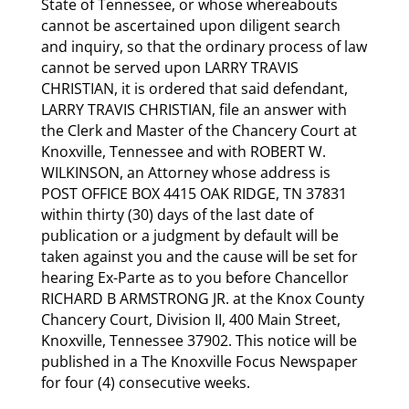
State of Tennessee, or whose whereabouts
cannot be ascertained upon diligent search
and inquiry, so that the ordinary process of law
cannot be served upon LARRY TRAVIS
CHRISTIAN, it is ordered that said defendant,
LARRY TRAVIS CHRISTIAN, file an answer with
the Clerk and Master of the Chancery Court at
Knoxville, Tennessee and with ROBERT W.
WILKINSON, an Attorney whose address is
POST OFFICE BOX 4415 OAK RIDGE, TN 37831
within thirty (30) days of the last date of
publication or a judgment by default will be
taken against you and the cause will be set for
hearing Ex-Parte as to you before Chancellor
RICHARD B ARMSTRONG JR. at the Knox County
Chancery Court, Division II, 400 Main Street,
Knoxville, Tennessee 37902. This notice will be
published in a The Knoxville Focus Newspaper
for four (4) consecutive weeks.