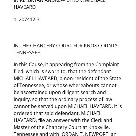
HAVEARD
207412-3
IN THE CHANCERY COURT FOR KNOX COUNTY,
TENNESSEE
In this Cause, it appearing from the Complaint
filed, which is sworn to, that the defendant
MICHAEL HAVEARD, a non-resident of the State
of Tennessee, or whose whereabouts cannot
be ascertained upon diligent search and
inquiry, so that the ordinary process of law
cannot be served upon MICHAEL HAVEARD, it is
ordered that said defendant, MICHAEL
HAVEARD, file an answer with the Clerk and
Master of the Chancery Court at Knoxville,
Tennessee and with JORDAN T. NEWPORT, an