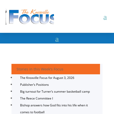
Stories in this Week's Focus
The Knoxville Focus for August 3, 2026
Publisher’s Positions
Big turnout for Turner’s summer basketball camp
The Reece Committee I
Bishop answers how God fits into his life when it
comes to football