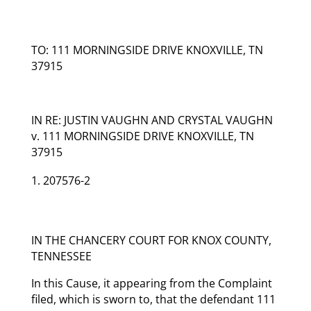
TO: 111 MORNINGSIDE DRIVE KNOXVILLE, TN
37915
IN RE: JUSTIN VAUGHN AND CRYSTAL VAUGHN
v. 111 MORNINGSIDE DRIVE KNOXVILLE, TN
37915
207576-2
IN THE CHANCERY COURT FOR KNOX COUNTY,
TENNESSEE
In this Cause, it appearing from the Complaint
filed, which is sworn to, that the defendant 111