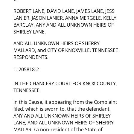
ROBERT LANE, DAVID LANE, JAMES LANE, JESS
LANIER, JASON LANIER, ANNA MERGELE, KELLY
BARCLAY, ANY AND ALL UNKNOWN HEIRS OF
SHIRLEY LANE,
AND ALL UNKNOWN HEIRS OF SHERRY
MALLARD, and CITY OF KNOXVILLE, TENNESSEE
RESPONDENTS.
205818-2
IN THE CHANCERY COURT FOR KNOX COUNTY,
TENNESSEE
In this Cause, it appearing from the Complaint
filed, which is sworn to, that the defendant,
ANY AND ALL UNKNOWN HEIRS OF SHIRLEY
LANE, AND ALL UNKNOWN HEIRS OF SHERRY
MALLARD a non-resident of the State of