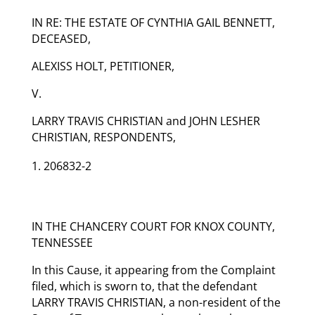
IN RE: THE ESTATE OF CYNTHIA GAIL BENNETT,
DECEASED,
ALEXISS HOLT, PETITIONER,
V.
LARRY TRAVIS CHRISTIAN and JOHN LESHER
CHRISTIAN, RESPONDENTS,
206832-2
IN THE CHANCERY COURT FOR KNOX COUNTY,
TENNESSEE
In this Cause, it appearing from the Complaint
filed, which is sworn to, that the defendant
LARRY TRAVIS CHRISTIAN, a non-resident of the