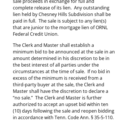
sale proceeds in exchange for full and
complete release of its lien. Any outstanding
lien held by Chesney Hills Subdivision shall be
paid in full. The sale is subject to any lien(s)
that are junior to the mortgage lien of ORNL
Federal Credit Union.
The Clerk and Master shall establish a
minimum bid to be announced at the sale in an
amount determined in his discretion to be in
the best interest of all parties under the
circumstances at the time of sale. If no bid in
excess of the minimum is received from a
third-party buyer at the sale, the Clerk and
Master shall have the discretion to declare a
“no sale.” The Clerk and Master is further
authorized to accept an upset bid within ten
(10) days following the sale and reopen bidding
in accordance with Tenn. Code Ann. § 35-5-110.