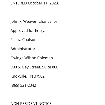
ENTERED October 11, 2023.
John F. Weaver, Chancellor
Approved for Entry:
Felicia Coalson
Administrator
Owings Wilson Coleman
900 S. Gay Street, Suite 800
Knoxville, TN 37902
(865) 521-2342
NON-RESIDENT NOTICE