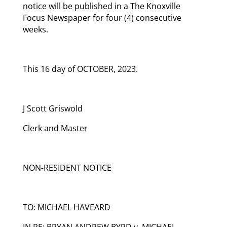
notice will be published in a The Knoxville
Focus Newspaper for four (4) consecutive
weeks.
This 16 day of OCTOBER, 2023.
J Scott Griswold
Clerk and Master
NON-RESIDENT NOTICE
TO: MICHAEL HAVEARD
IN RE: BRYAN ANDREW BYRD v. MICHAEL