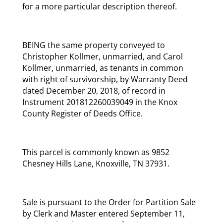
for a more particular description thereof.
BEING the same property conveyed to
Christopher Kollmer, unmarried, and Carol
Kollmer, unmarried, as tenants in common
with right of survivorship, by Warranty Deed
dated December 20, 2018, of record in
Instrument 201812260039049 in the Knox
County Register of Deeds Office.
This parcel is commonly known as 9852
Chesney Hills Lane, Knoxville, TN 37931.
Sale is pursuant to the Order for Partition Sale
by Clerk and Master entered September 11,