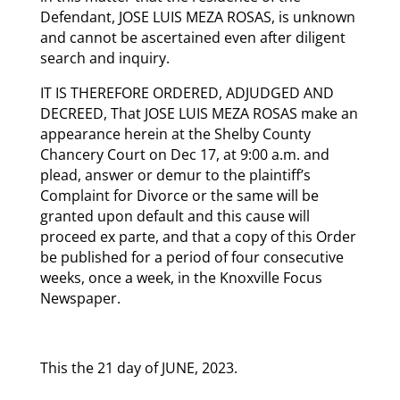
Defendant, JOSE LUIS MEZA ROSAS, is unknown
and cannot be ascertained even after diligent
search and inquiry.
IT IS THEREFORE ORDERED, ADJUDGED AND
DECREED, That JOSE LUIS MEZA ROSAS make an
appearance herein at the Shelby County
Chancery Court on Dec 17, at 9:00 a.m. and
plead, answer or demur to the plaintiff’s
Complaint for Divorce or the same will be
granted upon default and this cause will
proceed ex parte, and that a copy of this Order
be published for a period of four consecutive
weeks, once a week, in the Knoxville Focus
Newspaper.
This the 21 day of JUNE, 2023.