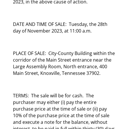
2023, in the above cause of action.
DATE AND TIME OF SALE: Tuesday, the 28th
day of November 2023, at 11:00 a.m.
PLACE OF SALE: City-County Building within the
corridor of the Main Street entrance near the
Large Assembly Room, North entrance, 400
Main Street, Knoxville, Tennessee 37902.
TERMS: The sale will be for cash. The
purchaser may either (i) pay the entire
purchase price at the time of sale or (ii) pay
10% of the purchase price at the time of sale
and execute a note for the balance, without
interest, to be paid in full within thirty (30) days