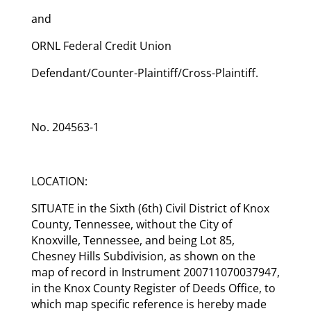
and
ORNL Federal Credit Union
Defendant/Counter-Plaintiff/Cross-Plaintiff.
No. 204563-1
LOCATION:
SITUATE in the Sixth (6th) Civil District of Knox
County, Tennessee, without the City of
Knoxville, Tennessee, and being Lot 85,
Chesney Hills Subdivision, as shown on the
map of record in Instrument 200711070037947,
in the Knox County Register of Deeds Office, to
which map specific reference is hereby made