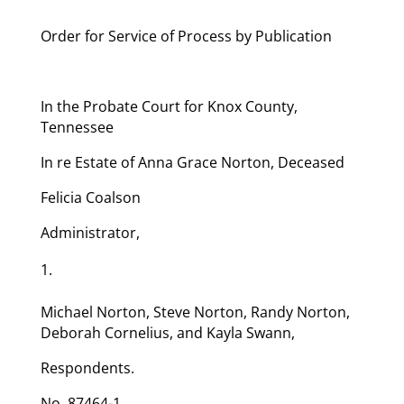
Order for Service of Process by Publication
In the Probate Court for Knox County,
Tennessee
In re Estate of Anna Grace Norton, Deceased
Felicia Coalson
Administrator,
Michael Norton, Steve Norton, Randy Norton,
Deborah Cornelius, and Kayla Swann,
Respondents.
No. 87464-1