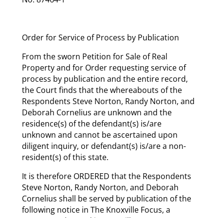
Order for Service of Process by Publication
From the sworn Petition for Sale of Real
Property and for Order requesting service of
process by publication and the entire record,
the Court finds that the whereabouts of the
Respondents Steve Norton, Randy Norton, and
Deborah Cornelius are unknown and the
residence(s) of the defendant(s) is/are
unknown and cannot be ascertained upon
diligent inquiry, or defendant(s) is/are a non-
resident(s) of this state.
It is therefore ORDERED that the Respondents
Steve Norton, Randy Norton, and Deborah
Cornelius shall be served by publication of the
following notice in The Knoxville Focus, a