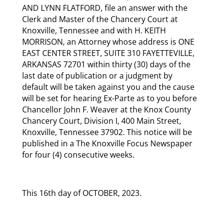
AND LYNN FLATFORD, file an answer with the
Clerk and Master of the Chancery Court at
Knoxville, Tennessee and with H. KEITH
MORRISON, an Attorney whose address is ONE
EAST CENTER STREET, SUITE 310 FAYETTEVILLE,
ARKANSAS 72701 within thirty (30) days of the
last date of publication or a judgment by
default will be taken against you and the cause
will be set for hearing Ex-Parte as to you before
Chancellor John F. Weaver at the Knox County
Chancery Court, Division I, 400 Main Street,
Knoxville, Tennessee 37902. This notice will be
published in a The Knoxville Focus Newspaper
for four (4) consecutive weeks.
This 16th day of OCTOBER, 2023.