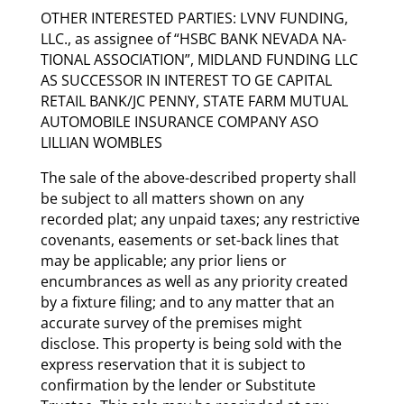
OTHER INTERESTED PARTIES: LVNV FUNDING,
LLC., as assignee of “HSBC BANK NEVADA NA-
TIONAL ASSOCIATION”, MIDLAND FUNDING LLC
AS SUCCESSOR IN INTEREST TO GE CAPITAL
RETAIL BANK/JC PENNY, STATE FARM MUTUAL
AUTOMOBILE INSURANCE COMPANY ASO
LILLIAN WOMBLES
The sale of the above-described property shall
be subject to all matters shown on any
recorded plat; any unpaid taxes; any restrictive
covenants, easements or set-back lines that
may be applicable; any prior liens or
encumbrances as well as any priority created
by a fixture filing; and to any matter that an
accurate survey of the premises might
disclose. This property is being sold with the
express reservation that it is subject to
confirmation by the lender or Substitute