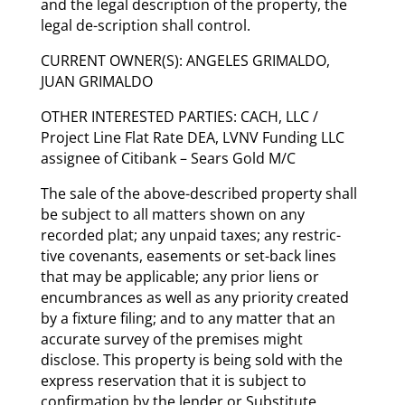
and the legal description of the property, the
legal de-scription shall control.
CURRENT OWNER(S): ANGELES GRIMALDO,
JUAN GRIMALDO
OTHER INTERESTED PARTIES: CACH, LLC /
Project Line Flat Rate DEA, LVNV Funding LLC
assignee of Citibank – Sears Gold M/C
The sale of the above-described property shall
be subject to all matters shown on any
recorded plat; any unpaid taxes; any restric-
tive covenants, easements or set-back lines
that may be applicable; any prior liens or
encumbrances as well as any priority created
by a fixture filing; and to any matter that an
accurate survey of the premises might
disclose. This property is being sold with the
express reservation that it is subject to
confirmation by the lender or Substitute