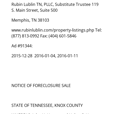
Rubin Lublin TN, PLLC, Substitute Trustee 119
S. Main Street, Suite 500
Memphis, TN 38103
www.rubinlublin.com/property-listings.php Tel:
(877) 813-0992 Fax: (404) 601-5846
Ad #91344:
2015-12-28 2016-01-04, 2016-01-11
NOTICE OF FORECLOSURE SALE
STATE OF TENNESSEE, KNOX COUNTY