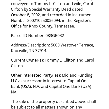
conveyed to Tommy L. Clifton and wife, Carol
Clifton by Special Warranty Deed dated
October 8, 2002, and recorded in Instrument
Number 200210250036094, in the Register’s
Office for Knox County, Tennessee.
Parcel ID Number: 083GB032
Address/Description: 5000 Westover Terrace,
Knoxville, TN 37914.
Current Owner(s): Tommy L. Clifton and Carol
Clifton.
Other Interested Party(ies): Midland Funding
LLC as successor in interest to Capital One
Bank (USA), N.A. and Capital One Bank (USA)
NA.
The sale of the property described above shall
be subject to all matters shown on any