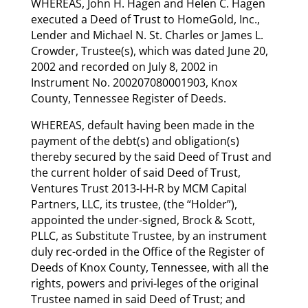
WHEREAS, John H. Hagen and Helen C. Hagen
executed a Deed of Trust to HomeGold, Inc.,
Lender and Michael N. St. Charles or James L.
Crowder, Trustee(s), which was dated June 20,
2002 and recorded on July 8, 2002 in
Instrument No. 200207080001903, Knox
County, Tennessee Register of Deeds.
WHEREAS, default having been made in the
payment of the debt(s) and obligation(s)
thereby secured by the said Deed of Trust and
the current holder of said Deed of Trust,
Ventures Trust 2013-I-H-R by MCM Capital
Partners, LLC, its trustee, (the “Holder”),
appointed the under-signed, Brock & Scott,
PLLC, as Substitute Trustee, by an instrument
duly rec-orded in the Office of the Register of
Deeds of Knox County, Tennessee, with all the
rights, powers and privi-leges of the original
Trustee named in said Deed of Trust; and