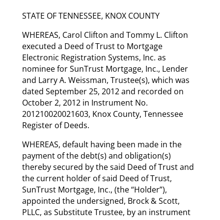
STATE OF TENNESSEE, KNOX COUNTY
WHEREAS, Carol Clifton and Tommy L. Clifton
executed a Deed of Trust to Mortgage
Electronic Registration Systems, Inc. as
nominee for SunTrust Mortgage, Inc., Lender
and Larry A. Weissman, Trustee(s), which was
dated September 25, 2012 and recorded on
October 2, 2012 in Instrument No.
201210020021603, Knox County, Tennessee
Register of Deeds.
WHEREAS, default having been made in the
payment of the debt(s) and obligation(s)
thereby secured by the said Deed of Trust and
the current holder of said Deed of Trust,
SunTrust Mortgage, Inc., (the “Holder”),
appointed the undersigned, Brock & Scott,
PLLC, as Substitute Trustee, by an instrument