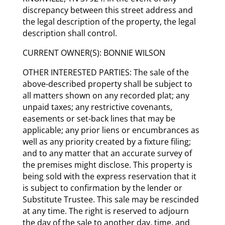
discrepancy between this street address and
the legal description of the property, the legal
description shall control.
CURRENT OWNER(S): BONNIE WILSON
OTHER INTERESTED PARTIES: The sale of the
above-described property shall be subject to
all matters shown on any recorded plat; any
unpaid taxes; any restrictive covenants,
easements or set-back lines that may be
applicable; any prior liens or encumbrances as
well as any priority created by a fixture filing;
and to any matter that an accurate survey of
the premises might disclose. This property is
being sold with the express reservation that it
is subject to confirmation by the lender or
Substitute Trustee. This sale may be rescinded
at any time. The right is reserved to adjourn
the day of the sale to another day, time, and