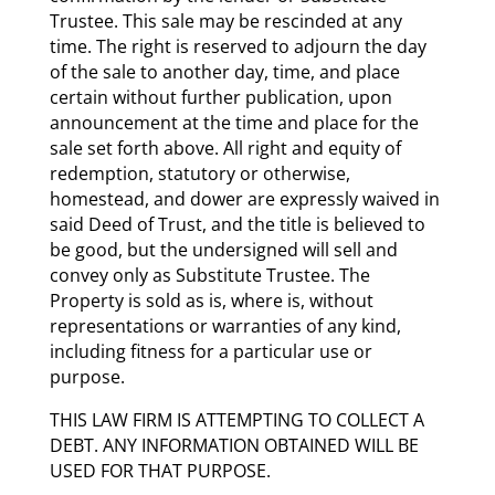
Trustee. This sale may be rescinded at any
time. The right is reserved to adjourn the day
of the sale to another day, time, and place
certain without further publication, upon
announcement at the time and place for the
sale set forth above. All right and equity of
redemption, statutory or otherwise,
homestead, and dower are expressly waived in
said Deed of Trust, and the title is believed to
be good, but the undersigned will sell and
convey only as Substitute Trustee. The
Property is sold as is, where is, without
representations or warranties of any kind,
including fitness for a particular use or
purpose.
THIS LAW FIRM IS ATTEMPTING TO COLLECT A
DEBT. ANY INFORMATION OBTAINED WILL BE
USED FOR THAT PURPOSE.