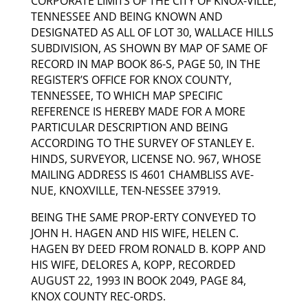
CORPORATE LIMITS OF THE CITY OF KNOX-VILLE,
TENNESSEE AND BEING KNOWN AND
DESIGNATED AS ALL OF LOT 30, WALLACE HILLS
SUBDIVISION, AS SHOWN BY MAP OF SAME OF
RECORD IN MAP BOOK 86-S, PAGE 50, IN THE
REGISTER’S OFFICE FOR KNOX COUNTY,
TENNESSEE, TO WHICH MAP SPECIFIC
REFERENCE IS HEREBY MADE FOR A MORE
PARTICULAR DESCRIPTION AND BEING
ACCORDING TO THE SURVEY OF STANLEY E.
HINDS, SURVEYOR, LICENSE NO. 967, WHOSE
MAILING ADDRESS IS 4601 CHAMBLISS AVE-
NUE, KNOXVILLE, TEN-NESSEE 37919.
BEING THE SAME PROP-ERTY CONVEYED TO
JOHN H. HAGEN AND HIS WIFE, HELEN C.
HAGEN BY DEED FROM RONALD B. KOPP AND
HIS WIFE, DELORES A, KOPP, RECORDED
AUGUST 22, 1993 IN BOOK 2049, PAGE 84,
KNOX COUNTY REC-ORDS.