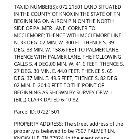
TAX ID NUMBER(S): 072 21501 LAND SITUATED
IN THE COUNTY OF KNOX IN THE STATE OF TN
BEGINNING ON A IRON PIN ON THE NORTH
SIDE OF PALMER LANE, CORNER TO
MCCLEMORE; THENCE WITH MCCLEMORE LINE
N. 33 DEG. 02 MIN. W. 300 FT. THENCE S. 39
DEG. 33 MIN. W. 158.6 FEET TO PALMER LANE.
THENCE WITH PALMER LANE, THE FOLLOWING
CALLS S. 4 DEG.00 MIN. W. 41.6 FEET, THENCE S.
27 DEG. 30 MIN. E. 44.0 FEET. THENCE S. 65
DEG. 37 MIN. E. 49.5 FEET, THENCE S. 82 DEG.
02 MIN. E. 204.0 FEET TO THE POINT OF
BEGINNING AS SHOWN BY SURVEY OF W. L.
(BILL) CLARK DATED 6-10-82.
Parcel ID: 07221501
PROPERTY ADDRESS: The street address of the
property is believed to be 7507 PALMER LN,
KNOXVILLE, TN 37924. In the event of any