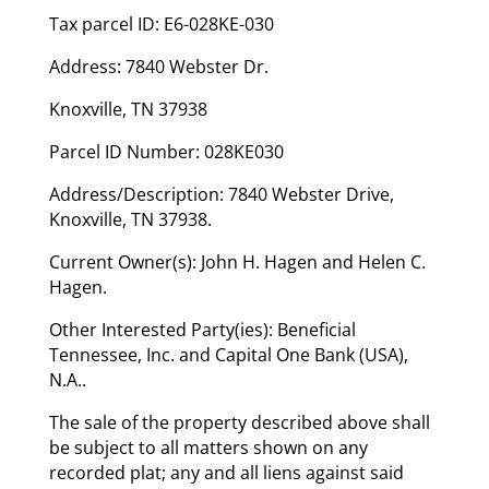
Tax parcel ID: E6-028KE-030
Address: 7840 Webster Dr.
Knoxville, TN 37938
Parcel ID Number: 028KE030
Address/Description: 7840 Webster Drive,
Knoxville, TN 37938.
Current Owner(s): John H. Hagen and Helen C.
Hagen.
Other Interested Party(ies): Beneficial
Tennessee, Inc. and Capital One Bank (USA),
N.A..
The sale of the property described above shall
be subject to all matters shown on any
recorded plat; any and all liens against said