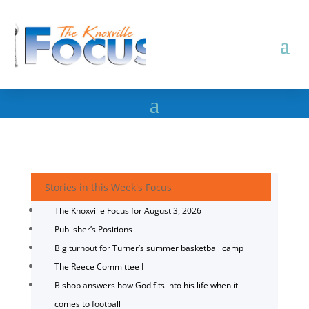
Stories in this Week's Focus
The Knoxville Focus for August 3, 2026
Publisher’s Positions
Big turnout for Turner’s summer basketball camp
The Reece Committee I
Bishop answers how God fits into his life when it
comes to football