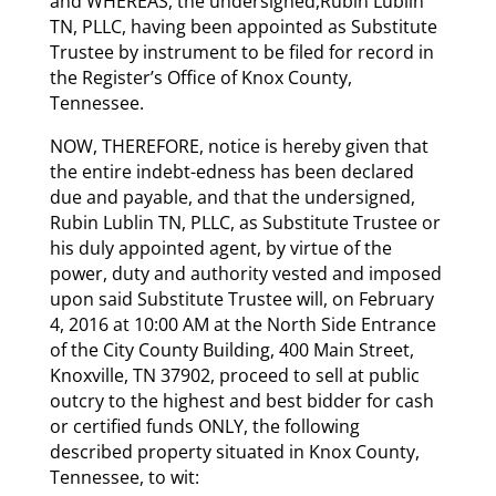
and WHEREAS, the undersigned,Rubin Lublin
TN, PLLC, having been appointed as Substitute
Trustee by instrument to be filed for record in
the Register’s Office of Knox County,
Tennessee.
NOW, THEREFORE, notice is hereby given that
the entire indebt-edness has been declared
due and payable, and that the undersigned,
Rubin Lublin TN, PLLC, as Substitute Trustee or
his duly appointed agent, by virtue of the
power, duty and authority vested and imposed
upon said Substitute Trustee will, on February
4, 2016 at 10:00 AM at the North Side Entrance
of the City County Building, 400 Main Street,
Knoxville, TN 37902, proceed to sell at public
outcry to the highest and best bidder for cash
or certified funds ONLY, the following
described property situated in Knox County,
Tennessee, to wit: