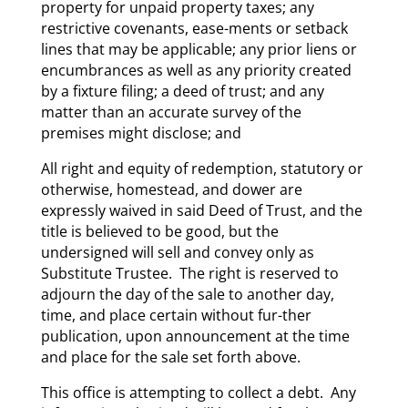
property for unpaid property taxes; any
restrictive covenants, ease-ments or setback
lines that may be applicable; any prior liens or
encumbrances as well as any priority created
by a fixture filing; a deed of trust; and any
matter than an accurate survey of the
premises might disclose; and
All right and equity of redemption, statutory or
otherwise, homestead, and dower are
expressly waived in said Deed of Trust, and the
title is believed to be good, but the
undersigned will sell and convey only as
Substitute Trustee. The right is reserved to
adjourn the day of the sale to another day,
time, and place certain without fur-ther
publication, upon announcement at the time
and place for the sale set forth above.
This office is attempting to collect a debt. Any