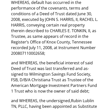
WHEREAS, default has occurred in the
performance of the covenants, terms and
conditions of a Deed of Trust dated June 30,
2008, executed by JOHN S. HARRIS, II, RACHEL L.
HARRIS, conveying certain real property
therein described to CHARLES E. TONKIN, II, as
Trustee, as same appears of record in the
Register’s Office of Knox County, Tennessee
recorded July 11, 2008, at Instrument Number
200807110002658;
and WHEREAS, the beneficial interest of said
Deed of Trust was last transferred and as-
signed to Wilmington Savings Fund Society,
FSB, D/B/A Christiana Trust as Trustee of the
American Mortgage Investment Partners Fund
1 Trust who is now the owner of said debt;
and WHEREAS, the undersigned,Rubin Lublin
TN, PLLC, having been appointed as Substitute