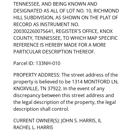
TENNESSEE, AND BEING KNOWN AND
DESIGNATED AS ALL OF LOT NO. 10, RICHMOND
HILL SUBDIVISION, AS SHOWN ON THE PLAT OF
RECORD AS INSTRUMENT NO.
200302260075641, REGISTER`S OFFICE, KNOX
COUNTY, TENNESSEE, TO WHICH MAP SPECIFIC
REFERENCE IS HEREBY MADE FOR A MORE
PARTICULAR DESCRIPTION THEREOF.
Parcel ID: 133NH-010
PROPERTY ADDRESS: The street address of the
property is believed to be 1314 MONTFORD LN,
KNOXVILLE, TN 37922. In the event of any
discrepancy between this street address and
the legal description of the property, the legal
description shall control.
CURRENT OWNER(S): JOHN S. HARRIS, II,
RACHEL L. HARRIS