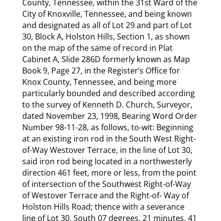
County, Tennessee, within the 31st Ward of the
City of Knoxville, Tennessee, and being known
and designated as all of Lot 29 and part of Lot
30, Block A, Holston Hills, Section 1, as shown
on the map of the same of record in Plat
Cabinet A, Slide 286D formerly known as Map
Book 9, Page 27, in the Register’s Office for
Knox County, Tennessee, and being more
particularly bounded and described according
to the survey of Kenneth D. Church, Surveyor,
dated November 23, 1998, Bearing Word Order
Number 98-11-28, as follows, to-wit: Beginning
at an existing iron rod in the South West Right-
of-Way Westover Terrace, in the line of Lot 30,
said iron rod being located in a northwesterly
direction 461 feet, more or less, from the point
of intersection of the Southwest Right-of-Way
of Westover Terrace and the Right-of- Way of
Holston Hills Road; thence with a severance
line of Lot 30, South 07 degrees, 21 minutes, 41