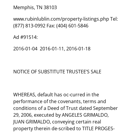
Memphis, TN 38103
www.rubinlublin.com/property-listings.php Tel:
(877) 813-0992 Fax: (404) 601-5846
Ad #91514:
2016-01-04 2016-01-11, 2016-01-18
NOTICE OF SUBSTITUTE TRUSTEE’S SALE
WHEREAS, default has oc-curred in the
performance of the covenants, terms and
conditions of a Deed of Trust dated September
29, 2006, executed by ANGELES GRIMALDO,
JUAN GRIMALDO, conveying certain real
property therein de-scribed to TITLE PROGES-