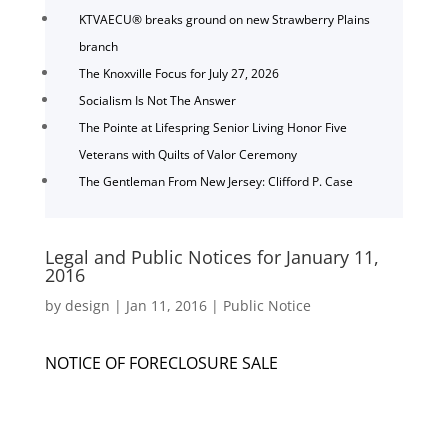
KTVAECU® breaks ground on new Strawberry Plains
branch
The Knoxville Focus for July 27, 2026
Socialism Is Not The Answer
The Pointe at Lifespring Senior Living Honor Five
Veterans with Quilts of Valor Ceremony
The Gentleman From New Jersey: Clifford P. Case
Legal and Public Notices for January 11,
2016
by
design
|
Jan 11, 2016
|
Public Notice
NOTICE OF FORECLOSURE SALE