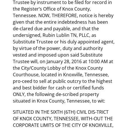
Trustee by instrument to be filed for record in
the Register’s Office of Knox County,
Tennessee. NOW, THEREFORE, notice is hereby
given that the entire indebtedness has been
de-clared due and payable, and that the
undersigned, Rubin Lublin TN, PLLC, as
Substitute Trustee or his duly appointed agent,
by virtue of the power, duty and authority
vested and imposed upon said Substitute
Trustee will, on January 28, 2016 at 10:00 AM at
the City/County Lobby of the Knox County
Courthouse, located in Knoxville, Tennessee,
pro-ceed to sell at public outcry to the highest
and best bidder for cash or certified funds
ONLY, the following de-scribed property
situated in Knox County, Tennessee, to wit:
SITUATED IN THE SIXTH (6TH) CIVIL DIS-TRICT
OF KNOX COUNTY, TENNESSEE, WITH-OUT THE
CORPORATE LIMITS OF THE CITY OF KNOXVILLE,