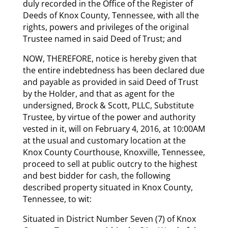
duly recorded in the Office of the Register of
Deeds of Knox County, Tennessee, with all the
rights, powers and privileges of the original
Trustee named in said Deed of Trust; and
NOW, THEREFORE, notice is hereby given that
the entire indebtedness has been declared due
and payable as provided in said Deed of Trust
by the Holder, and that as agent for the
undersigned, Brock & Scott, PLLC, Substitute
Trustee, by virtue of the power and authority
vested in it, will on February 4, 2016, at 10:00AM
at the usual and customary location at the
Knox County Courthouse, Knoxville, Tennessee,
proceed to sell at public outcry to the highest
and best bidder for cash, the following
described property situated in Knox County,
Tennessee, to wit:
Situated in District Number Seven (7) of Knox