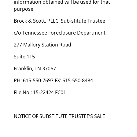
information obtained will be used for that
purpose.
Brock & Scott, PLLC, Sub-stitute Trustee
c/o Tennessee Foreclosure Department
277 Mallory Station Road
Suite 115
Franklin, TN 37067
PH: 615-550-7697 FX: 615-550-8484
File No.: 15-22424 FC01
NOTICE OF SUBSTITUTE TRUSTEE’S SALE