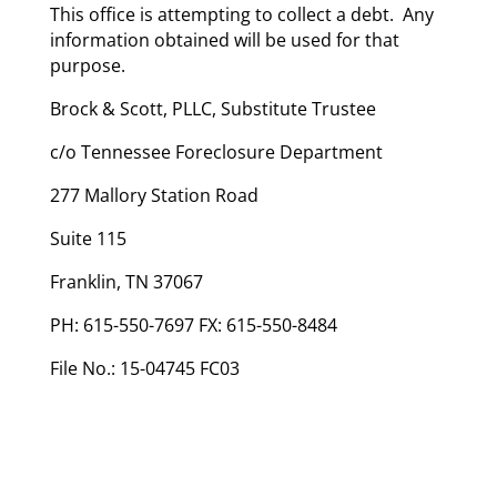
This office is attempting to collect a debt. Any
information obtained will be used for that
purpose.
Brock & Scott, PLLC, Substitute Trustee
c/o Tennessee Foreclosure Department
277 Mallory Station Road
Suite 115
Franklin, TN 37067
PH: 615-550-7697 FX: 615-550-8484
File No.: 15-04745 FC03