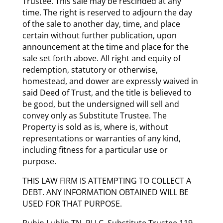
Trustee. This sale may be rescinded at any
time. The right is reserved to adjourn the day
of the sale to another day, time, and place
certain without further publication, upon
announcement at the time and place for the
sale set forth above. All right and equity of
redemption, statutory or otherwise,
homestead, and dower are expressly waived in
said Deed of Trust, and the title is believed to
be good, but the undersigned will sell and
convey only as Substitute Trustee. The
Property is sold as is, where is, without
representations or warranties of any kind,
including fitness for a particular use or
purpose.
THIS LAW FIRM IS ATTEMPTING TO COLLECT A
DEBT. ANY INFORMATION OBTAINED WILL BE
USED FOR THAT PURPOSE.
Rubin Lublin TN, PLLC, Substitute Trustee 119