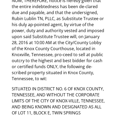
NOW, THEREFORE, notice is hereby given that
the entire indebtedness has been de-clared
due and payable, and that the undersigned,
Rubin Lublin TN, PLLC, as Substitute Trustee or
his duly ap-pointed agent, by virtue of the
power, duty and authority vested and imposed
upon said Substitute Trustee will, on January
28, 2016 at 10:00 AM at the City/County Lobby
of the Knox County Courthouse, located in
Knoxville, Tennessee, pro-ceed to sell at public
outcry to the highest and best bidder for cash
or certified funds ONLY, the following de-
scribed property situated in Knox County,
Tennessee, to wit:
SITUATED IN DISTRICT NO. 6 OF KNOX COUNTY,
TENNESSEE, AND WITHOUT THE CORPORATE
LIMITS OF THE CITY OF KNOX-VILLE, TENNESSEE,
AND BEING KNOWN AND DESIGNATED AS ALL
OF LOT 11, BLOCK E, TWIN SPRINGS