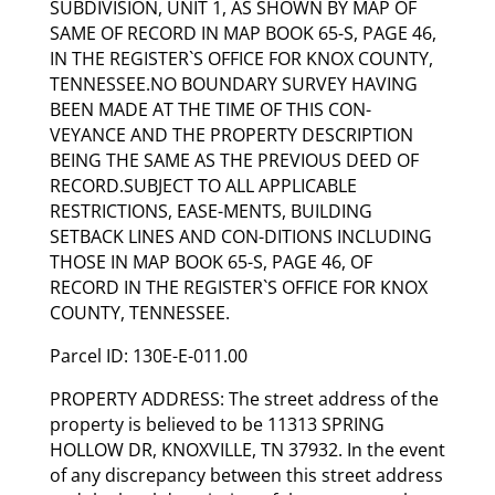
SUBDIVISION, UNIT 1, AS SHOWN BY MAP OF
SAME OF RECORD IN MAP BOOK 65-S, PAGE 46,
IN THE REGISTER`S OFFICE FOR KNOX COUNTY,
TENNESSEE.NO BOUNDARY SURVEY HAVING
BEEN MADE AT THE TIME OF THIS CON-
VEYANCE AND THE PROPERTY DESCRIPTION
BEING THE SAME AS THE PREVIOUS DEED OF
RECORD.SUBJECT TO ALL APPLICABLE
RESTRICTIONS, EASE-MENTS, BUILDING
SETBACK LINES AND CON-DITIONS INCLUDING
THOSE IN MAP BOOK 65-S, PAGE 46, OF
RECORD IN THE REGISTER`S OFFICE FOR KNOX
COUNTY, TENNESSEE.
Parcel ID: 130E-E-011.00
PROPERTY ADDRESS: The street address of the
property is believed to be 11313 SPRING
HOLLOW DR, KNOXVILLE, TN 37932. In the event
of any discrepancy between this street address