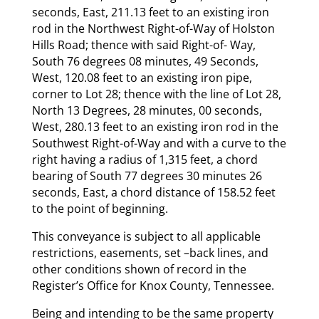
seconds, East, 211.13 feet to an existing iron
rod in the Northwest Right-of-Way of Holston
Hills Road; thence with said Right-of- Way,
South 76 degrees 08 minutes, 49 Seconds,
West, 120.08 feet to an existing iron pipe,
corner to Lot 28; thence with the line of Lot 28,
North 13 Degrees, 28 minutes, 00 seconds,
West, 280.13 feet to an existing iron rod in the
Southwest Right-of-Way and with a curve to the
right having a radius of 1,315 feet, a chord
bearing of South 77 degrees 30 minutes 26
seconds, East, a chord distance of 158.52 feet
to the point of beginning.
This conveyance is subject to all applicable
restrictions, easements, set –back lines, and
other conditions shown of record in the
Register’s Office for Knox County, Tennessee.
Being and intending to be the same property