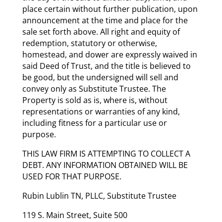
place certain without further publication, upon
announcement at the time and place for the
sale set forth above. All right and equity of
redemption, statutory or otherwise,
homestead, and dower are expressly waived in
said Deed of Trust, and the title is believed to
be good, but the undersigned will sell and
convey only as Substitute Trustee. The
Property is sold as is, where is, without
representations or warranties of any kind,
including fitness for a particular use or
purpose.
THIS LAW FIRM IS ATTEMPTING TO COLLECT A
DEBT. ANY INFORMATION OBTAINED WILL BE
USED FOR THAT PURPOSE.
Rubin Lublin TN, PLLC, Substitute Trustee
119 S. Main Street, Suite 500