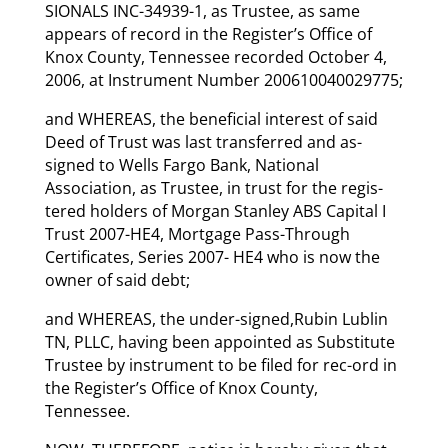
SIONALS INC-34939-1, as Trustee, as same
appears of record in the Register’s Office of
Knox County, Tennessee recorded October 4,
2006, at Instrument Number 200610040029775;
and WHEREAS, the beneficial interest of said
Deed of Trust was last transferred and as-
signed to Wells Fargo Bank, National
Association, as Trustee, in trust for the regis-
tered holders of Morgan Stanley ABS Capital I
Trust 2007-HE4, Mortgage Pass-Through
Certificates, Series 2007- HE4 who is now the
owner of said debt;
and WHEREAS, the under-signed,Rubin Lublin
TN, PLLC, having been appointed as Substitute
Trustee by instrument to be filed for rec-ord in
the Register’s Office of Knox County,
Tennessee.