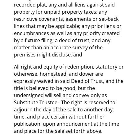
recorded plat; any and all liens against said
property for unpaid property taxes; any
restrictive covenants, easements or set-back
lines that may be applicable; any prior liens or
encumbrances as well as any priority created
by a fixture filing; a deed of trust; and any
matter than an accurate survey of the
premises might disclose; and
All right and equity of redemption, statutory or
otherwise, homestead, and dower are
expressly waived in said Deed of Trust, and the
title is believed to be good, but the
undersigned will sell and convey only as
Substitute Trustee. The right is reserved to
adjourn the day of the sale to another day,
time, and place certain without further
publication, upon announcement at the time
and place for the sale set forth above.