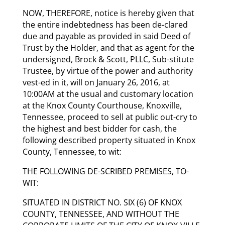
NOW, THEREFORE, notice is hereby given that
the entire indebtedness has been de-clared
due and payable as provided in said Deed of
Trust by the Holder, and that as agent for the
undersigned, Brock & Scott, PLLC, Sub-stitute
Trustee, by virtue of the power and authority
vest-ed in it, will on January 26, 2016, at
10:00AM at the usual and customary location
at the Knox County Courthouse, Knoxville,
Tennessee, proceed to sell at public out-cry to
the highest and best bidder for cash, the
following described property situated in Knox
County, Tennessee, to wit:
THE FOLLOWING DE-SCRIBED PREMISES, TO-
WIT:
SITUATED IN DISTRICT NO. SIX (6) OF KNOX
COUNTY, TENNESSEE, AND WITHOUT THE