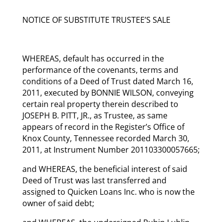
NOTICE OF SUBSTITUTE TRUSTEE’S SALE
WHEREAS, default has occurred in the
performance of the covenants, terms and
conditions of a Deed of Trust dated March 16,
2011, executed by BONNIE WILSON, conveying
certain real property therein described to
JOSEPH B. PITT, JR., as Trustee, as same
appears of record in the Register’s Office of
Knox County, Tennessee recorded March 30,
2011, at Instrument Number 201103300057665;
and WHEREAS, the beneficial interest of said
Deed of Trust was last transferred and
assigned to Quicken Loans Inc. who is now the
owner of said debt;