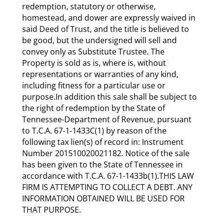
redemption, statutory or otherwise,
homestead, and dower are expressly waived in
said Deed of Trust, and the title is believed to
be good, but the undersigned will sell and
convey only as Substitute Trustee. The
Property is sold as is, where is, without
representations or warranties of any kind,
including fitness for a particular use or
purpose.In addition this sale shall be subject to
the right of redemption by the State of
Tennessee-Department of Revenue, pursuant
to T.C.A. 67-1-1433C(1) by reason of the
following tax lien(s) of record in: Instrument
Number 201510020021182. Notice of the sale
has been given to the State of Tennessee in
accordance with T.C.A. 67-1-1433b(1).THIS LAW
FIRM IS ATTEMPTING TO COLLECT A DEBT. ANY
INFORMATION OBTAINED WILL BE USED FOR
THAT PURPOSE.