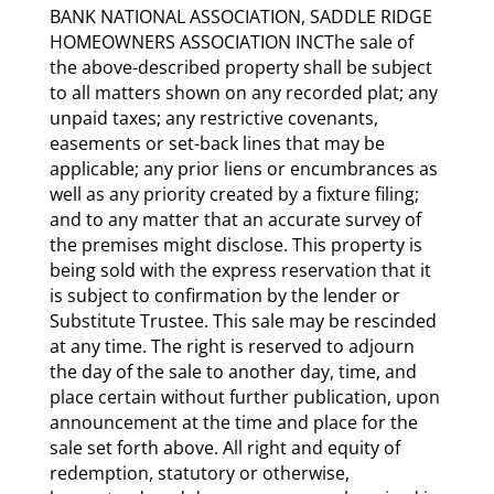
BANK NATIONAL ASSOCIATION, SADDLE RIDGE
HOMEOWNERS ASSOCIATION INCThe sale of
the above-described property shall be subject
to all matters shown on any recorded plat; any
unpaid taxes; any restrictive covenants,
easements or set-back lines that may be
applicable; any prior liens or encumbrances as
well as any priority created by a fixture filing;
and to any matter that an accurate survey of
the premises might disclose. This property is
being sold with the express reservation that it
is subject to confirmation by the lender or
Substitute Trustee. This sale may be rescinded
at any time. The right is reserved to adjourn
the day of the sale to another day, time, and
place certain without further publication, upon
announcement at the time and place for the
sale set forth above. All right and equity of
redemption, statutory or otherwise,