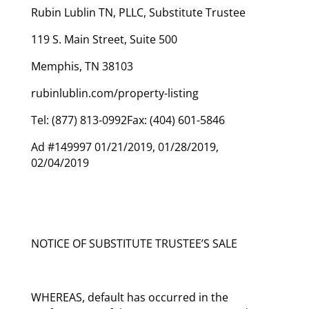
Rubin Lublin TN, PLLC, Substitute Trustee
119 S. Main Street, Suite 500
Memphis, TN 38103
rubinlublin.com/property-listing
Tel: (877) 813-0992Fax: (404) 601-5846
Ad #149997 01/21/2019, 01/28/2019,
02/04/2019
NOTICE OF SUBSTITUTE TRUSTEE’S SALE
WHEREAS, default has occurred in the