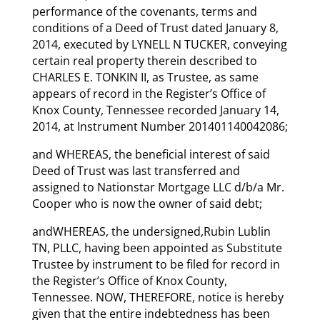
performance of the covenants, terms and
conditions of a Deed of Trust dated January 8,
2014, executed by LYNELL N TUCKER, conveying
certain real property therein described to
CHARLES E. TONKIN II, as Trustee, as same
appears of record in the Register’s Office of
Knox County, Tennessee recorded January 14,
2014, at Instrument Number 201401140042086;
and WHEREAS, the beneficial interest of said
Deed of Trust was last transferred and
assigned to Nationstar Mortgage LLC d/b/a Mr.
Cooper who is now the owner of said debt;
andWHEREAS, the undersigned,Rubin Lublin
TN, PLLC, having been appointed as Substitute
Trustee by instrument to be filed for record in
the Register’s Office of Knox County,
Tennessee. NOW, THEREFORE, notice is hereby
given that the entire indebtedness has been