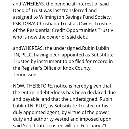
and WHEREAS, the beneficial interest of said
Deed of Trust was last transferred and
assigned to Wilmington Savings Fund Society,
FSB, D/B/A Christiana Trust as Owner Trustee
of the Residential Credit Opportunities Trust V
who is now the owner of said debt;
andWHEREAS, the undersigned,Rubin Lublin
TN, PLLC, having been appointed as Substitute
Trustee by instrument to be filed for record in
the Register’s Office of Knox County,
Tennessee.
NOW, THEREFORE, notice is hereby given that
the entire indebtedness has been declared due
and payable, and that the undersigned, Rubin
Lublin TN, PLLC, as Substitute Trustee or his
duly appointed agent, by virtue of the power,
duty and authority vested and imposed upon
said Substitute Trustee will, on February 21,