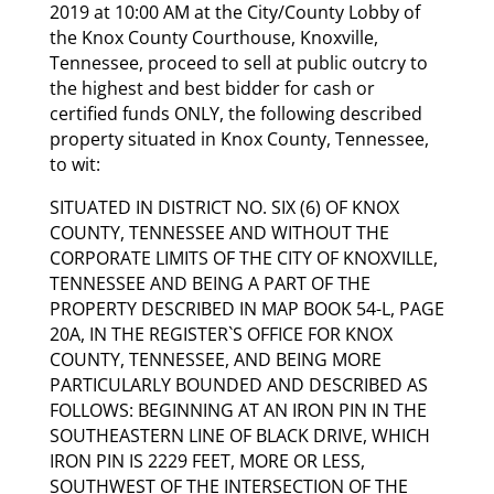
2019 at 10:00 AM at the City/County Lobby of
the Knox County Courthouse, Knoxville,
Tennessee, proceed to sell at public outcry to
the highest and best bidder for cash or
certified funds ONLY, the following described
property situated in Knox County, Tennessee,
to wit:
SITUATED IN DISTRICT NO. SIX (6) OF KNOX
COUNTY, TENNESSEE AND WITHOUT THE
CORPORATE LIMITS OF THE CITY OF KNOXVILLE,
TENNESSEE AND BEING A PART OF THE
PROPERTY DESCRIBED IN MAP BOOK 54-L, PAGE
20A, IN THE REGISTER`S OFFICE FOR KNOX
COUNTY, TENNESSEE, AND BEING MORE
PARTICULARLY BOUNDED AND DESCRIBED AS
FOLLOWS: BEGINNING AT AN IRON PIN IN THE
SOUTHEASTERN LINE OF BLACK DRIVE, WHICH
IRON PIN IS 2229 FEET, MORE OR LESS,
SOUTHWEST OF THE INTERSECTION OF THE