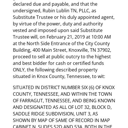
declared due and payable, and that the
undersigned, Rubin Lublin TN, PLLC, as
Substitute Trustee or his duly appointed agent,
by virtue of the power, duty and authority
vested and imposed upon said Substitute
Trustee will, on February 21, 2019 at 10:00 AM
at the North Side Entrance of the City County
Building, 400 Main Street, Knoxville, TN 37902,
proceed to sell at public outcry to the highest
and best bidder for cash or certified funds
ONLY, the following described property
situated in Knox County, Tennessee, to wit:
SITUATED IN DISTRICT NUMBER SIX (6) OF KNOX
COUNTY, TENNESSEE, AND WITHIN THE TOWN
OF FARRAGUT, TENNESSEE, AND BEING KNOWN
AND DESIGNATED AS ALL OF LOT 32, BLOCK D,
SADDLE RIDGE SUBDIVISION, UNIT 3, AS
SHOWN BY MAP OF SAME OF RECORD IN MAP
CABINET N, SLIDES 52D AND 53A, BOTH IN THE