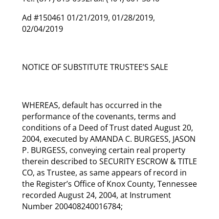
Ad #150461 01/21/2019, 01/28/2019,
02/04/2019
NOTICE OF SUBSTITUTE TRUSTEE’S SALE
WHEREAS, default has occurred in the
performance of the covenants, terms and
conditions of a Deed of Trust dated August 20,
2004, executed by AMANDA C. BURGESS, JASON
P. BURGESS, conveying certain real property
therein described to SECURITY ESCROW & TITLE
CO, as Trustee, as same appears of record in
the Register’s Office of Knox County, Tennessee
recorded August 24, 2004, at Instrument
Number 200408240016784;