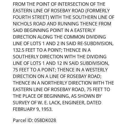
FROM THE POINT OF INTERSECTION OF THE
EASTERN LINE OF ROSEBAY ROAD (FORMERLY
FOURTH STREET) WITH THE SOUTHERN LINE OF
NICHOLS ROAD AND RUNNING THENCE FROM
SAID BEGINNING POINT IN A EASTERLY
DIRECTION ALONG THE COMMON DIVIDING
LINE OF LOTS 1 AND 2 IN SAID RE-SUBDIVISION,
132.5 FEET TO A POINT; THENCE IN A
SOUTHERLY DIRECTION WITH THE DIVIDING
LINE OF LOTS 1 AND 12 IN SAID SUBDIVISION,
75 FEET TO A POINT; THENCE IN A WESTERLY
DIRECTION ON A LINE OF ROSEBAY ROAD;
THENCE IN A NORTHERLY DIRECTION WITH THE
EASTERN LINE OF ROSEBAY ROAD, 75 FEET TO
THE PLACE OF BEGINNING, AS SHOWN BY
SURVEY OF W. E. LACK, ENGINEER, DATED
FEBRUARY 9, 1953.
Parcel ID: 058DK028