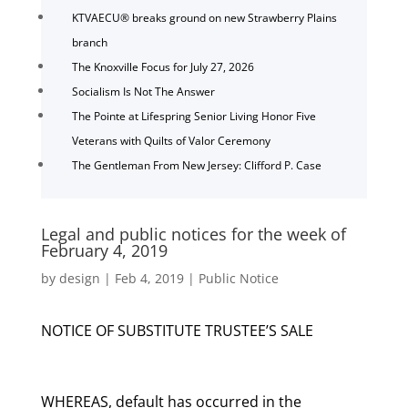
KTVAECU® breaks ground on new Strawberry Plains
branch
The Knoxville Focus for July 27, 2026
Socialism Is Not The Answer
The Pointe at Lifespring Senior Living Honor Five
Veterans with Quilts of Valor Ceremony
The Gentleman From New Jersey: Clifford P. Case
Legal and public notices for the week of
February 4, 2019
by
design
|
Feb 4, 2019
|
Public Notice
NOTICE OF SUBSTITUTE TRUSTEE’S SALE
WHEREAS, default has occurred in the