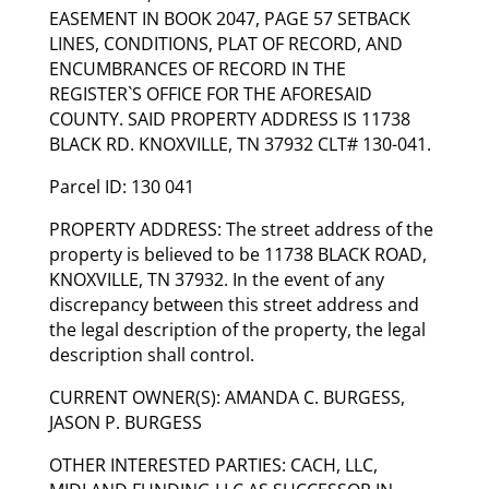
EASEMENT IN BOOK 2047, PAGE 57 SETBACK
LINES, CONDITIONS, PLAT OF RECORD, AND
ENCUMBRANCES OF RECORD IN THE
REGISTER`S OFFICE FOR THE AFORESAID
COUNTY. SAID PROPERTY ADDRESS IS 11738
BLACK RD. KNOXVILLE, TN 37932 CLT# 130-041.
Parcel ID: 130 041
PROPERTY ADDRESS: The street address of the
property is believed to be 11738 BLACK ROAD,
KNOXVILLE, TN 37932. In the event of any
discrepancy between this street address and
the legal description of the property, the legal
description shall control.
CURRENT OWNER(S): AMANDA C. BURGESS,
JASON P. BURGESS
OTHER INTERESTED PARTIES: CACH, LLC,