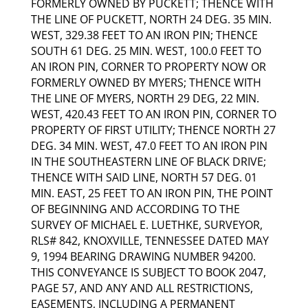
FORMERLY OWNED BY PUCKETT; THENCE WITH
THE LINE OF PUCKETT, NORTH 24 DEG. 35 MIN.
WEST, 329.38 FEET TO AN IRON PIN; THENCE
SOUTH 61 DEG. 25 MIN. WEST, 100.0 FEET TO
AN IRON PIN, CORNER TO PROPERTY NOW OR
FORMERLY OWNED BY MYERS; THENCE WITH
THE LINE OF MYERS, NORTH 29 DEG, 22 MIN.
WEST, 420.43 FEET TO AN IRON PIN, CORNER TO
PROPERTY OF FIRST UTILITY; THENCE NORTH 27
DEG. 34 MIN. WEST, 47.0 FEET TO AN IRON PIN
IN THE SOUTHEASTERN LINE OF BLACK DRIVE;
THENCE WITH SAID LINE, NORTH 57 DEG. 01
MIN. EAST, 25 FEET TO AN IRON PIN, THE POINT
OF BEGINNING AND ACCORDING TO THE
SURVEY OF MICHAEL E. LUETHKE, SURVEYOR,
RLS# 842, KNOXVILLE, TENNESSEE DATED MAY
9, 1994 BEARING DRAWING NUMBER 94200.
THIS CONVEYANCE IS SUBJECT TO BOOK 2047,
PAGE 57, AND ANY AND ALL RESTRICTIONS,
EASEMENTS, INCLUDING A PERMANENT