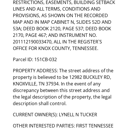
RESTRICTIONS, EASEMENTS, BUILDING SETBACK
LINES AND ALL TERMS, CONDITIONS AND
PROVISIONS, AS SHOWN ON THE RECORDED
MAP AND IN MAP CABINET N, SLIDES 52D AND
53A; DEED BOOK 2120, PAGE 537; DEED BOOK
2170, PAGE 467; AND INSTRUMENT NO.
201112190033470, ALL IN THE REGISTER`S
OFFICE FOR KNOX COUNTY, TENNESSEE.
Parcel ID: 151CB-032
PROPERTY ADDRESS: The street address of the
property is believed to be 12982 BUCKLEY RD,
KNOXVILLE, TN 37934. In the event of any
discrepancy between this street address and
the legal description of the property, the legal
description shall control.
CURRENT OWNER(S): LYNELL N TUCKER
OTHER INTERESTED PARTIES: FIRST TENNESSEE