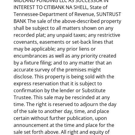
MIDLAND FUNDING LLC AS SUCCESSOR IN
INTEREST TO CITIBANK NA SHELL, State of
Tennessee-Department of Revenue, SUNTRUST
BANK The sale of the above-described property
shall be subject to all matters shown on any
recorded plat; any unpaid taxes; any restrictive
covenants, easements or set-back lines that
may be applicable; any prior liens or
encumbrances as well as any priority created
by a fixture filing; and to any matter that an
accurate survey of the premises might
disclose. This property is being sold with the
express reservation that it is subject to
confirmation by the lender or Substitute
Trustee. This sale may be rescinded at any
time. The right is reserved to adjourn the day
of the sale to another day, time, and place
certain without further publication, upon
announcement at the time and place for the
sale set forth above. All right and equity of