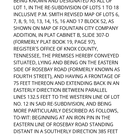
BEING KNOWN AND DESIGNATED AS ALL OF
LOT 1, IN THE RE-SUBDIVISION OF LOTS 1 TO 18
INCLUSIVE P.M. SMITH REVISED MAP OF LOTS 6,
7, 8, 9, 10, 13, 14, 15, 16 AND 17 BLOCK 52, AS
SHOWN ON MAP OF FOUNTAIN CITY COMPANY
ADDITION, IN PLAT CABINET B, SLIDE 307-D
(FORMERLY PLAT BOOK 19, PAGE 97),
REGISTER`S OFFICE OF KNOX COUNTY,
TENNESSEE, THE PREMISES HEREBY CONVEYED
SITUATED, LYING AND BEING ON THE EASTERN
SIDE OF ROSEBAY ROAD (FORMERLY KNOWN AS
FOURTH STREET), AND HAVING A FRONTAGE OF
75 FEET THEREON AND EXTENDING BACK IN AN
EASTERLY DIRECTION BETWEEN PARALLEL
LINES 132.5 FEET TO THE WESTERN LINE OF LOT
NO. 12 IN SAID RE-SUBDIVISION, AND BEING
MORE PARTICULARLY DESCRIBED AS FOLLOWS,
TO-WIT: BEGINNING AT AN IRON PIN IN THE
EASTERN LINE OF ROSEBAY ROAD STANDING
DISTANT IN A SOUTHERLY DIRECTION 385 FEET