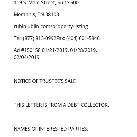
119 S. Main Street, Suite 500
Memphis, TN 38103
rubinlublin.com/property-listing
Tel: (877) 813-0992Fax: (404) 601-5846
Ad #150158 01/21/2019, 01/28/2019,
02/04/2019
NOTICE OF TRUSTEE’S SALE
THIS LETTER IS FROM A DEBT COLLECTOR.
NAMES OF INTERESTED PARTIES: