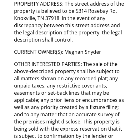
PROPERTY ADDRESS: The street address of the
property is believed to be 5314 Rosebay Rd,
Knoxville, TN 37918. In the event of any
discrepancy between this street address and
the legal description of the property, the legal
description shall control.
CURRENT OWNER(S): Meghan Snyder
OTHER INTERESTED PARTIES: The sale of the
above-described property shall be subject to
all matters shown on any recorded plat; any
unpaid taxes; any restrictive covenants,
easements or set-back lines that may be
applicable; any prior liens or encumbrances as
well as any priority created by a fixture filing;
and to any matter that an accurate survey of
the premises might disclose. This property is
being sold with the express reservation that it
is subject to confirmation by the lender or