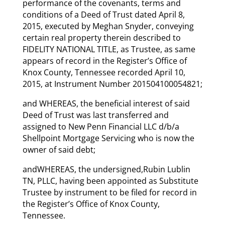
performance of the covenants, terms and
conditions of a Deed of Trust dated April 8,
2015, executed by Meghan Snyder, conveying
certain real property therein described to
FIDELITY NATIONAL TITLE, as Trustee, as same
appears of record in the Register’s Office of
Knox County, Tennessee recorded April 10,
2015, at Instrument Number 201504100054821;
and WHEREAS, the beneficial interest of said
Deed of Trust was last transferred and
assigned to New Penn Financial LLC d/b/a
Shellpoint Mortgage Servicing who is now the
owner of said debt;
andWHEREAS, the undersigned,Rubin Lublin
TN, PLLC, having been appointed as Substitute
Trustee by instrument to be filed for record in
the Register’s Office of Knox County,
Tennessee.