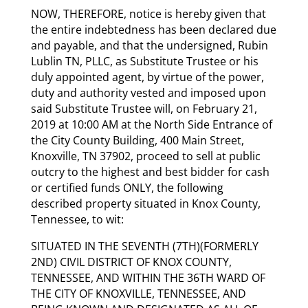
NOW, THEREFORE, notice is hereby given that
the entire indebtedness has been declared due
and payable, and that the undersigned, Rubin
Lublin TN, PLLC, as Substitute Trustee or his
duly appointed agent, by virtue of the power,
duty and authority vested and imposed upon
said Substitute Trustee will, on February 21,
2019 at 10:00 AM at the North Side Entrance of
the City County Building, 400 Main Street,
Knoxville, TN 37902, proceed to sell at public
outcry to the highest and best bidder for cash
or certified funds ONLY, the following
described property situated in Knox County,
Tennessee, to wit:
SITUATED IN THE SEVENTH (7TH)(FORMERLY
2ND) CIVIL DISTRICT OF KNOX COUNTY,
TENNESSEE, AND WITHIN THE 36TH WARD OF
THE CITY OF KNOXVILLE, TENNESSEE, AND