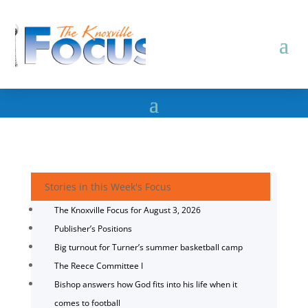
Stories in this Week's Focus
The Knoxville Focus for August 3, 2026
Publisher’s Positions
Big turnout for Turner’s summer basketball camp
The Reece Committee I
Bishop answers how God fits into his life when it
comes to football