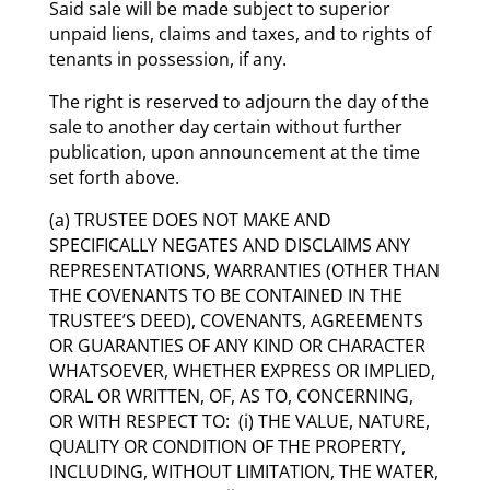
Said sale will be made subject to superior
unpaid liens, claims and taxes, and to rights of
tenants in possession, if any.
The right is reserved to adjourn the day of the
sale to another day certain without further
publication, upon announcement at the time
set forth above.
(a) TRUSTEE DOES NOT MAKE AND
SPECIFICALLY NEGATES AND DISCLAIMS ANY
REPRESENTATIONS, WARRANTIES (OTHER THAN
THE COVENANTS TO BE CONTAINED IN THE
TRUSTEE’S DEED), COVENANTS, AGREEMENTS
OR GUARANTIES OF ANY KIND OR CHARACTER
WHATSOEVER, WHETHER EXPRESS OR IMPLIED,
ORAL OR WRITTEN, OF, AS TO, CONCERNING,
OR WITH RESPECT TO: (i) THE VALUE, NATURE,
QUALITY OR CONDITION OF THE PROPERTY,
INCLUDING, WITHOUT LIMITATION, THE WATER,