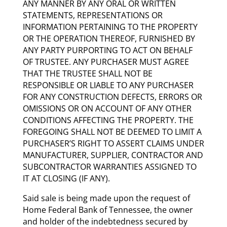
ANY MANNER BY ANY ORAL OR WRITTEN
STATEMENTS, REPRESENTATIONS OR
INFORMATION PERTAINING TO THE PROPERTY
OR THE OPERATION THEREOF, FURNISHED BY
ANY PARTY PURPORTING TO ACT ON BEHALF
OF TRUSTEE. ANY PURCHASER MUST AGREE
THAT THE TRUSTEE SHALL NOT BE
RESPONSIBLE OR LIABLE TO ANY PURCHASER
FOR ANY CONSTRUCTION DEFECTS, ERRORS OR
OMISSIONS OR ON ACCOUNT OF ANY OTHER
CONDITIONS AFFECTING THE PROPERTY. THE
FOREGOING SHALL NOT BE DEEMED TO LIMIT A
PURCHASER’S RIGHT TO ASSERT CLAIMS UNDER
MANUFACTURER, SUPPLIER, CONTRACTOR AND
SUBCONTRACTOR WARRANTIES ASSIGNED TO
IT AT CLOSING (IF ANY).
Said sale is being made upon the request of
Home Federal Bank of Tennessee, the owner
and holder of the indebtedness secured by