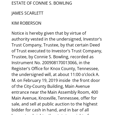
ESTATE OF CONNIE S. BOWLING
JAMES SCARLETT
KIM ROBERSON
Notice is hereby given that by virtue of
authority vested in the undersigned, Investor’s
Trust Company, Trustee, by that certain Deed
of Trust executed to Investor’s Trust Company,
Trustee, by Connie S. Bowling, recorded as
Instrument No. 200908170013066, in the
Register’s Office for Knox County, Tennessee,
the undersigned will, at about 11:00 o’clock A.
M. on February 19, 2019 inside the front door
of the City-County Building, Main Avenue
entrance near the Main Assembly Room, 400
Main Avenue, Knoxville, Tennessee, offer for
sale, and sell at public auction to the highest
bidder for cash in hand, and in bar of all