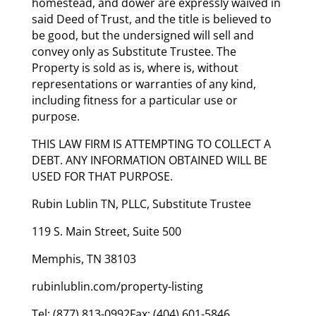
homestead, and dower are expressly waived in
said Deed of Trust, and the title is believed to
be good, but the undersigned will sell and
convey only as Substitute Trustee. The
Property is sold as is, where is, without
representations or warranties of any kind,
including fitness for a particular use or
purpose.
THIS LAW FIRM IS ATTEMPTING TO COLLECT A
DEBT. ANY INFORMATION OBTAINED WILL BE
USED FOR THAT PURPOSE.
Rubin Lublin TN, PLLC, Substitute Trustee
119 S. Main Street, Suite 500
Memphis, TN 38103
rubinlublin.com/property-listing
Tel: (877) 813-0992Fax: (404) 601-5846