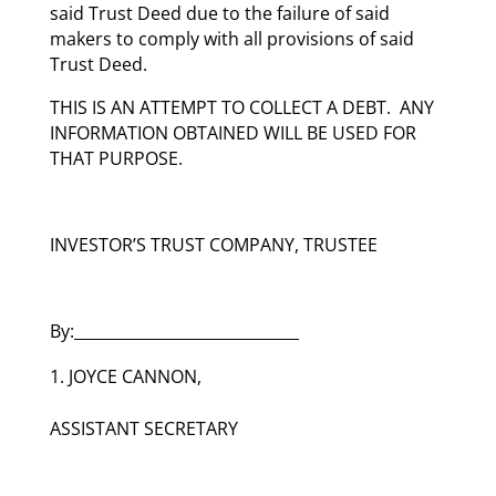
said Trust Deed due to the failure of said
makers to comply with all provisions of said
Trust Deed.
THIS IS AN ATTEMPT TO COLLECT A DEBT. ANY
INFORMATION OBTAINED WILL BE USED FOR
THAT PURPOSE.
INVESTOR’S TRUST COMPANY, TRUSTEE
By:_____________________________
JOYCE CANNON,
ASSISTANT SECRETARY