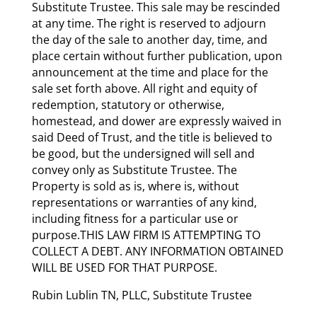
Substitute Trustee. This sale may be rescinded
at any time. The right is reserved to adjourn
the day of the sale to another day, time, and
place certain without further publication, upon
announcement at the time and place for the
sale set forth above. All right and equity of
redemption, statutory or otherwise,
homestead, and dower are expressly waived in
said Deed of Trust, and the title is believed to
be good, but the undersigned will sell and
convey only as Substitute Trustee. The
Property is sold as is, where is, without
representations or warranties of any kind,
including fitness for a particular use or
purpose.THIS LAW FIRM IS ATTEMPTING TO
COLLECT A DEBT. ANY INFORMATION OBTAINED
WILL BE USED FOR THAT PURPOSE.
Rubin Lublin TN, PLLC, Substitute Trustee