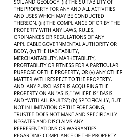
SOIL AND GEOLOGY, (ii) THE SUITABILITY OF
THE PROPERTY FOR ANY AND ALL ACTIVITIES
AND USES WHICH MAY BE CONDUCTED
THEREON, (iii) THE COMPLIANCE OF OR BY THE
PROPERTY WITH ANY LAWS, RULES,
ORDINANCES OR REGULATIONS OF ANY
APPLICABLE GOVERNMENTAL AUTHORITY OR
BODY, (iv) THE HABITABILITY,
MERCHANTABILITY, MARKETABILITY,
PROFITABILITY OR FITNESS FOR A PARTICULAR
PURPOSE OF THE PROPERTY, OR (v) ANY OTHER
MATTER WITH RESPECT TO THE PROPERTY,
AND ANY PURCHASER IS ACQUIRING THE
PROPERTY ON AN “AS IS,” “WHERE IS” BASIS
AND “WITH ALL FAULTS”; (b) SPECIFICALLY, BUT
NOT IN LIMITATION OF THE FOREGOING,
TRUSTEE DOES NOT MAKE AND SPECIFICALLY
NEGATES AND DISCLAIMS ANY
REPRESENTATIONS OR WARRANTIES
REGARDING COMPLIANCE OF THE PROPERTY