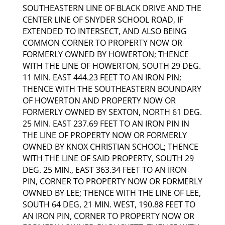
SOUTHEASTERN LINE OF BLACK DRIVE AND THE
CENTER LINE OF SNYDER SCHOOL ROAD, IF
EXTENDED TO INTERSECT, AND ALSO BEING
COMMON CORNER TO PROPERTY NOW OR
FORMERLY OWNED BY HOWERTON; THENCE
WITH THE LINE OF HOWERTON, SOUTH 29 DEG.
11 MIN. EAST 444.23 FEET TO AN IRON PIN;
THENCE WITH THE SOUTHEASTERN BOUNDARY
OF HOWERTON AND PROPERTY NOW OR
FORMERLY OWNED BY SEXTON, NORTH 61 DEG.
25 MIN. EAST 237.69 FEET TO AN IRON PIN IN
THE LINE OF PROPERTY NOW OR FORMERLY
OWNED BY KNOX CHRISTIAN SCHOOL; THENCE
WITH THE LINE OF SAID PROPERTY, SOUTH 29
DEG. 25 MIN., EAST 363.34 FEET TO AN IRON
PIN, CORNER TO PROPERTY NOW OR FORMERLY
OWNED BY LEE; THENCE WITH THE LINE OF LEE,
SOUTH 64 DEG, 21 MIN. WEST, 190.88 FEET TO
AN IRON PIN, CORNER TO PROPERTY NOW OR