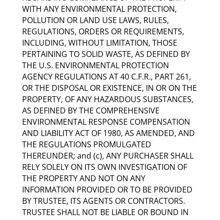
WITH ANY ENVIRONMENTAL PROTECTION,
POLLUTION OR LAND USE LAWS, RULES,
REGULATIONS, ORDERS OR REQUIREMENTS,
INCLUDING, WITHOUT LIMITATION, THOSE
PERTAINING TO SOLID WASTE, AS DEFINED BY
THE U.S. ENVIRONMENTAL PROTECTION
AGENCY REGULATIONS AT 40 C.F.R., PART 261,
OR THE DISPOSAL OR EXISTENCE, IN OR ON THE
PROPERTY, OF ANY HAZARDOUS SUBSTANCES,
AS DEFINED BY THE COMPREHENSIVE
ENVIRONMENTAL RESPONSE COMPENSATION
AND LIABILITY ACT OF 1980, AS AMENDED, AND
THE REGULATIONS PROMULGATED
THEREUNDER; and (c), ANY PURCHASER SHALL
RELY SOLELY ON ITS OWN INVESTIGATION OF
THE PROPERTY AND NOT ON ANY
INFORMATION PROVIDED OR TO BE PROVIDED
BY TRUSTEE, ITS AGENTS OR CONTRACTORS.
TRUSTEE SHALL NOT BE LIABLE OR BOUND IN