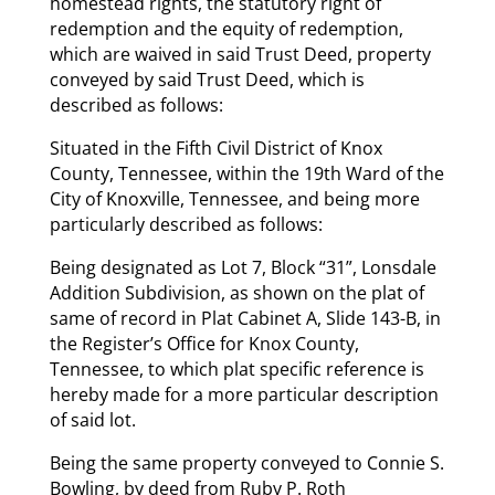
homestead rights, the statutory right of
redemption and the equity of redemption,
which are waived in said Trust Deed, property
conveyed by said Trust Deed, which is
described as follows:
Situated in the Fifth Civil District of Knox
County, Tennessee, within the 19th Ward of the
City of Knoxville, Tennessee, and being more
particularly described as follows:
Being designated as Lot 7, Block “31”, Lonsdale
Addition Subdivision, as shown on the plat of
same of record in Plat Cabinet A, Slide 143-B, in
the Register’s Office for Knox County,
Tennessee, to which plat specific reference is
hereby made for a more particular description
of said lot.
Being the same property conveyed to Connie S.
Bowling, by deed from Ruby P. Roth