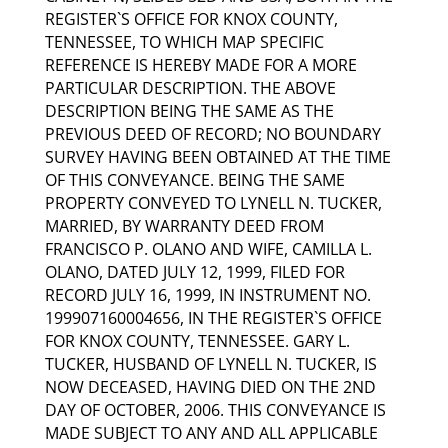
REGISTER`S OFFICE FOR KNOX COUNTY,
TENNESSEE, TO WHICH MAP SPECIFIC
REFERENCE IS HEREBY MADE FOR A MORE
PARTICULAR DESCRIPTION. THE ABOVE
DESCRIPTION BEING THE SAME AS THE
PREVIOUS DEED OF RECORD; NO BOUNDARY
SURVEY HAVING BEEN OBTAINED AT THE TIME
OF THIS CONVEYANCE. BEING THE SAME
PROPERTY CONVEYED TO LYNELL N. TUCKER,
MARRIED, BY WARRANTY DEED FROM
FRANCISCO P. OLANO AND WIFE, CAMILLA L.
OLANO, DATED JULY 12, 1999, FILED FOR
RECORD JULY 16, 1999, IN INSTRUMENT NO.
199907160004656, IN THE REGISTER`S OFFICE
FOR KNOX COUNTY, TENNESSEE. GARY L.
TUCKER, HUSBAND OF LYNELL N. TUCKER, IS
NOW DECEASED, HAVING DIED ON THE 2ND
DAY OF OCTOBER, 2006. THIS CONVEYANCE IS
MADE SUBJECT TO ANY AND ALL APPLICABLE