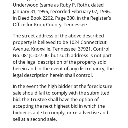
Underwood (same as Ruby P. Roth), dated
January 31, 1996, recorded February 07, 1996,
in Deed Book 2202, Page 300, in the Register’s
Office for Knox County, Tennessee.
The street address of the above described
property is believed to be 1024 Connecticut
Avenue, Knoxville, Tennessee 37921, Control
No. 081JC-027.00, but such address is not part
of the legal description of the property sold
herein and in the event of any discrepancy, the
legal description herein shall control.
In the event the high bidder at the foreclosure
sale should fail to comply with the submitted
bid, the Trustee shall have the option of
accepting the next highest bid in which the
bidder is able to comply, or re-advertise and
sell at a second sale.