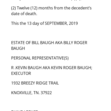
(2) Twelve (12) months from the decedent’s
date of death.
This the 13 day of SEPTEMBER, 2019
ESTATE OF BILL BAUGH AKA BILLY ROGER
BAUGH
PERSONAL REPRESENTATIVE(S)
R .KEVIN BAUGH AKA KEVIN ROGER BAUGH;
EXECUTOR
1932 BREEZY RIDGE TRAIL
KNOXVILLE, TN. 37922