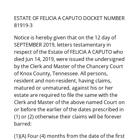
ESTATE OF FELICIA A CAPUTO DOCKET NUMBER
81919-3
Notice is hereby given that on the 12 day of
SEPTEMBER 2019, letters testamentary in
respect of the Estate of FELICIA A CAPUTO who
died Jun 14, 2019, were issued the undersigned
by the Clerk and Master of the Chancery Court
of Knox County, Tennessee. All persons,
resident and non-resident, having claims,
matured or unmatured, against his or her
estate are required to file the same with the
Clerk and Master of the above named Court on
or before the earlier of the dates prescribed in
(1) or (2) otherwise their claims will be forever
barred:
(1)(A) Four (4) months from the date of the first