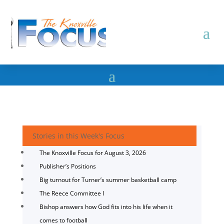
Stories in this Week's Focus
The Knoxville Focus for August 3, 2026
Publisher’s Positions
Big turnout for Turner’s summer basketball camp
The Reece Committee I
Bishop answers how God fits into his life when it
comes to football