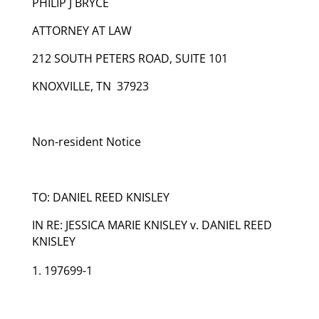
PHILIP J BRYCE
ATTORNEY AT LAW
212 SOUTH PETERS ROAD, SUITE 101
KNOXVILLE, TN 37923
Non-resident Notice
TO: DANIEL REED KNISLEY
IN RE: JESSICA MARIE KNISLEY v. DANIEL REED
KNISLEY
197699-1