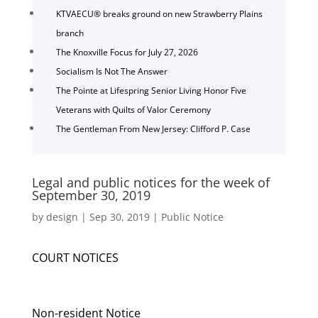
KTVAECU® breaks ground on new Strawberry Plains
branch
The Knoxville Focus for July 27, 2026
Socialism Is Not The Answer
The Pointe at Lifespring Senior Living Honor Five
Veterans with Quilts of Valor Ceremony
The Gentleman From New Jersey: Clifford P. Case
Legal and public notices for the week of
September 30, 2019
by
design
|
Sep 30, 2019
|
Public Notice
COURT NOTICES
Non-resident Notice