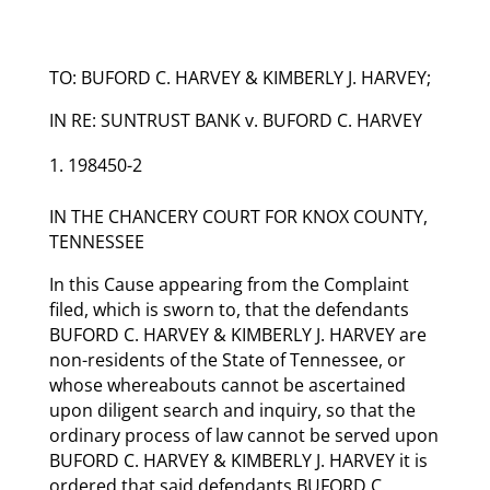
TO: BUFORD C. HARVEY & KIMBERLY J. HARVEY;
IN RE: SUNTRUST BANK v. BUFORD C. HARVEY
198450-2
IN THE CHANCERY COURT FOR KNOX COUNTY,
TENNESSEE
In this Cause appearing from the Complaint
filed, which is sworn to, that the defendants
BUFORD C. HARVEY & KIMBERLY J. HARVEY are
non-residents of the State of Tennessee, or
whose whereabouts cannot be ascertained
upon diligent search and inquiry, so that the
ordinary process of law cannot be served upon
BUFORD C. HARVEY & KIMBERLY J. HARVEY it is
ordered that said defendants BUFORD C.