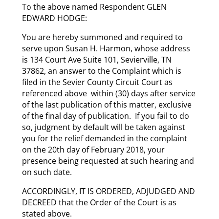
To the above named Respondent GLEN
EDWARD HODGE:
You are hereby summoned and required to
serve upon Susan H. Harmon, whose address
is 134 Court Ave Suite 101, Sevierville, TN
37862, an answer to the Complaint which is
filed in the Sevier County Circuit Court as
referenced above within (30) days after service
of the last publication of this matter, exclusive
of the final day of publication. If you fail to do
so, judgment by default will be taken against
you for the relief demanded in the complaint
on the 20th day of February 2018, your
presence being requested at such hearing and
on such date.
ACCORDINGLY, IT IS ORDERED, ADJUDGED AND
DECREED that the Order of the Court is as
stated above.