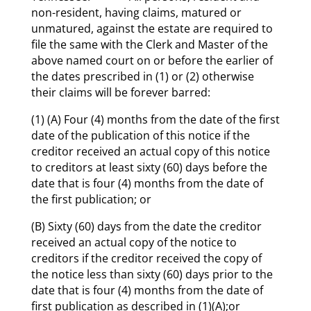
non-resident, having claims, matured or
unmatured, against the estate are required to
file the same with the Clerk and Master of the
above named court on or before the earlier of
the dates prescribed in (1) or (2) otherwise
their claims will be forever barred:
(1) (A) Four (4) months from the date of the first
date of the publication of this notice if the
creditor received an actual copy of this notice
to creditors at least sixty (60) days before the
date that is four (4) months from the date of
the first publication; or
(B) Sixty (60) days from the date the creditor
received an actual copy of the notice to
creditors if the creditor received the copy of
the notice less than sixty (60) days prior to the
date that is four (4) months from the date of
first publication as described in (1)(A);or