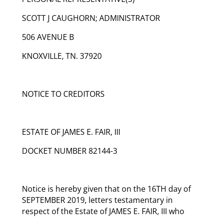
SCOTT J CAUGHORN; ADMINISTRATOR
506 AVENUE B
KNOXVILLE, TN. 37920
NOTICE TO CREDITORS
ESTATE OF JAMES E. FAIR, III
DOCKET NUMBER 82144-3
Notice is hereby given that on the 16TH day of
SEPTEMBER 2019, letters testamentary in
respect of the Estate of JAMES E. FAIR, III who