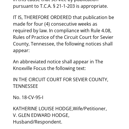
pursuant to T.C.A. § 21-1-203 is appropriate.
IT IS, THEREFORE ORDERED that publication be
made for four (4) consecutive weeks as
required by law. In compliance with Rule 4.08,
Rules of Practice of the Circuit Court for Sevier
County, Tennessee, the following notices shall
appear:
An abbreviated notice shall appear in The
Knoxville Focus the following text:
IN THE CIRCUIT COURT FOR SEVIER COUNTY,
TENNESSEE
No. 18-CV-95-I
KATHERINE LOUISE HODGE,Wife/Petitioner,
V. GLEN EDWARD HODGE,
Husband/Respondent.