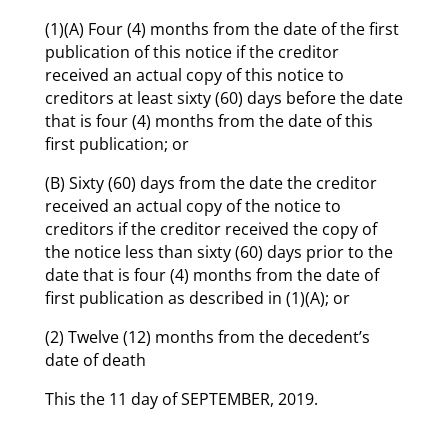
(1)(A) Four (4) months from the date of the first
publication of this notice if the creditor
received an actual copy of this notice to
creditors at least sixty (60) days before the date
that is four (4) months from the date of this
first publication; or
(B) Sixty (60) days from the date the creditor
received an actual copy of the notice to
creditors if the creditor received the copy of
the notice less than sixty (60) days prior to the
date that is four (4) months from the date of
first publication as described in (1)(A); or
(2) Twelve (12) months from the decedent’s
date of death
This the 11 day of SEPTEMBER, 2019.