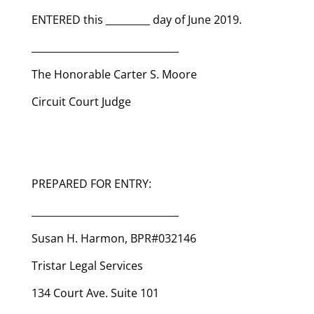
ENTERED this _________ day of June 2019.
______________________________
The Honorable Carter S. Moore
Circuit Court Judge
PREPARED FOR ENTRY:
______________________________
Susan H. Harmon, BPR#032146
Tristar Legal Services
134 Court Ave. Suite 101