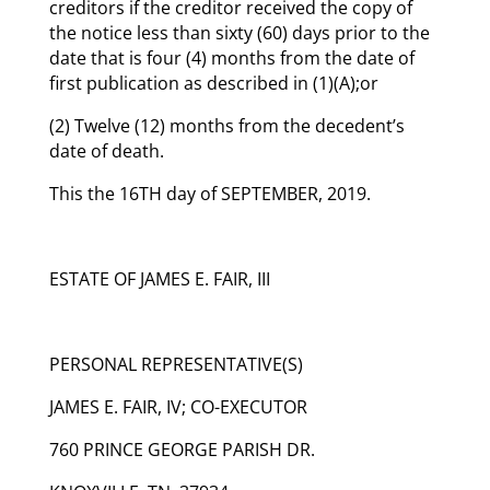
creditors if the creditor received the copy of
the notice less than sixty (60) days prior to the
date that is four (4) months from the date of
first publication as described in (1)(A);or
(2) Twelve (12) months from the decedent’s
date of death.
This the 16TH day of SEPTEMBER, 2019.
ESTATE OF JAMES E. FAIR, III
PERSONAL REPRESENTATIVE(S)
JAMES E. FAIR, IV; CO-EXECUTOR
760 PRINCE GEORGE PARISH DR.