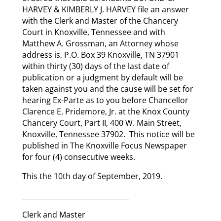
HARVEY & KIMBERLY J. HARVEY file an answer
with the Clerk and Master of the Chancery
Court in Knoxville, Tennessee and with
Matthew A. Grossman, an Attorney whose
address is, P.O. Box 39 Knoxville, TN 37901
within thirty (30) days of the last date of
publication or a judgment by default will be
taken against you and the cause will be set for
hearing Ex-Parte as to you before Chancellor
Clarence E. Pridemore, Jr. at the Knox County
Chancery Court, Part II, 400 W. Main Street,
Knoxville, Tennessee 37902. This notice will be
published in The Knoxville Focus Newspaper
for four (4) consecutive weeks.
This the 10th day of September, 2019.
_______________________________
Clerk and Master