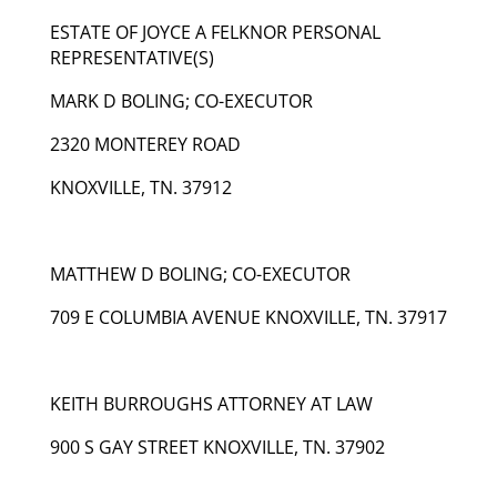
ESTATE OF JOYCE A FELKNOR PERSONAL
REPRESENTATIVE(S)
MARK D BOLING; CO-EXECUTOR
2320 MONTEREY ROAD
KNOXVILLE, TN. 37912
MATTHEW D BOLING; CO-EXECUTOR
709 E COLUMBIA AVENUE KNOXVILLE, TN. 37917
KEITH BURROUGHS ATTORNEY AT LAW
900 S GAY STREET KNOXVILLE, TN. 37902