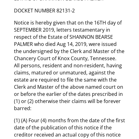
DOCKET NUMBER 82131-2
Notice is hereby given that on the 16TH day of
SEPTEMBER 2019, letters testamentary in
respect of the Estate of SHANNON BEARSE
PALMER who died Aug 14, 2019, were issued
the undersigned by the Clerk and Master of the
Chancery Court of Knox County, Tennessee.
All persons, resident and non-resident, having
claims, matured or unmatured, against the
estate are required to file the same with the
Clerk and Master of the above named court on
or before the earlier of the dates prescribed in
(1) or (2) otherwise their claims will be forever
barred:
(1) (A) Four (4) months from the date of the first
date of the publication of this notice if the
creditor received an actual copy of this notice