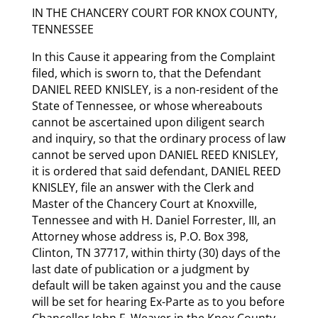
IN THE CHANCERY COURT FOR KNOX COUNTY,
TENNESSEE
In this Cause it appearing from the Complaint
filed, which is sworn to, that the Defendant
DANIEL REED KNISLEY, is a non-resident of the
State of Tennessee, or whose whereabouts
cannot be ascertained upon diligent search
and inquiry, so that the ordinary process of law
cannot be served upon DANIEL REED KNISLEY,
it is ordered that said defendant, DANIEL REED
KNISLEY, file an answer with the Clerk and
Master of the Chancery Court at Knoxville,
Tennessee and with H. Daniel Forrester, III, an
Attorney whose address is, P.O. Box 398,
Clinton, TN 37717, within thirty (30) days of the
last date of publication or a judgment by
default will be taken against you and the cause
will be set for hearing Ex-Parte as to you before
Chancellor John F. Weaver in the Knox County