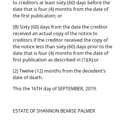
to creditors at least sixty (60) days before the
date that is four (4) months from the date of
the first publication; or
(B) Sixty (60) days from the date the creditor
received an actual copy of the notice to
creditors if the creditor received the copy of
the notice less than sixty (60) days prior to the
date that is four (4) months from the date of
first publication as described in (1)(A);or
(2) Twelve (12) months from the decedent’s
date of death.
This the 16TH day of SEPTEMBER, 2019.
ESTATE OF SHANNON BEARSE PALMER