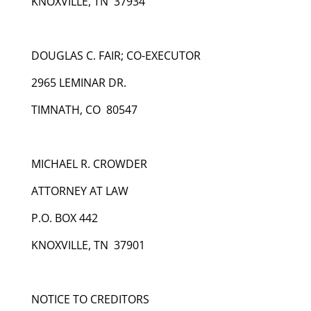
KNOXVILLE, TN 37934
DOUGLAS C. FAIR; CO-EXECUTOR
2965 LEMINAR DR.
TIMNATH, CO 80547
MICHAEL R. CROWDER
ATTORNEY AT LAW
P.O. BOX 442
KNOXVILLE, TN 37901
NOTICE TO CREDITORS