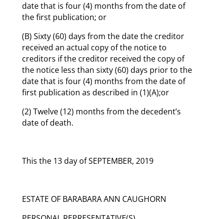
date that is four (4) months from the date of
the first publication; or
(B) Sixty (60) days from the date the creditor
received an actual copy of the notice to
creditors if the creditor received the copy of
the notice less than sixty (60) days prior to the
date that is four (4) months from the date of
first publication as described in (1)(A);or
(2) Twelve (12) months from the decedent’s
date of death.
This the 13 day of SEPTEMBER, 2019
ESTATE OF BARABARA ANN CAUGHORN
PERSONAL REPRESENTATIVE(S)