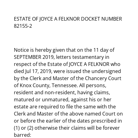
ESTATE OF JOYCE A FELKNOR DOCKET NUMBER
82155-2
Notice is hereby given that on the 11 day of
SEPTEMBER 2019, letters testamentary in
respect of the Estate of JOYCE A FELKNOR who
died Jul 17, 2019, were issued the undersigned
by the Clerk and Master of the Chancery Court
of Knox County, Tennessee. All persons,
resident and non-resident, having claims,
matured or unmatured, against his or her
estate are required to file the same with the
Clerk and Master of the above named Court on
or before the earlier of the dates prescribed in
(1) or (2) otherwise their claims will be forever
barred: