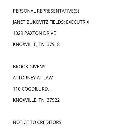
PERSONAL REPRESENTATIVE(S)
JANET BUKOVITZ FIELDS; EXECUTRIX
1029 PAXTON DRIVE
KNOXVILLE, TN 37918
BROOK GIVENS
ATTORNEY AT LAW
110 COGDILL RD.
KNOXVILLE, TN 37922
NOTICE TO CREDITORS