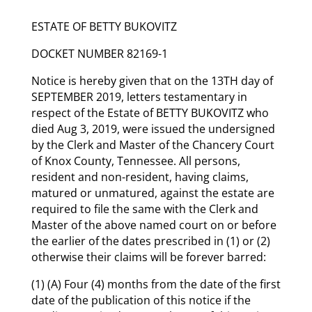
ESTATE OF BETTY BUKOVITZ
DOCKET NUMBER 82169-1
Notice is hereby given that on the 13TH day of
SEPTEMBER 2019, letters testamentary in
respect of the Estate of BETTY BUKOVITZ who
died Aug 3, 2019, were issued the undersigned
by the Clerk and Master of the Chancery Court
of Knox County, Tennessee. All persons,
resident and non-resident, having claims,
matured or unmatured, against the estate are
required to file the same with the Clerk and
Master of the above named court on or before
the earlier of the dates prescribed in (1) or (2)
otherwise their claims will be forever barred:
(1) (A) Four (4) months from the date of the first
date of the publication of this notice if the