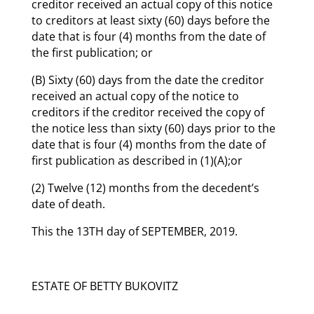
creditor received an actual copy of this notice
to creditors at least sixty (60) days before the
date that is four (4) months from the date of
the first publication; or
(B) Sixty (60) days from the date the creditor
received an actual copy of the notice to
creditors if the creditor received the copy of
the notice less than sixty (60) days prior to the
date that is four (4) months from the date of
first publication as described in (1)(A);or
(2) Twelve (12) months from the decedent’s
date of death.
This the 13TH day of SEPTEMBER, 2019.
ESTATE OF BETTY BUKOVITZ