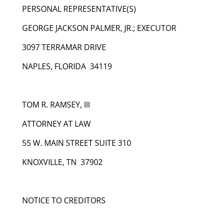
PERSONAL REPRESENTATIVE(S)
GEORGE JACKSON PALMER, JR.; EXECUTOR
3097 TERRAMAR DRIVE
NAPLES, FLORIDA 34119
TOM R. RAMSEY, III
ATTORNEY AT LAW
55 W. MAIN STREET SUITE 310
KNOXVILLE, TN 37902
NOTICE TO CREDITORS