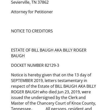
Sevierville, TN 37862
Attorney for Petitioner
NOTICE TO CREDITORS
ESTATE OF BILL BAUGH AKA BILLY ROGER
BAUGH
DOCKET NUMBER 82129-3
Notice is hereby given that on the 13 day of
SEPTEMBER 2019, letters testamentary in
respect of the Estate of BILL BAUGH AKA BILLY
ROGER BAUGH who died Jun 23, 2019, were
issued the undersigned by the Clerk and
Master of the Chancery Court of Knox County,
Tennessee. All persons, resident and