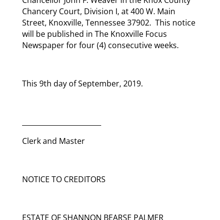
Chancery Court, Division I, at 400 W. Main
Street, Knoxville, Tennessee 37902. This notice
will be published in The Knoxville Focus
Newspaper for four (4) consecutive weeks.
This 9th day of September, 2019.
_______________________
Clerk and Master
NOTICE TO CREDITORS
ESTATE OF SHANNON BEARSE PALMER