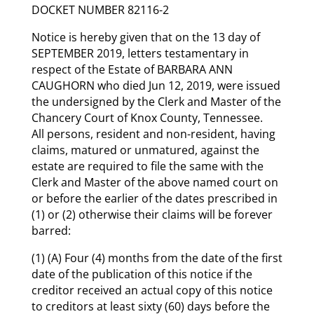
DOCKET NUMBER 82116-2
Notice is hereby given that on the 13 day of
SEPTEMBER 2019, letters testamentary in
respect of the Estate of BARBARA ANN
CAUGHORN who died Jun 12, 2019, were issued
the undersigned by the Clerk and Master of the
Chancery Court of Knox County, Tennessee.
All persons, resident and non-resident, having
claims, matured or unmatured, against the
estate are required to file the same with the
Clerk and Master of the above named court on
or before the earlier of the dates prescribed in
(1) or (2) otherwise their claims will be forever
barred:
(1) (A) Four (4) months from the date of the first
date of the publication of this notice if the
creditor received an actual copy of this notice
to creditors at least sixty (60) days before the