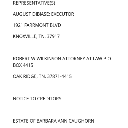
REPRESENTATIVE(S)
AUGUST DIBIASE; EXECUTOR
1921 FARRMONT BLVD
KNOXVILLE, TN. 37917
ROBERT W WILKINSON ATTORNEY AT LAW P.O.
BOX 4415
OAK RIDGE, TN. 37871-4415
NOTICE TO CREDITORS
ESTATE OF BARBARA ANN CAUGHORN