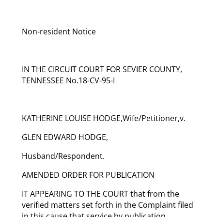
Non-resident Notice
IN THE CIRCUIT COURT FOR SEVIER COUNTY,
TENNESSEE No.18-CV-95-I
KATHERINE LOUISE HODGE,Wife/Petitioner,v.
GLEN EDWARD HODGE,
Husband/Respondent.
AMENDED ORDER FOR PUBLICATION
IT APPEARING TO THE COURT that from the
verified matters set forth in the Complaint filed
in this cause that service by publication