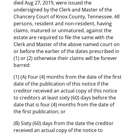
died Aug 27, 2019, were issued the
undersigned by the Clerk and Master of the
Chancery Court of Knox County, Tennessee. All
persons, resident and non-resident, having
claims, matured or unmatured, against the
estate are required to file the same with the
Clerk and Master of the above named court on
or before the earlier of the dates prescribed in
(1) or (2) otherwise their claims will be forever
barred:
(1) (A) Four (4) months from the date of the first
date of the publication of this notice if the
creditor received an actual copy of this notice
to creditors at least sixty (60) days before the
date that is four (4) months from the date of
the first publication; or
(B) Sixty (60) days from the date the creditor
received an actual copy of the notice to