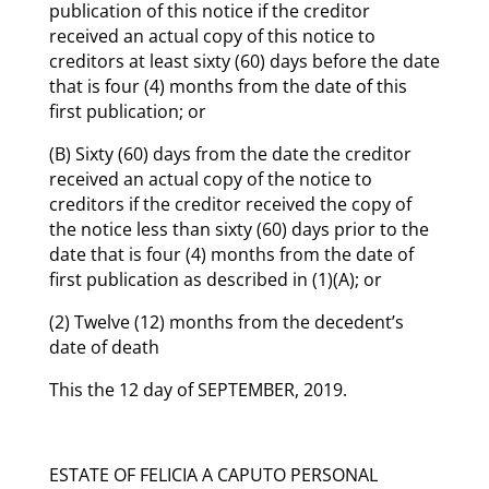
publication of this notice if the creditor
received an actual copy of this notice to
creditors at least sixty (60) days before the date
that is four (4) months from the date of this
first publication; or
(B) Sixty (60) days from the date the creditor
received an actual copy of the notice to
creditors if the creditor received the copy of
the notice less than sixty (60) days prior to the
date that is four (4) months from the date of
first publication as described in (1)(A); or
(2) Twelve (12) months from the decedent’s
date of death
This the 12 day of SEPTEMBER, 2019.
ESTATE OF FELICIA A CAPUTO PERSONAL