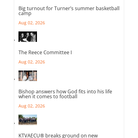
Big turnout for Turner’s summer basketball
camp
Aug 02, 2026
The Reece Committee I
Aug 02, 2026
Bishop answers how God fits into his life
when it comes to football
Aug 02, 2026
KTVAECU® breaks ground on new