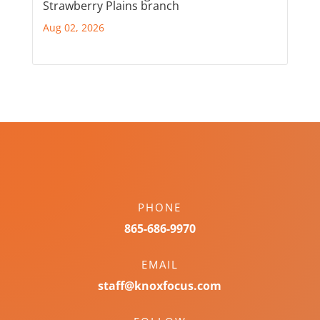
Strawberry Plains branch
Aug 02, 2026
PHONE
865-686-9970
EMAIL
staff@knoxfocus.com