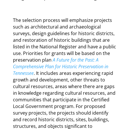
The selection process will emphasize projects
such as architectural and archaeological
surveys, design guidelines for historic districts,
and restoration of historic buildings that are
listed in the National Register and have a public
use. Priorities for grants will be based on the
preservation plan
A Future for the Past: A
Comprehensive Plan for Historic Preservation in
Tennessee
. It includes areas experiencing rapid
growth and development, other threats to
cultural resources, areas where there are gaps
in knowledge regarding cultural resources, and
communities that participate in the Certified
Local Government program. For proposed
survey projects, the projects should identify
and record historic districts, sites, buildings,
structures, and objects significant to