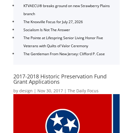
KTVAECU® breaks ground on new Strawberry Plains
branch
The Knoxville Focus for July 27, 2026
Socialism Is Not The Answer
The Pointe at Lifespring Senior Living Honor Five
Veterans with Quilts of Valor Ceremony
The Gentleman From New Jersey: Clifford P. Case
2017-2018 Historic Preservation Fund
Grant Applications
by
design
|
Nov 30, 2017
|
The Daily Focus