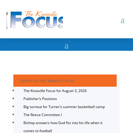
Stories in this Week's Focus
The Knoxville Focus for August 3, 2026
Publisher’s Positions
Big turnout for Turner’s summer basketball camp
The Reece Committee I
Bishop answers how God fits into his life when it
comes to football