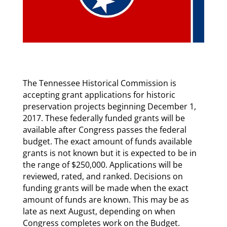
The Tennessee Historical Commission is
accepting grant applications for historic
preservation projects beginning December 1,
2017. These federally funded grants will be
available after Congress passes the federal
budget. The exact amount of funds available
grants is not known but it is expected to be in
the range of $250,000. Applications will be
reviewed, rated, and ranked. Decisions on
funding grants will be made when the exact
amount of funds are known. This may be as
late as next August, depending on when
Congress completes work on the Budget.