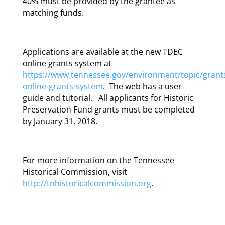
40% must be provided by the grantee as
matching funds.
Applications are available at the new TDEC
online grants system at
https://www.tennessee.gov/environment/topic/grant
online-grants-system
. The web has a user
guide and tutorial. All applicants for Historic
Preservation Fund grants must be completed
by January 31, 2018.
For more information on the Tennessee
Historical Commission, visit
http://tnhistoricalcommission.org
.