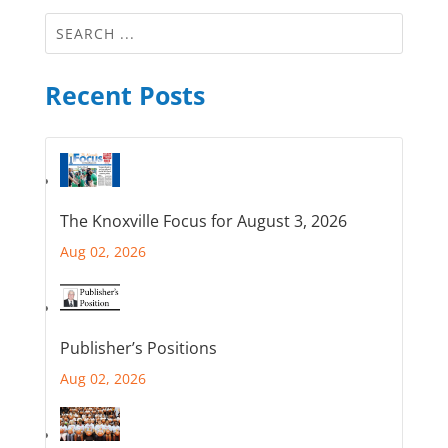
Recent Posts
The Knoxville Focus for August 3, 2026
Aug 02, 2026
Publisher’s Positions
Aug 02, 2026