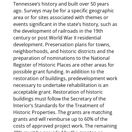
Tennessee’s history and built over 50 years
ago. Surveys may be for a specific geographic
area or for sites associated with themes or
events significant in the state’s history, such as
the development of railroads in the 19th
century or post World War II residential
development. Preservation plans for towns,
neighborhoods, and historic districts and the
preparation of nominations to the National
Register of Historic Places are other areas for
possible grant funding. In addition to the
restoration of buildings, predevelopment work
necessary to undertake rehabilitation is an
acceptable grant. Restoration of historic
buildings must follow the Secretary of the
Interior’s Standards for the Treatment of
Historic Properties. The grants are matching
grants and will reimburse up to 60% of the
costs of approved project work. The remaining