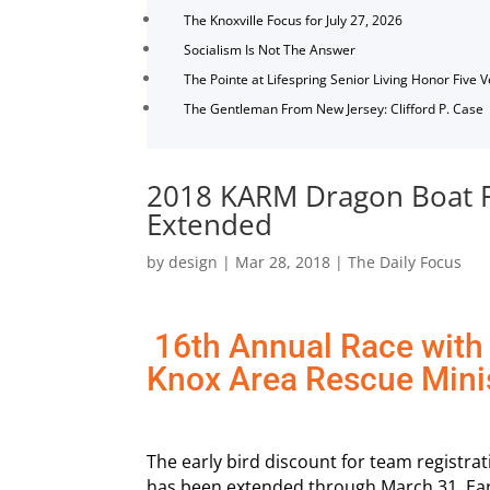
The Knoxville Focus for July 27, 2026
Socialism Is Not The Answer
The Pointe at Lifespring Senior Living Honor Five 
The Gentleman From New Jersey: Clifford P. Case
2018 KARM Dragon Boat Fes
Extended
by
design
|
Mar 28, 2018
|
The Daily Focus
16th Annual Race with 
Knox Area Rescue Mini
The early bird discount for team registra
has been extended through March 31. Earl