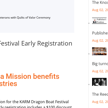
The Knox
Aug 02, 2
Veterans with Quilts of Valor Ceremony
Publishe
Aug 02, 2
tival Early Registration
Big turn
Aug 02, 2
a Mission benefits
stries
The Reec
tion for the KARM Dragon Boat Festival
Aug 02, 2
y registration includes a $100 discount