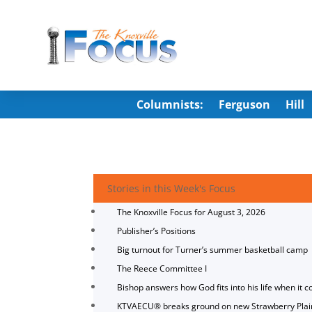
Columnists:
Ferguson
Hill
Stories in this Week's Focus
The Knoxville Focus for August 3, 2026
Publisher’s Positions
Big turnout for Turner’s summer basketball camp
The Reece Committee I
Bishop answers how God fits into his life when it c
KTVAECU® breaks ground on new Strawberry Plai