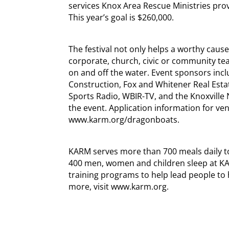
services Knox Area Rescue Ministries pro
This year’s goal is $260,000.
The festival not only helps a worthy cause,
corporate, church, civic or community te
on and off the water. Event sponsors includ
Construction, Fox and Whitener Real Esta
Sports Radio, WBIR-TV, and the Knoxville
the event. Application information for ven
www.karm.org/dragonboats.
KARM serves more than 700 meals daily to
400 men, women and children sleep at KAR
training programs to help lead people to 
more, visit www.karm.org.