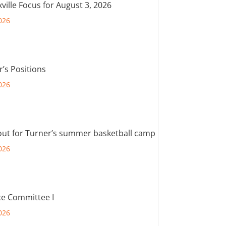
ville Focus for August 3, 2026
026
r’s Positions
026
out for Turner’s summer basketball camp
026
e Committee I
026