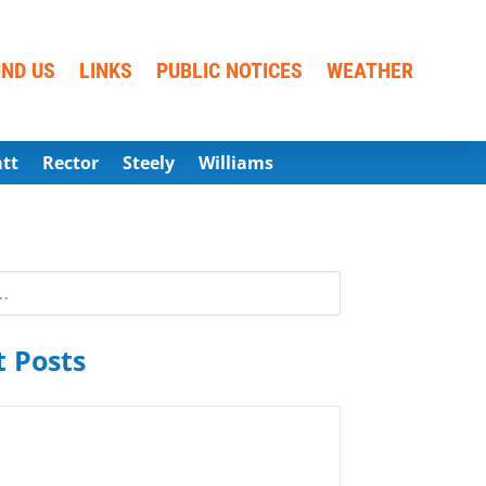
IND US
LINKS
PUBLIC NOTICES
WEATHER
att
Rector
Steely
Williams
 Posts