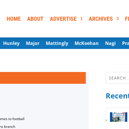
HOME
ABOUT
ADVERTISE
ARCHIVES
F
Hunley
Major
Mattingly
McKeehan
Nagi
Pr
Recent
omes to football
ns branch