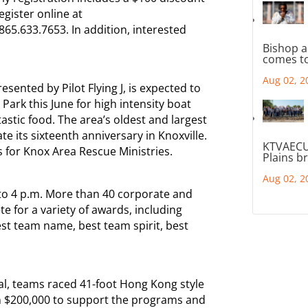
egister online at
65.633.7653. In addition, interested
Bishop a
comes to
Aug 02, 2
sented by Pilot Flying J, is expected to
Park this June for high intensity boat
ntastic food. The area’s oldest and largest
ate its sixteenth anniversary in Knoxville.
KTVAECU
s for Knox Area Rescue Ministries.
Plains b
Aug 02, 2
 to 4 p.m. More than 40 corporate and
for a variety of awards, including
est team name, best team spirit, best
al, teams raced 41-foot Hong Kong style
an $200,000 to support the programs and