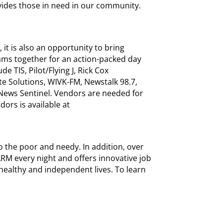
vides those in need in our community.
 it is also an opportunity to bring
ams together for an action-packed day
e TIS, Pilot/Flying J, Rick Cox
te Solutions, WIVK-FM, Newstalk 98.7,
 News Sentinel. Vendors are needed for
dors is available at
 the poor and needy. In addition, over
M every night and offers innovative job
healthy and independent lives. To learn