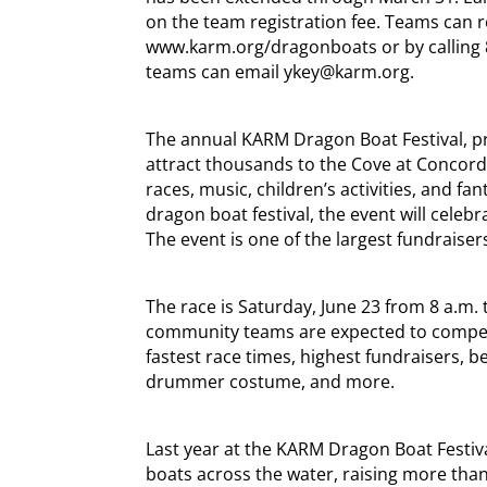
on the team registration fee. Teams can r
www.karm.org/dragonboats or by calling 8
teams can email ykey@karm.org.
The annual KARM Dragon Boat Festival, pre
attract thousands to the Cove at Concord 
races, music, children’s activities, and fa
dragon boat festival, the event will celebr
The event is one of the largest fundraiser
The race is Saturday, June 23 from 8 a.m.
community teams are expected to compete 
fastest race times, highest fundraisers, b
drummer costume, and more.
Last year at the KARM Dragon Boat Festiv
boats across the water, raising more th