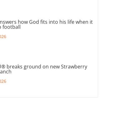
nswers how God fits into his life when it
 football
026
® breaks ground on new Strawberry
ranch
026