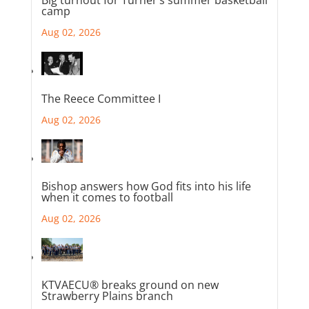
camp
Aug 02, 2026
The Reece Committee I
Aug 02, 2026
Bishop answers how God fits into his life
when it comes to football
Aug 02, 2026
KTVAECU® breaks ground on new
Strawberry Plains branch