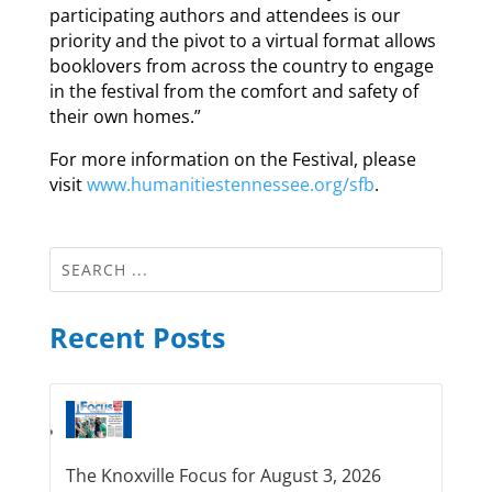
participating authors and attendees is our
priority and the pivot to a virtual format allows
booklovers from across the country to engage
in the festival from the comfort and safety of
their own homes.”
For more information on the Festival, please
visit
www.humanitiestennessee.org/sfb
.
Recent Posts
The Knoxville Focus for August 3, 2026