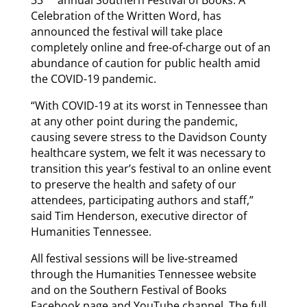
Celebration of the Written Word, has
announced the festival will take place
completely online and free-of-charge out of an
abundance of caution for public health amid
the COVID-19 pandemic.
“With COVID-19 at its worst in Tennessee than
at any other point during the pandemic,
causing severe stress to the Davidson County
healthcare system, we felt it was necessary to
transition this year’s festival to an online event
to preserve the health and safety of our
attendees, participating authors and staff,”
said Tim Henderson, executive director of
Humanities Tennessee.
All festival sessions will be live-streamed
through the Humanities Tennessee website
and on the Southern Festival of Books
Facebook page and YouTube channel. The full