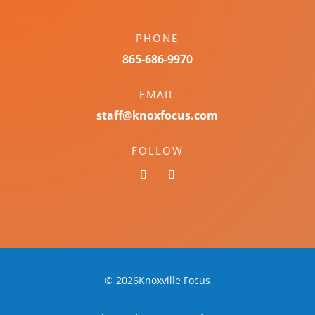
PHONE
865-686-9970
EMAIL
staff@knoxfocus.com
FOLLOW
© 2026Knoxville Focus