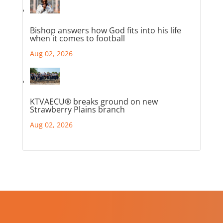
Bishop answers how God fits into his life
when it comes to football
Aug 02, 2026
KTVAECU® breaks ground on new
Strawberry Plains branch
Aug 02, 2026