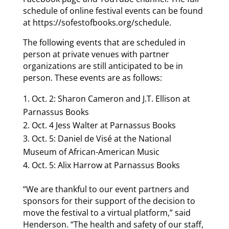
schedule of online festival events can be found
at https://sofestofbooks.org/schedule.
The following events that are scheduled in
person at private venues with partner
organizations are still anticipated to be in
person. These events are as follows:
Oct. 2: Sharon Cameron and J.T. Ellison at
Parnassus Books
Oct. 4 Jess Walter at Parnassus Books
Oct. 5: Daniel de Visé at the National
Museum of African-American Music
Oct. 5: Alix Harrow at Parnassus Books
“We are thankful to our event partners and
sponsors for their support of the decision to
move the festival to a virtual platform,” said
Henderson. “The health and safety of our staff,