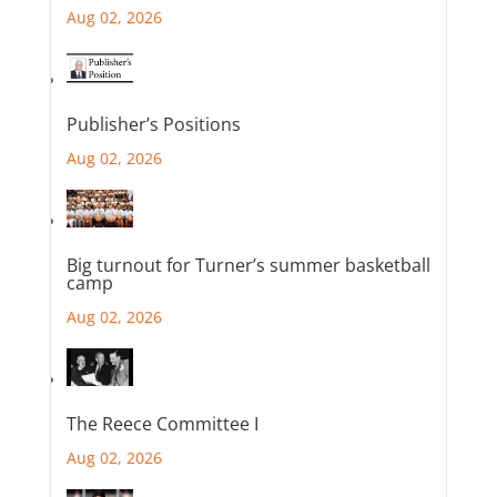
Aug 02, 2026
Publisher’s Positions
Aug 02, 2026
Big turnout for Turner’s summer basketball
camp
Aug 02, 2026
The Reece Committee I
Aug 02, 2026