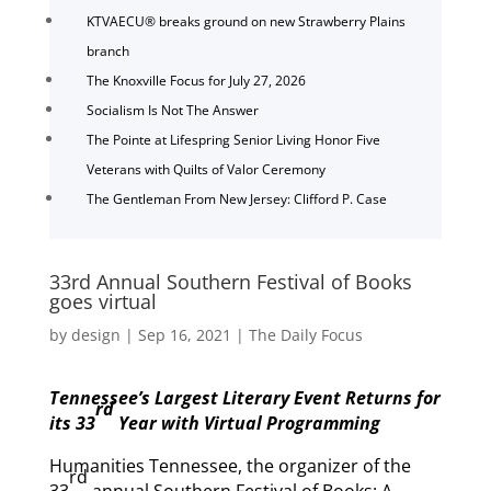
KTVAECU® breaks ground on new Strawberry Plains
branch
The Knoxville Focus for July 27, 2026
Socialism Is Not The Answer
The Pointe at Lifespring Senior Living Honor Five
Veterans with Quilts of Valor Ceremony
The Gentleman From New Jersey: Clifford P. Case
33rd Annual Southern Festival of Books
goes virtual
by
design
|
Sep 16, 2021
|
The Daily Focus
Tennessee’s Largest Literary Event Returns for
rd
its 33
Year with Virtual Programming
Humanities Tennessee, the organizer of the
rd
33
annual Southern Festival of Books: A