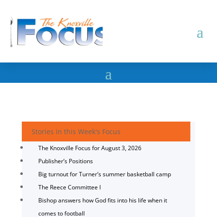
Stories in this Week's Focus
The Knoxville Focus for August 3, 2026
Publisher’s Positions
Big turnout for Turner’s summer basketball camp
The Reece Committee I
Bishop answers how God fits into his life when it
comes to football