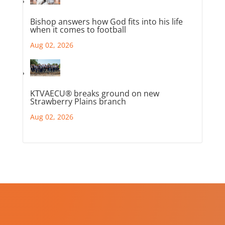
Bishop answers how God fits into his life
when it comes to football
Aug 02, 2026
KTVAECU® breaks ground on new
Strawberry Plains branch
Aug 02, 2026