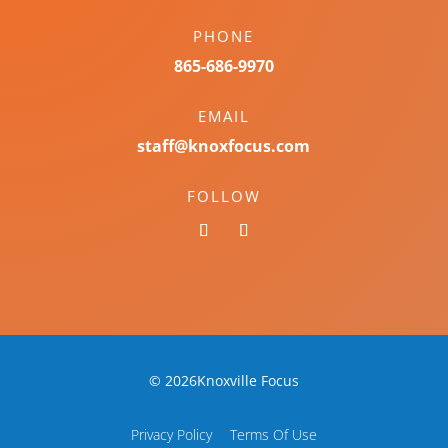
PHONE
865-686-9970
EMAIL
staff@knoxfocus.com
FOLLOW
© 2026Knoxville Focus
Privacy Policy
Terms Of Use