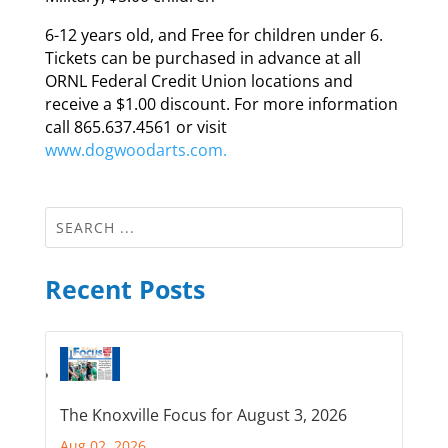
6-12 years old, and Free for children under 6.
Tickets can be purchased in advance at all
ORNL Federal Credit Union locations and
receive a $1.00 discount. For more information
call 865.637.4561 or visit
www.dogwoodarts.com.
Recent Posts
The Knoxville Focus for August 3, 2026
Aug 02, 2026