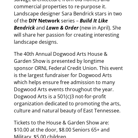
commercial properties to re-purpose it.
Landscape designer Sara Bendrick stars in two
of the
DIY Network
series –
Build It Like
Bendrick
and
Lawn & Order
(new in April). She
will share her passion for creating interesting
landscape designs.
The 40th Annual Dogwood Arts House &
Garden Show is presented by longtime
sponsor ORNL Federal Credit Union. This event
is the largest fundraiser for Dogwood Arts
which helps ensure free admission to many
Dogwood Arts events throughout the year.
Dogwood Arts is a 501(c)3 not-for-profit
organization dedicated to promoting the arts,
culture and natural beauty of East Tennessee.
Tickets to the House & Garden Show are:
$10.00 at the door, $8.00 Seniors 65+ and
Military, $5.00 children