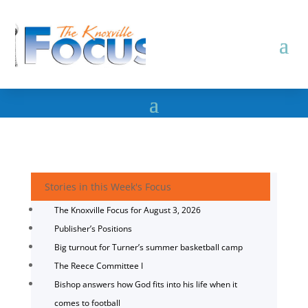
Stories in this Week's Focus
The Knoxville Focus for August 3, 2026
Publisher’s Positions
Big turnout for Turner’s summer basketball camp
The Reece Committee I
Bishop answers how God fits into his life when it
comes to football