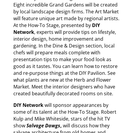
Eight incredible Grand Gardens will be created
by local landscape design firms. The Art Market
will feature unique art made by regional artists.
At the How-To Stage, presented by
DIY
Network
, experts will provide tips on lifestyle,
interior design, home improvement and
gardening. In the Dine & Design section, local
chefs will prepare meals complete with
presentation tips to make your food look as
good as it tastes. You can learn how to restore
and re-purpose things at the DIY Pavilion. See
what plants are new at the Herb and Flower
Market. Meet the interior designers who have
created beautifully decorated rooms on site.
DIY Network
will sponsor appearances by
some of its talent at the How-To Stage. Robert
Kulp and Mike Whiteside, stars of the hit TV
show
Salvage Dawgs
,
will discuss how they
salvage architecture from old homes and