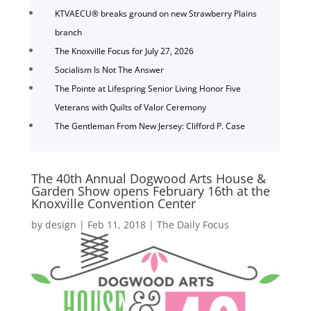
KTVAECU® breaks ground on new Strawberry Plains
branch
The Knoxville Focus for July 27, 2026
Socialism Is Not The Answer
The Pointe at Lifespring Senior Living Honor Five
Veterans with Quilts of Valor Ceremony
The Gentleman From New Jersey: Clifford P. Case
The 40th Annual Dogwood Arts House &
Garden Show opens February 16th at the
Knoxville Convention Center
by
design
|
Feb 11, 2018
|
The Daily Focus