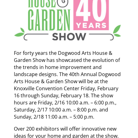
For forty years the Dogwood Arts House &
Garden Show has showcased the evolution of
the trends in home improvement and
landscape designs. The 40th Annual Dogwood
Arts House & Garden Show will be at the
Knoxville Convention Center Friday, February
16 through Sunday, February 18. The show
hours are Friday, 2/16 10:00 a.m. – 6:00 p.m.,
Saturday, 2/17 10:00 a.m. – 8:00 p.m. and
Sunday, 2/18 11:00 a.m. – 5:00 p.m.
Over 200 exhibitors will offer innovative new
ideas for your home and garden at the show.