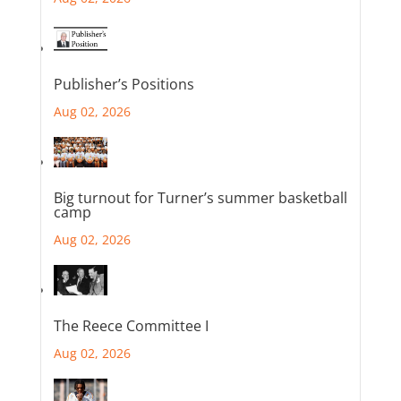
Publisher’s Positions
Aug 02, 2026
Big turnout for Turner’s summer basketball
camp
Aug 02, 2026
The Reece Committee I
Aug 02, 2026