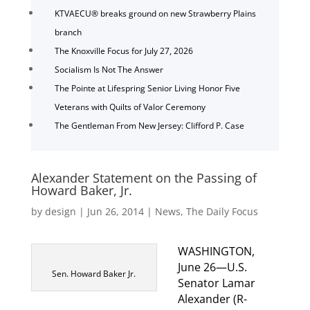
KTVAECU® breaks ground on new Strawberry Plains
branch
The Knoxville Focus for July 27, 2026
Socialism Is Not The Answer
The Pointe at Lifespring Senior Living Honor Five
Veterans with Quilts of Valor Ceremony
The Gentleman From New Jersey: Clifford P. Case
Alexander Statement on the Passing of
Howard Baker, Jr.
by
design
|
Jun 26, 2014
|
News
,
The Daily Focus
WASHINGTON,
June 26—U.S.
Sen. Howard Baker Jr.
Senator Lamar
Alexander (R-