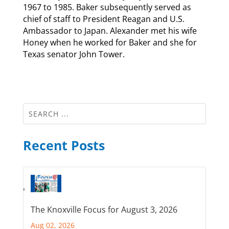
1967 to 1985. Baker subsequently served as
chief of staff to President Reagan and U.S.
Ambassador to Japan. Alexander met his wife
Honey when he worked for Baker and she for
Texas senator John Tower.
Recent Posts
The Knoxville Focus for August 3, 2026
Aug 02, 2026