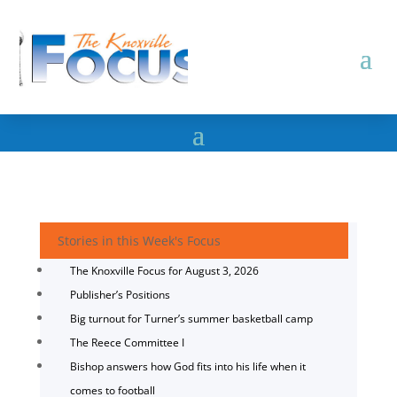
Stories in this Week's Focus
The Knoxville Focus for August 3, 2026
Publisher’s Positions
Big turnout for Turner’s summer basketball camp
The Reece Committee I
Bishop answers how God fits into his life when it
comes to football