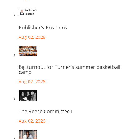
Publisher’s Positions
Aug 02, 2026
Big turnout for Turner’s summer basketball
camp
Aug 02, 2026
The Reece Committee I
Aug 02, 2026