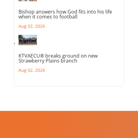
Bishop answers how God fits into his life
when it comes to football
Aug 02, 2026
KTVAECU® breaks ground on new
Strawberry Plains branch
Aug 02, 2026