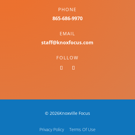
PHONE
865-686-9970
EMAIL
staff@knoxfocus.com
FOLLOW
© 2026Knoxville Focus
Privacy Policy
Terms Of Use