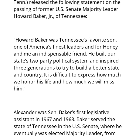
Tenn.) released the following statement on the
passing of former U.S. Senate Majority Leader
Howard Baker, Jr., of Tennessee:
“Howard Baker was Tennessee’s favorite son,
one of America’s finest leaders and for Honey
and me an indispensable friend. He built our
state’s two-party political system and inspired
three generations to try to build a better state
and country. It is difficult to express how much
we honor his life and how much we will miss
him.”
Alexander was Sen. Baker’s first legislative
assistant in 1967 and 1968. Baker served the
state of Tennessee in the U.S. Senate, where he
eventually was elected Majority Leader, from