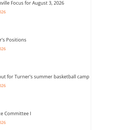
ville Focus for August 3, 2026
026
r’s Positions
026
out for Turner’s summer basketball camp
026
e Committee I
026