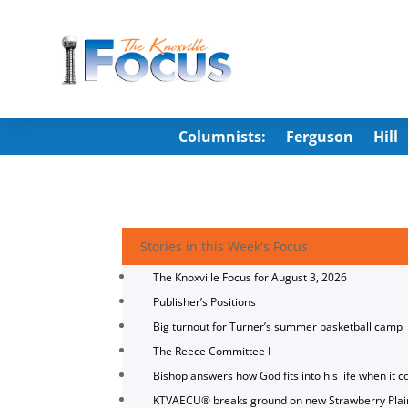
Columnists:
Ferguson
Hill
Stories in this Week's Focus
The Knoxville Focus for August 3, 2026
Publisher’s Positions
Big turnout for Turner’s summer basketball camp
The Reece Committee I
Bishop answers how God fits into his life when it c
KTVAECU® breaks ground on new Strawberry Plai