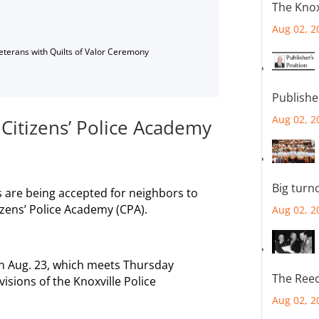
The Knox
Aug 02, 2
Veterans with Quilts of Valor Ceremony
Publishe
Aug 02, 2
 Citizens’ Police Academy
Big turn
ons are being accepted for neighbors to
izens’ Police Academy (CPA).
Aug 02, 2
on Aug. 23, which meets Thursday
The Reec
visions of the Knoxville Police
Aug 02, 2