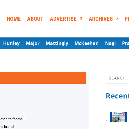
HOME
ABOUT
ADVERTISE
ARCHIVES
F
Hunley
Major
Mattingly
McKeehan
Nagi
Pr
Recent
omes to football
ns branch