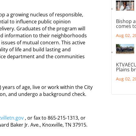
lop a growing nucleus of responsible,
Bishop a
tial to influence public opinion
comes to
elivery. Graduates of the program will
t and information to their neighborhoods
Aug 02, 2
 issues of mutual concern. This active
lity of life and build lasting and
lice department and the communities
KTVAECU
Plains b
Aug 02, 2
 years of age, live or work within the City
tion, and undergo a background check.
illetn.gov
, or fax to 865-215-1313, or
rd Baker Jr. Ave., Knoxville, TN 37915.