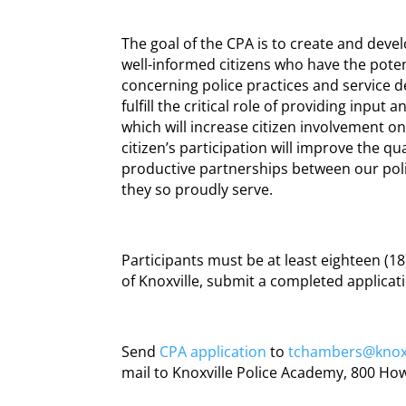
The goal of the CPA is to create and deve
well-informed citizens who have the poten
concerning police practices and service d
fulfill the critical role of providing inpu
which will increase citizen involvement on
citizen’s participation will improve the qua
productive partnerships between our po
they so proudly serve.
Participants must be at least eighteen (18)
of Knoxville, submit a completed applica
Send
CPA application
to
tchambers@knoxv
mail to Knoxville Police Academy, 800 Howa