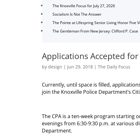
The Knoxville Focus for July 27, 2026
Socialism Is Not The Answer
The Pointe at Lifespring Senior Living Honor Five 
The Gentleman From New Jersey: Clifford P. Case
Applications Accepted for
by
design
|
Jun 29, 2018
|
The Daily Focus
Currently, until space is filled, applicati
join the Knoxville Police Department’s Cit
The CPA is a ten-week program starting 
evenings from 6:30-9:30 p.m. at various di
Department.