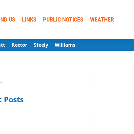
IND US
LINKS
PUBLIC NOTICES
WEATHER
att
Rector
Steely
Williams
 Posts