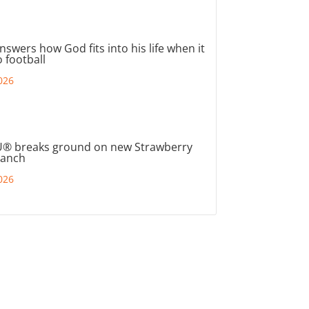
nswers how God fits into his life when it
 football
026
® breaks ground on new Strawberry
ranch
026