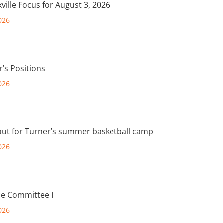
ville Focus for August 3, 2026
026
r’s Positions
026
out for Turner’s summer basketball camp
026
e Committee I
026