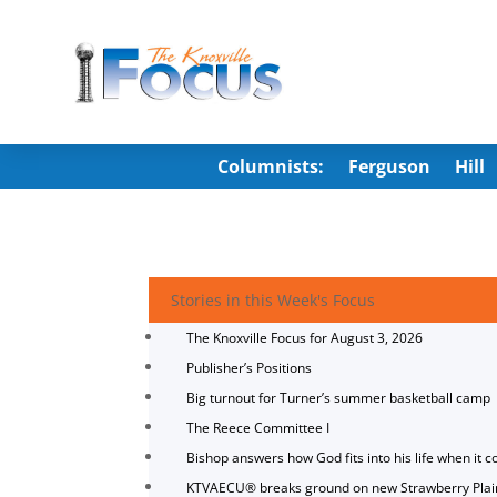
Columnists:
Ferguson
Hill
Stories in this Week's Focus
The Knoxville Focus for August 3, 2026
Publisher’s Positions
Big turnout for Turner’s summer basketball camp
The Reece Committee I
Bishop answers how God fits into his life when it c
KTVAECU® breaks ground on new Strawberry Plai