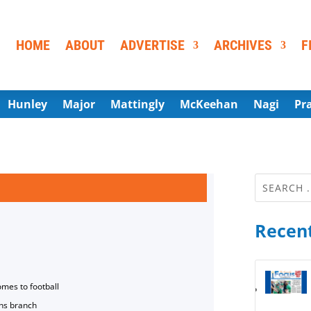
HOME
ABOUT
ADVERTISE
ARCHIVES
F
Hunley
Major
Mattingly
McKeehan
Nagi
Pr
Recent
omes to football
ns branch