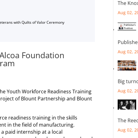
The Knox
Aug 02, 2
Veterans with Quilts of Valor Ceremony
Publishe
Aug 02, 2
r Alcoa Foundation
gram
Big turn
Aug 02, 2
the Youth Workforce Readiness Training
project of Blount Partnership and Blount
e readiness training in the skills
The Reec
t in the field of manufacturing.
Aug 02, 2
 a paid internship at a local