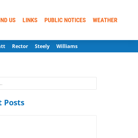
IND US
LINKS
PUBLIC NOTICES
WEATHER
att
Rector
Steely
Williams
 Posts