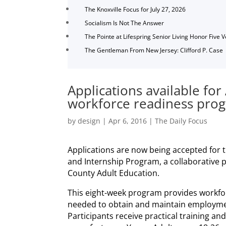
The Knoxville Focus for July 27, 2026
Socialism Is Not The Answer
The Pointe at Lifespring Senior Living Honor Five 
The Gentleman From New Jersey: Clifford P. Case
Applications available fo
workforce readiness pro
by
design
|
Apr 6, 2016
|
The Daily Focus
Applications are now being accepted for 
and Internship Program, a collaborative 
County Adult Education.
This eight-week program provides workforc
needed to obtain and maintain employmen
Participants receive practical training and