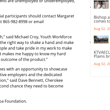
, who are unemployed or underemployed,
ial participants should contact Margaret
Bishop a
comes to
at 865-982-8998 or email
Aug 02, 2
ch,” said Michael Croy, Youth Workforce
d the right way to shake a hand and make
ple and take pride in my work to make
KTVAECU
 It makes me happy to know my hard
Plains b
 outcome of the product.”
Aug 02, 2
ees with an opportunity to showcase
ective employers and the dedicated
tion,” said Dave Bennett, Cherokee
second chance they need to become
coa Foundation.