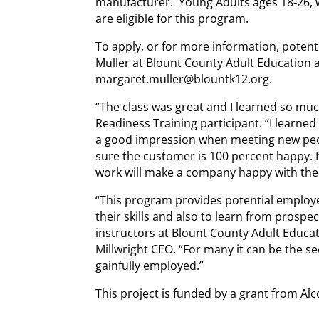
manufacturer. Young Adults ages 18-26
are eligible for this program.
To apply, or for more information, potent
Muller at Blount County Adult Education 
margaret.muller@blountk12.org.
“The class was great and I learned so mu
Readiness Training participant. “I learne
a good impression when meeting new peo
sure the customer is 100 percent happy.
work will make a company happy with the
“This program provides potential employ
their skills and also to learn from prosp
instructors at Blount County Adult Educa
Millwright CEO. “For many it can be the 
gainfully employed.”
This project is funded by a grant from Al