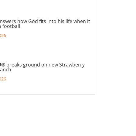
nswers how God fits into his life when it
 football
026
® breaks ground on new Strawberry
ranch
026