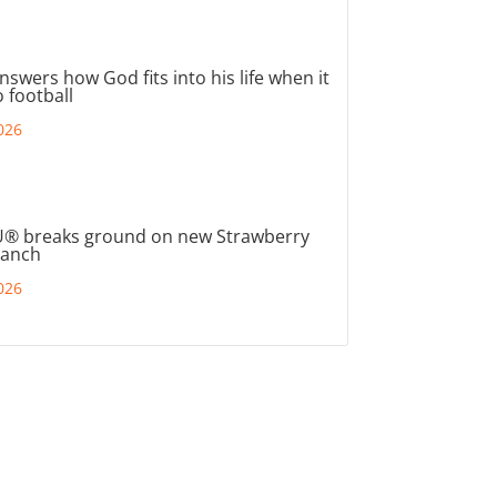
nswers how God fits into his life when it
 football
026
® breaks ground on new Strawberry
ranch
026