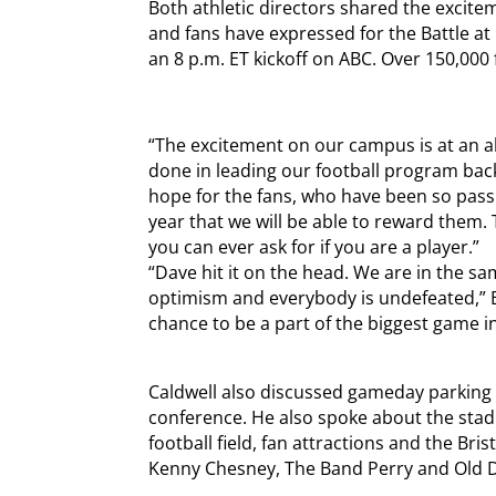
Both athletic directors shared the excitem
and fans have expressed for the Battle at B
an 8 p.m. ET kickoff on ABC. Over 150,000
“The excitement on our campus is at an al
done in leading our football program back 
hope for the fans, who have been so passio
year that we will be able to reward them.
you can ever ask for if you are a player.”
“Dave hit it on the head. We are in the s
optimism and everybody is undefeated,” B
chance to be a part of the biggest game in 
Caldwell also discussed gameday parking
conference. He also spoke about the stadi
football field, fan attractions and the Bris
Kenny Chesney, The Band Perry and Old 