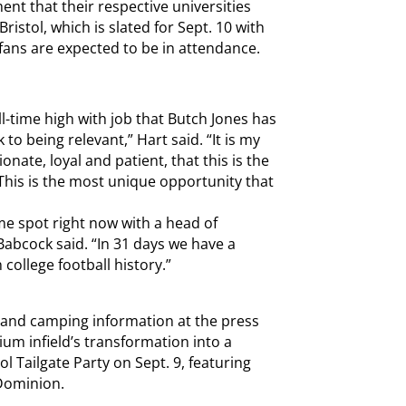
ent that their respective universities
ristol, which is slated for Sept. 10 with
 fans are expected to be in attendance.
l-time high with job that Butch Jones has
to being relevant,” Hart said. “It is my
nate, loyal and patient, that this is the
 This is the most unique opportunity that
ame spot right now with a head of
abcock said. “In 31 days we have a
college football history.”
 and camping information at the press
um infield’s transformation into a
tol Tailgate Party on Sept. 9, featuring
Dominion.