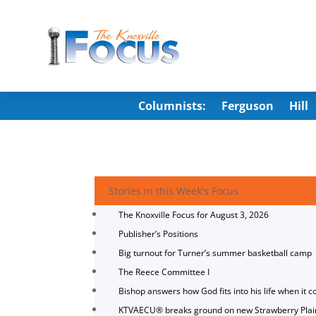
Columnists:
Ferguson
Hill
Stories in this Week's Focus
The Knoxville Focus for August 3, 2026
Publisher’s Positions
Big turnout for Turner’s summer basketball camp
The Reece Committee I
Bishop answers how God fits into his life when it c
KTVAECU® breaks ground on new Strawberry Plai