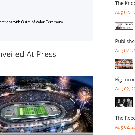
The Knox
Aug 02, 2
Veterans with Quilts of Valor Ceremony
Publishe
Aug 02, 2
nveiled At Press
Big turn
Aug 02, 2
The Reec
Aug 02, 2