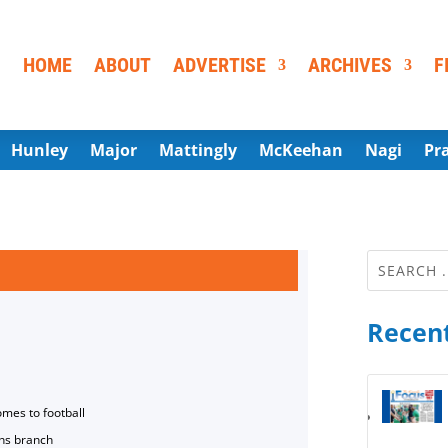
HOME
ABOUT
ADVERTISE
ARCHIVES
F
Hunley
Major
Mattingly
McKeehan
Nagi
Pr
Recent
omes to football
ns branch