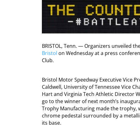
BRISTOL, Tenn. — Organizers unveiled th
Bristol
on Wednesday at a press conferenc
Club.
Bristol Motor Speedway Executive Vice P
Caldwell, University of Tennessee Vice Ch
Hart and Virginia Tech Athletic Director W
go to the winner of next month’s inaugural 
Trophy Manufacturing made the trophy, w
chrome pedestal surrounded by a metalli
its base.