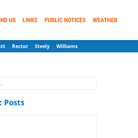
IND US
LINKS
PUBLIC NOTICES
WEATHER
att
Rector
Steely
Williams
 Posts