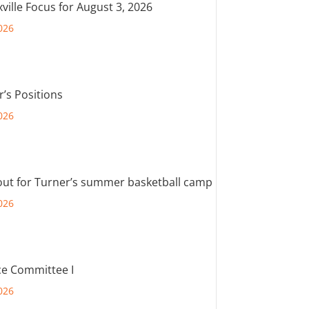
ville Focus for August 3, 2026
026
r’s Positions
026
out for Turner’s summer basketball camp
026
e Committee I
026