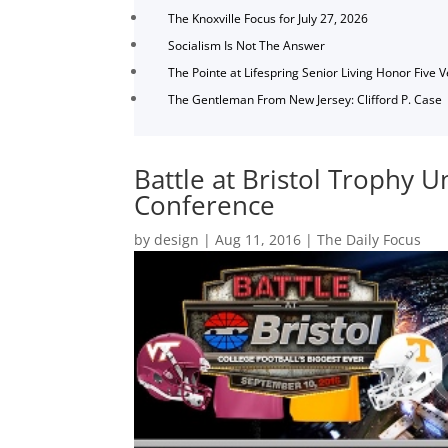
The Knoxville Focus for July 27, 2026
Socialism Is Not The Answer
The Pointe at Lifespring Senior Living Honor Five 
The Gentleman From New Jersey: Clifford P. Case
Battle at Bristol Trophy U
Conference
by
design
|
Aug 11, 2016
|
The Daily Focus