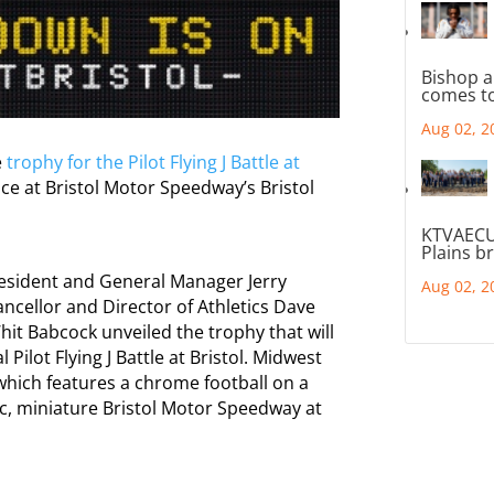
Bishop a
comes to
Aug 02, 2
e
trophy for the Pilot Flying J Battle at
e at Bristol Motor Speedway’s Bristol
KTVAECU
Plains b
resident and General Manager Jerry
Aug 02, 2
ancellor and Director of Athletics Dave
hit Babcock unveiled the trophy that will
Pilot Flying J Battle at Bristol. Midwest
hich features a chrome football on a
c, miniature Bristol Motor Speedway at