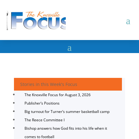
Stories in this Week's Focus
The Knoxville Focus for August 3, 2026
Publisher’s Positions
Big turnout for Turner’s summer basketball camp
The Reece Committee I
Bishop answers how God fits into his life when it
comes to football