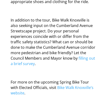
appropriate shoes and clothing for the ride.
In addition to the tour, Bike Walk Knoxville is
also seeking input on the Cumberland Avenue
Streetscape project. Do your personal
experiences coincide with or differ from the
traffic safety statistics? What can or should be
done to make the Cumberland Avenue corridor
more pedestrian and bike friendly? Let the
Council Members and Mayor know by
filling out
a brief survey
.
For more on the upcoming Spring Bike Tour
with Elected Officials, visit
Bike Walk Knoxville’s
website
.