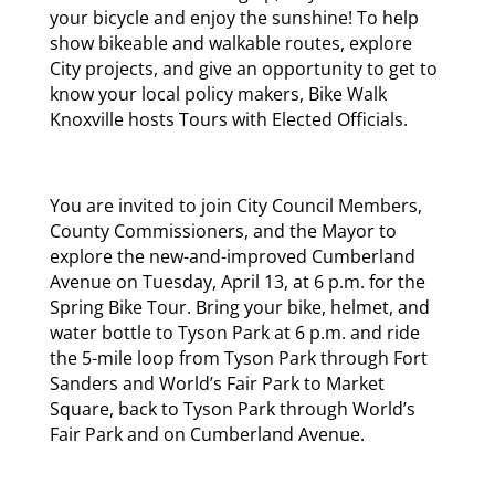
your bicycle and enjoy the sunshine! To help
show bikeable and walkable routes, explore
City projects, and give an opportunity to get to
know your local policy makers, Bike Walk
Knoxville hosts Tours with Elected Officials.
You are invited to join City Council Members,
County Commissioners, and the Mayor to
explore the new-and-improved Cumberland
Avenue on Tuesday, April 13, at 6 p.m. for the
Spring Bike Tour. Bring your bike, helmet, and
water bottle to Tyson Park at 6 p.m. and ride
the 5-mile loop from Tyson Park through Fort
Sanders and World’s Fair Park to Market
Square, back to Tyson Park through World’s
Fair Park and on Cumberland Avenue.