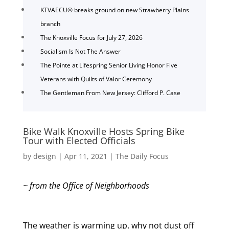
KTVAECU® breaks ground on new Strawberry Plains
branch
The Knoxville Focus for July 27, 2026
Socialism Is Not The Answer
The Pointe at Lifespring Senior Living Honor Five
Veterans with Quilts of Valor Ceremony
The Gentleman From New Jersey: Clifford P. Case
Bike Walk Knoxville Hosts Spring Bike
Tour with Elected Officials
by
design
|
Apr 11, 2021
|
The Daily Focus
~ from the Office of Neighborhoods
The weather is warming up, why not dust off