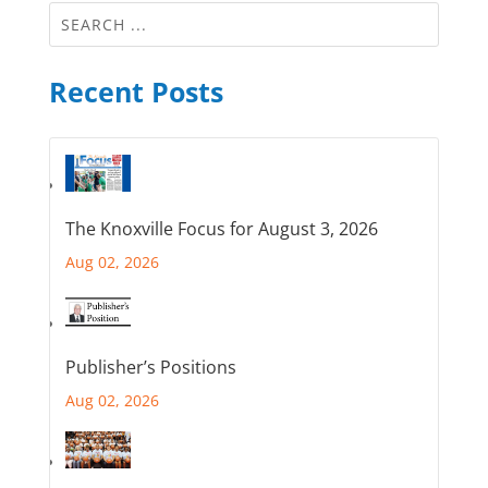
Recent Posts
The Knoxville Focus for August 3, 2026
Aug 02, 2026
Publisher’s Positions
Aug 02, 2026