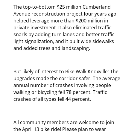
The top-to-bottom $25 million Cumberland
Avenue reconstruction project four years ago
helped leverage more than $200 million in
private investment. It also eliminated traffic
snarls by adding turn lanes and better traffic
light signalization, and it built wide sidewalks
and added trees and landscaping.
But likely of interest to Bike Walk Knoxville: The
upgrades made the corridor safer. The average
annual number of crashes involving people
walking or bicycling fell 78 percent. Traffic
crashes of all types fell 44 percent.
All community members are welcome to join
the April 13 bike ride! Please plan to wear