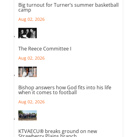
Big turnout for Turner’s summer basketball
camp
Aug 02, 2026
The Reece Committee I
Aug 02, 2026
Bishop answers how God fits into his life
when it comes to football
Aug 02, 2026
KTVAECU® breaks ground on new
Strawberry Plains branch