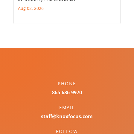
Aug 02, 2026
PHONE
865-686-9970
EMAIL
staff@knoxfocus.com
FOLLOW