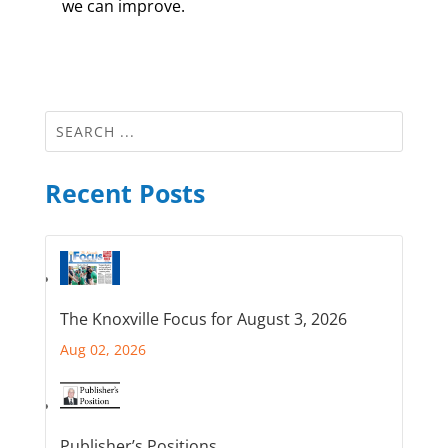
we can improve.
Recent Posts
The Knoxville Focus for August 3, 2026
Aug 02, 2026
Publisher’s Positions