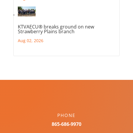
KTVAECU® breaks ground on new
Strawberry Plains branch
Aug 02, 2026
PHONE
865-686-9970