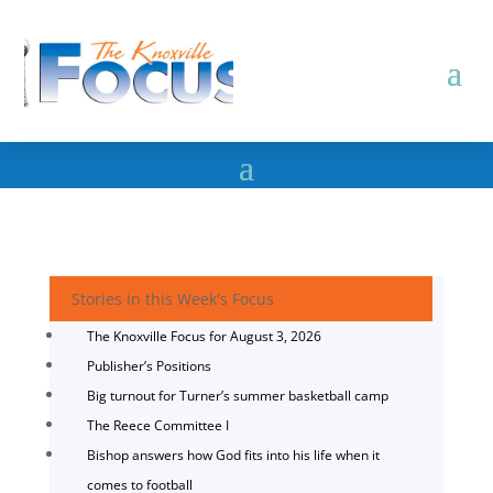
Stories in this Week's Focus
The Knoxville Focus for August 3, 2026
Publisher’s Positions
Big turnout for Turner’s summer basketball camp
The Reece Committee I
Bishop answers how God fits into his life when it
comes to football