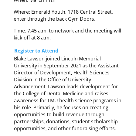
Where: Emerald Youth, 1718 Central Street,
enter through the back Gym Doors.
Time: 7:45 a.m. to network and the meeting will
kick-off at 8 a.m.
Register to Attend
Blake Lawson joined Lincoln Memorial
University in September 2021 as the Assistant
Director of Development, Health Sciences
Division in the Office of University
Advancement. Lawson leads development for
the College of Dental Medicine and raises
awareness for LMU health science programs in
his role. Primarily, he focuses on creating
opportunities to build revenue through
partnerships, donations, student scholarship
opportunities, and other fundraising efforts.