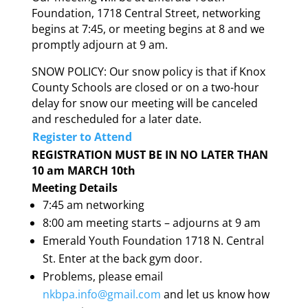
Foundation, 1718 Central Street, networking
begins at 7:45, or meeting begins at 8 and we
promptly adjourn at 9 am.
SNOW POLICY: Our snow policy is that if Knox
County Schools are closed or on a two-hour
delay for snow our meeting will be canceled
and rescheduled for a later date.
Register to Attend
REGISTRATION MUST BE IN NO LATER THAN
10 am MARCH 10th
Meeting Details
7:45 am networking
8:00 am meeting starts – adjourns at 9 am
Emerald Youth Foundation 1718 N. Central
St. Enter at the back gym door.
Problems, please email
nkbpa.info@gmail.com
and let us know how