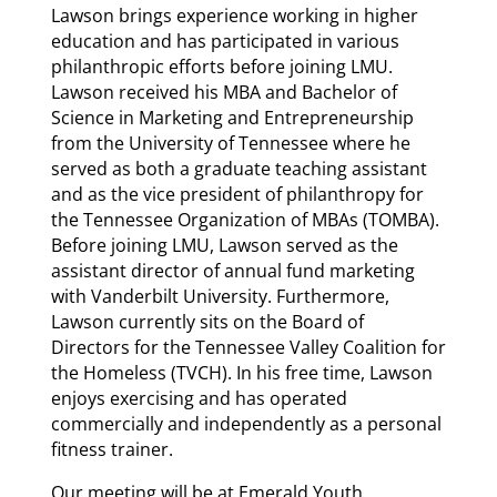
Lawson brings experience working in higher
education and has participated in various
philanthropic efforts before joining LMU.
Lawson received his MBA and Bachelor of
Science in Marketing and Entrepreneurship
from the University of Tennessee where he
served as both a graduate teaching assistant
and as the vice president of philanthropy for
the Tennessee Organization of MBAs (TOMBA).
Before joining LMU, Lawson served as the
assistant director of annual fund marketing
with Vanderbilt University. Furthermore,
Lawson currently sits on the Board of
Directors for the Tennessee Valley Coalition for
the Homeless (TVCH). In his free time, Lawson
enjoys exercising and has operated
commercially and independently as a personal
fitness trainer.
Our meeting will be at Emerald Youth