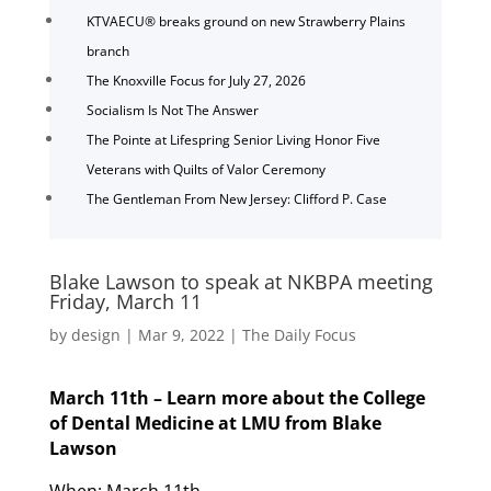
KTVAECU® breaks ground on new Strawberry Plains
branch
The Knoxville Focus for July 27, 2026
Socialism Is Not The Answer
The Pointe at Lifespring Senior Living Honor Five
Veterans with Quilts of Valor Ceremony
The Gentleman From New Jersey: Clifford P. Case
Blake Lawson to speak at NKBPA meeting
Friday, March 11
by
design
|
Mar 9, 2022
|
The Daily Focus
March 11th – Learn more about the College
of Dental Medicine at LMU from Blake
Lawson
When: March 11th