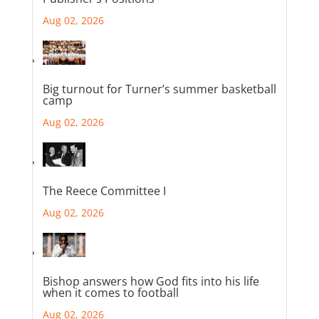
Aug 02, 2026
Big turnout for Turner’s summer basketball
camp
Aug 02, 2026
The Reece Committee I
Aug 02, 2026
Bishop answers how God fits into his life
when it comes to football
Aug 02, 2026