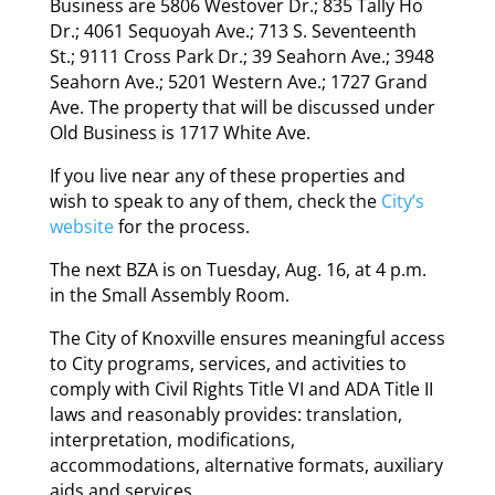
Business are 5806 Westover Dr.; 835 Tally Ho
Dr.; 4061 Sequoyah Ave.; 713 S. Seventeenth
St.; 9111 Cross Park Dr.; 39 Seahorn Ave.; 3948
Seahorn Ave.; 5201 Western Ave.; 1727 Grand
Ave. The property that will be discussed under
Old Business is 1717 White Ave.
If you live near any of these properties and
wish to speak to any of them, check the
City’s
website
for the process.
The next BZA is on Tuesday, Aug. 16, at 4 p.m.
in the Small Assembly Room.
The City of Knoxville ensures meaningful access
to City programs, services, and activities to
comply with Civil Rights Title VI and ADA Title II
laws and reasonably provides: translation,
interpretation, modifications,
accommodations, alternative formats, auxiliary
aids and services.