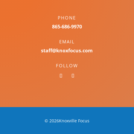
PHONE
865-686-9970
EMAIL
staff@knoxfocus.com
FOLLOW
© 2026Knoxville Focus