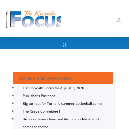
Stories in this Week's Focus
The Knoxville Focus for August 3, 2026
Publisher’s Positions
Big turnout for Turner’s summer basketball camp
The Reece Committee I
Bishop answers how God fits into his life when it
comes to football