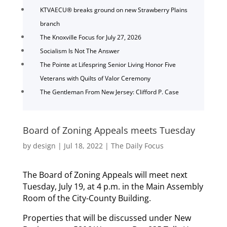
KTVAECU® breaks ground on new Strawberry Plains
branch
The Knoxville Focus for July 27, 2026
Socialism Is Not The Answer
The Pointe at Lifespring Senior Living Honor Five
Veterans with Quilts of Valor Ceremony
The Gentleman From New Jersey: Clifford P. Case
Board of Zoning Appeals meets Tuesday
by
design
|
Jul 18, 2022
|
The Daily Focus
The Board of Zoning Appeals will meet next
Tuesday, July 19, at 4 p.m. in the Main Assembly
Room of the City-County Building.
Properties that will be discussed under New