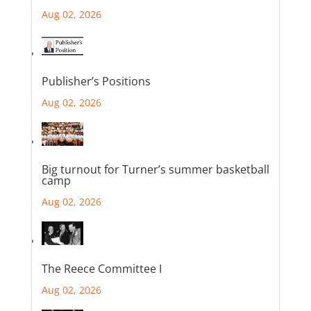
Aug 02, 2026
Publisher’s Positions
Aug 02, 2026
Big turnout for Turner’s summer basketball
camp
Aug 02, 2026
The Reece Committee I
Aug 02, 2026