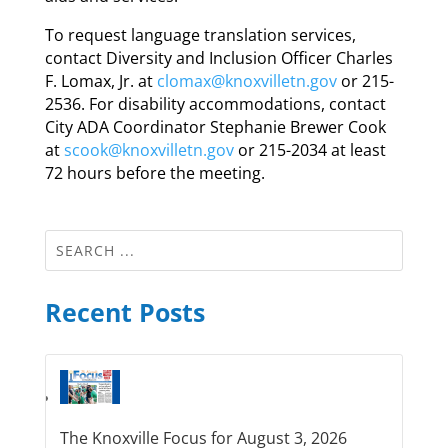
To request language translation services,
contact Diversity and Inclusion Officer Charles
F. Lomax, Jr. at
clomax@knoxvilletn.gov
or 215-
2536. For disability accommodations, contact
City ADA Coordinator Stephanie Brewer Cook
at
scook@knoxvilletn.gov
or 215-2034 at least
72 hours before the meeting.
Recent Posts
The Knoxville Focus for August 3, 2026