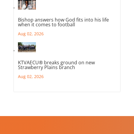
Bishop answers how God fits into his life
when it comes to football
Aug 02, 2026
KTVAECU® breaks ground on new
Strawberry Plains branch
Aug 02, 2026