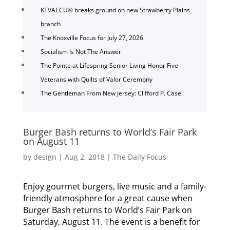
KTVAECU® breaks ground on new Strawberry Plains
branch
The Knoxville Focus for July 27, 2026
Socialism Is Not The Answer
The Pointe at Lifespring Senior Living Honor Five
Veterans with Quilts of Valor Ceremony
The Gentleman From New Jersey: Clifford P. Case
Burger Bash returns to World’s Fair Park
on August 11
by
design
|
Aug 2, 2018
|
The Daily Focus
Enjoy gourmet burgers, live music and a family-
friendly atmosphere for a great cause when
Burger Bash returns to World’s Fair Park on
Saturday, August 11. The event is a benefit for