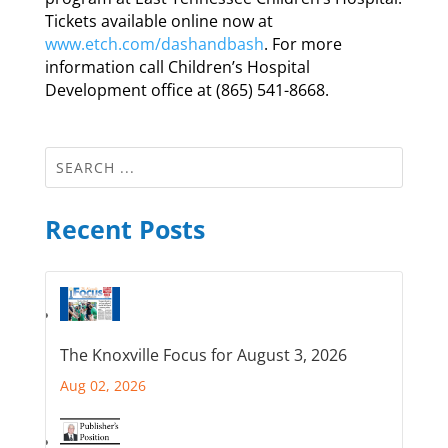
Tickets available online now at
www.etch.com/dashandbash
. For more
information call Children’s Hospital
Development office at (865) 541-8668.
Recent Posts
The Knoxville Focus for August 3, 2026
Aug 02, 2026