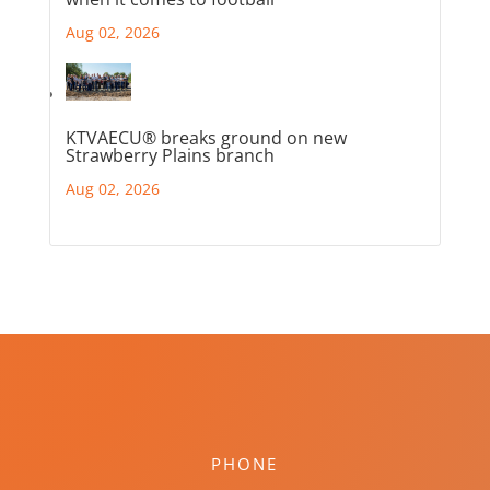
Aug 02, 2026
KTVAECU® breaks ground on new
Strawberry Plains branch
Aug 02, 2026
PHONE