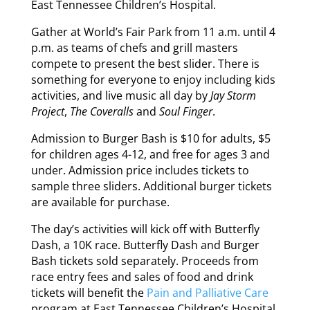
East Tennessee Children’s Hospital.
Gather at World’s Fair Park from 11 a.m. until 4
p.m. as teams of chefs and grill masters
compete to present the best slider. There is
something for everyone to enjoy including kids
activities, and live music all day by
Jay Storm
Project
,
The Coveralls
and
Soul Finger
.
Admission to Burger Bash is $10 for adults, $5
for children ages 4-12, and free for ages 3 and
under. Admission price includes tickets to
sample three sliders. Additional burger tickets
are available for purchase.
The day’s activities will kick off with Butterfly
Dash, a 10K race. Butterfly Dash and Burger
Bash tickets sold separately. Proceeds from
race entry fees and sales of food and drink
tickets will benefit the
Pain and Palliative Care
program at East Tennessee Children’s Hospital.