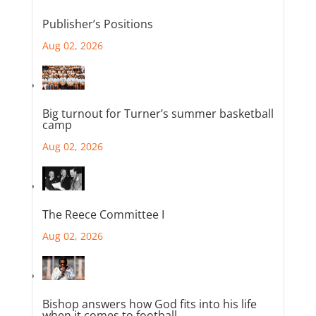
Publisher’s Positions
Aug 02, 2026
Big turnout for Turner’s summer basketball
camp
Aug 02, 2026
The Reece Committee I
Aug 02, 2026
Bishop answers how God fits into his life
when it comes to football