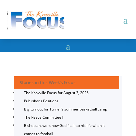
Stories in this Week's Focus
The Knoxville Focus for August 3, 2026
Publisher’s Positions
Big turnout for Turner’s summer basketball camp
The Reece Committee I
Bishop answers how God fits into his life when it
comes to football