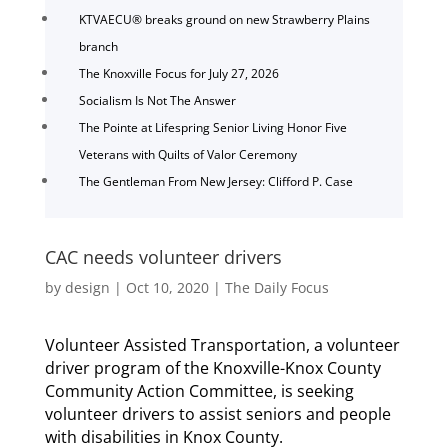
KTVAECU® breaks ground on new Strawberry Plains
branch
The Knoxville Focus for July 27, 2026
Socialism Is Not The Answer
The Pointe at Lifespring Senior Living Honor Five
Veterans with Quilts of Valor Ceremony
The Gentleman From New Jersey: Clifford P. Case
CAC needs volunteer drivers
by
design
|
Oct 10, 2020
|
The Daily Focus
Volunteer Assisted Transportation, a volunteer
driver program of the Knoxville-Knox County
Community Action Committee, is seeking
volunteer drivers to assist seniors and people
with disabilities in Knox County.