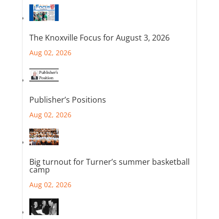
The Knoxville Focus for August 3, 2026
Aug 02, 2026
Publisher’s Positions
Aug 02, 2026
Big turnout for Turner’s summer basketball
camp
Aug 02, 2026