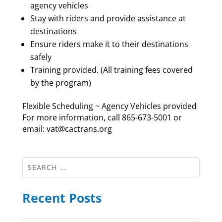
agency vehicles
Stay with riders and provide assistance at
destinations
Ensure riders make it to their destinations
safely
Training provided. (All training fees covered
by the program)
Flexible Scheduling ~ Agency Vehicles provided
For more information, call 865-673-5001 or
email: vat@cactrans.org
Recent Posts