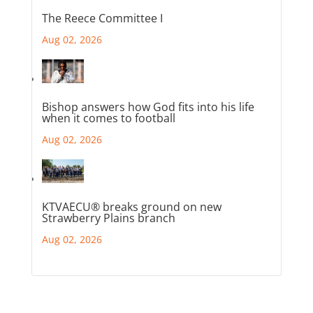
The Reece Committee I
Aug 02, 2026
Bishop answers how God fits into his life
when it comes to football
Aug 02, 2026
KTVAECU® breaks ground on new
Strawberry Plains branch
Aug 02, 2026