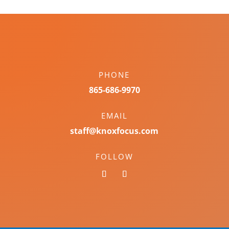
PHONE
865-686-9970
EMAIL
staff@knoxfocus.com
FOLLOW