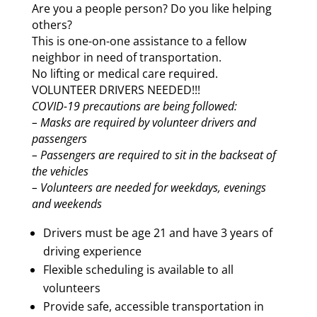
Are you a people person? Do you like helping
others?
This is one-on-one assistance to a fellow
neighbor in need of transportation.
No lifting or medical care required.
VOLUNTEER DRIVERS NEEDED!!!
COVID-19 precautions are being followed:
– Masks are required by volunteer drivers and
passengers
– Passengers are required to sit in the backseat of
the vehicles
– Volunteers are needed for weekdays, evenings
and weekends
Drivers must be age 21 and have 3 years of
driving experience
Flexible scheduling is available to all
volunteers
Provide safe, accessible transportation in