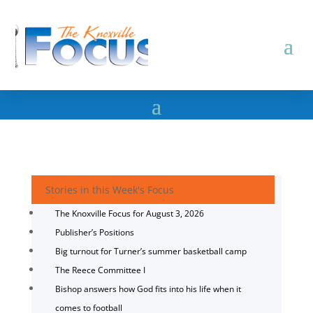
Stories in this Week's Focus
The Knoxville Focus for August 3, 2026
Publisher’s Positions
Big turnout for Turner’s summer basketball camp
The Reece Committee I
Bishop answers how God fits into his life when it
comes to football