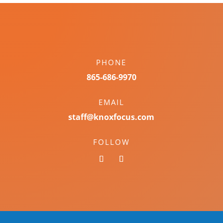
PHONE
865-686-9970
EMAIL
staff@knoxfocus.com
FOLLOW