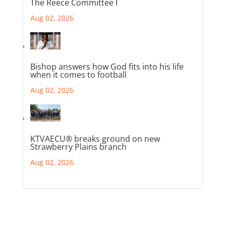
The Reece Committee I
Aug 02, 2026
Bishop answers how God fits into his life
when it comes to football
Aug 02, 2026
KTVAECU® breaks ground on new
Strawberry Plains branch
Aug 02, 2026