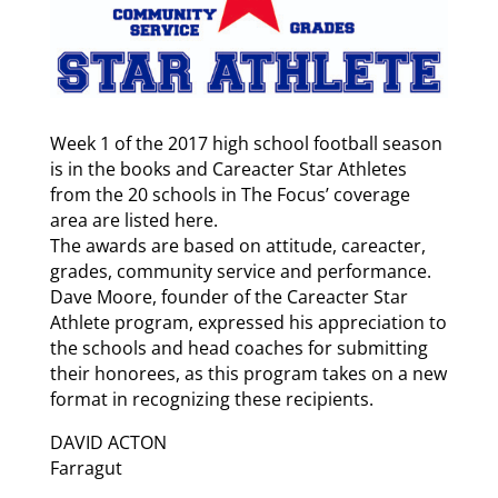
Week 1 of the 2017 high school football season
is in the books and Careacter Star Athletes
from the 20 schools in The Focus’ coverage
area are listed here.
The awards are based on attitude, careacter,
grades, community service and performance.
Dave Moore, founder of the Careacter Star
Athlete program, expressed his appreciation to
the schools and head coaches for submitting
their honorees, as this program takes on a new
format in recognizing these recipients.
DAVID ACTON
Farragut