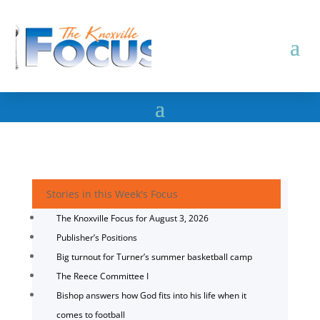
Stories in this Week's Focus
The Knoxville Focus for August 3, 2026
Publisher’s Positions
Big turnout for Turner’s summer basketball camp
The Reece Committee I
Bishop answers how God fits into his life when it
comes to football