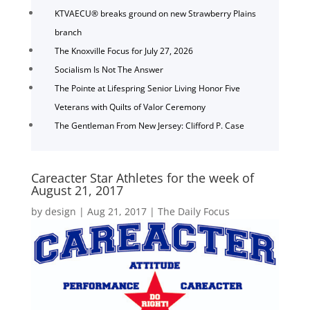
KTVAECU® breaks ground on new Strawberry Plains
branch
The Knoxville Focus for July 27, 2026
Socialism Is Not The Answer
The Pointe at Lifespring Senior Living Honor Five
Veterans with Quilts of Valor Ceremony
The Gentleman From New Jersey: Clifford P. Case
Careacter Star Athletes for the week of
August 21, 2017
by
design
|
Aug 21, 2017
|
The Daily Focus