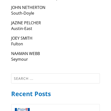
JOHN NETHERTON
South-Doyle
JAZINE PELCHER
Austin-East
JOEY SMITH
Fulton
NAAMAN WEBB
Seymour
Recent Posts