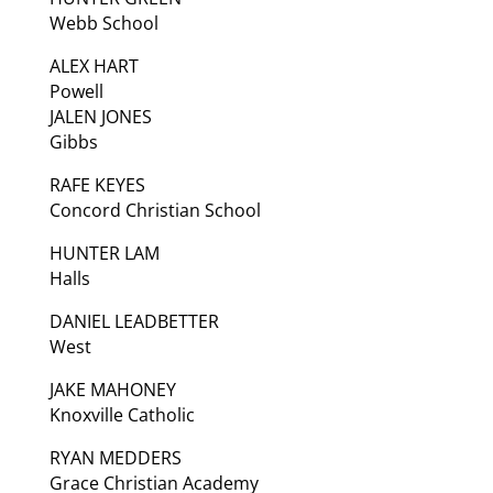
Webb School
ALEX HART
Powell
JALEN JONES
Gibbs
RAFE KEYES
Concord Christian School
HUNTER LAM
Halls
DANIEL LEADBETTER
West
JAKE MAHONEY
Knoxville Catholic
RYAN MEDDERS
Grace Christian Academy