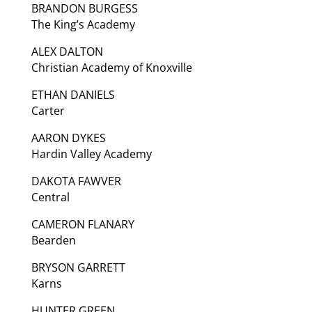
BRANDON BURGESS
The King’s Academy
ALEX DALTON
Christian Academy of Knoxville
ETHAN DANIELS
Carter
AARON DYKES
Hardin Valley Academy
DAKOTA FAWVER
Central
CAMERON FLANARY
Bearden
BRYSON GARRETT
Karns
HUNTER GREEN