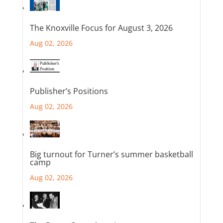
The Knoxville Focus for August 3, 2026
Aug 02, 2026
Publisher’s Positions
Aug 02, 2026
Big turnout for Turner’s summer basketball
camp
Aug 02, 2026