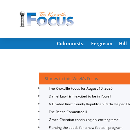
Columnists:
Ferguson
Hill
Stories in this Week's Focus
The Knoxville Focus for August 10, 2026
Daniel Law Firm excited to be in Powell
A Divided Knox County Republican Party Helped E
The Reece Committee II
Grace Christian continuing an ‘exciting time’
Planting the seeds for a new football program