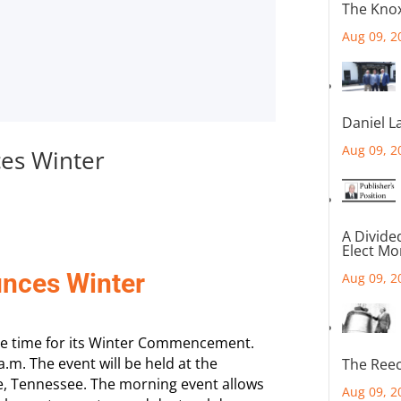
The Knox
Aug 09, 2
Daniel L
Aug 09, 2
es Winter
A Divide
Elect M
nces Winter
Aug 09, 2
e time for its Winter Commencement.
m. The event will be held at the
The Reec
lle, Tennessee. The morning event allows
Aug 09, 2