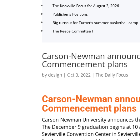
The Knoxville Focus for August 3, 2026
Publisher’s Positions
Big turnout for Turner’s summer basketball camp
The Reece Committee I
Carson-Newman announc
Commencement plans
by
design
|
Oct 3, 2022
|
The Daily Focus
Carson-Newman annou
Commencement plans
Carson-Newman University announces th
The December 9 graduation begins at 10 a.
Sevierville Convention Center in Seviervi