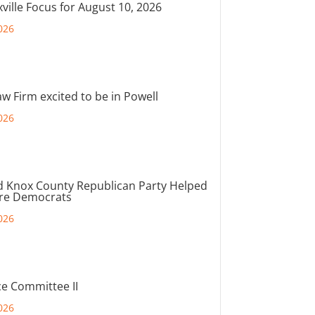
ville Focus for August 10, 2026
026
aw Firm excited to be in Powell
026
d Knox County Republican Party Helped
ore Democrats
026
e Committee II
026