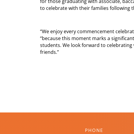
for those graduating with associate, bac
to celebrate with their families following
“We enjoy every commencement celebratio
“because this moment marks a significant
students. We look forward to celebrating 
friends.”
PHONE