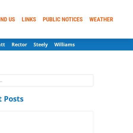
IND US
LINKS
PUBLIC NOTICES
WEATHER
att
Rector
Steely
Williams
 Posts