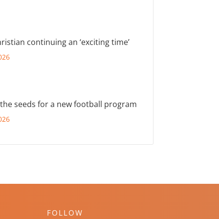
ristian continuing an ‘exciting time’
026
 the seeds for a new football program
026
FOLLOW