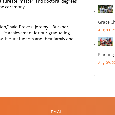
calaureate, master, and doctoral degrees
 the ceremony.
Grace Ch
n,” said Provost Jeremy J. Buckner,
Aug 09, 2
 life achievement for our graduating
with our students and their family and
Planting
Aug 09, 2
EMAIL