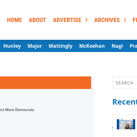
HOME
ABOUT
ADVERTISE
ARCHIVES
F
Hunley
Major
Mattingly
McKeehan
Nagi
Pr
Recent
lect More Democrats