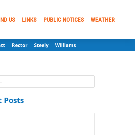
IND US
LINKS
PUBLIC NOTICES
WEATHER
att
Rector
Steely
Williams
 Posts