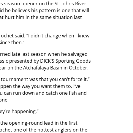
ies season opener on the St. Johns River
id he believes his pattern is one that will
at hurt him in the same situation last
rochet said. “I didn’t change when I knew
since then.”
arned late last season when he salvaged
assic presented by DICK’S Sporting Goods
ear on the Atchafalaya Basin in October.
 tournament was that you can’t force it,”
happen the way you want them to. I’ve
ou can run down and catch one fish and
one.
hey’re happening.”
 the opening-round lead in the first
chet one of the hottest anglers on the