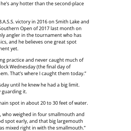
ue he’s any hotter than the second-place
.A.S.S. victory in 2016 on Smith Lake and
t Southern Open of 2017 last month on
 only angler in the tournament who has
sics, and he believes one great spot
ment yet.
ring practice and never caught much of
clock Wednesday (the final day of
them. That’s where I caught them today.”
day until he knew he had a big limit.
 guarding it.
main spot in about 20 to 30 feet of water.
ns, who weighed in four smallmouth and
od spot early, and that big largemouth
was mixed right in with the smallmouth.”