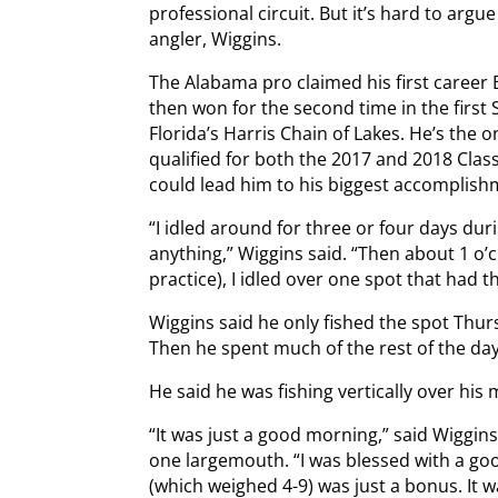
professional circuit. But it’s hard to arg
angler, Wiggins.
The Alabama pro claimed his first career B
then won for the second time in the firs
Florida’s Harris Chain of Lakes. He’s the
qualified for both the 2017 and 2018 Clas
could lead him to his biggest accomplish
“I idled around for three or four days du
anything,” Wiggins said. “Then about 1 o’
practice), I idled over one spot that had 
Wiggins said he only fished the spot Thurs
Then he spent much of the rest of the day
He said he was fishing vertically over his 
“It was just a good morning,” said Wiggi
one largemouth. “I was blessed with a go
(which weighed 4-9) was just a bonus. It 