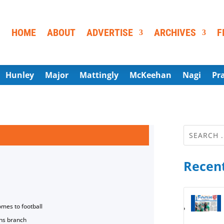
HOME
ABOUT
ADVERTISE
ARCHIVES
F
Hunley
Major
Mattingly
McKeehan
Nagi
Pr
Recent
omes to football
ns branch