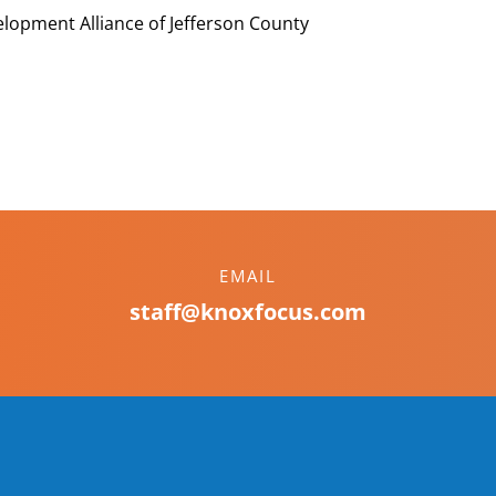
lopment Alliance of Jefferson County
EMAIL
staff@knoxfocus.com