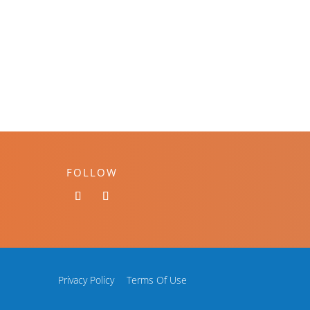
FOLLOW
Privacy Policy
Terms Of Use