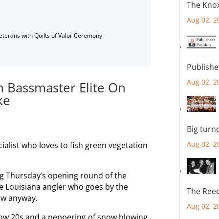
The Knox
Aug 02, 2
Veterans with Quilts of Valor Ceremony
Publishe
Aug 02, 2
In Bassmaster Elite On
ke
Big turn
Aug 02, 2
cialist who loves to fish green vegetation
ng Thursday’s opening round of the
he Louisiana angler who goes by the
The Reec
ow anyway.
Aug 02, 2
low 20s and a peppering of snow blowing