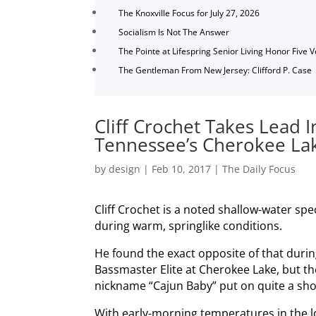
The Knoxville Focus for July 27, 2026
Socialism Is Not The Answer
The Pointe at Lifespring Senior Living Honor Five 
The Gentleman From New Jersey: Clifford P. Case
Cliff Crochet Takes Lead 
Tennessee’s Cherokee La
by
design
|
Feb 10, 2017
|
The Daily Focus
Cliff Crochet is a noted shallow-water spe
during warm, springlike conditions.
He found the exact opposite of that duri
Bassmaster Elite at Cherokee Lake, but t
nickname “Cajun Baby” put on quite a sh
With early-morning temperatures in the 