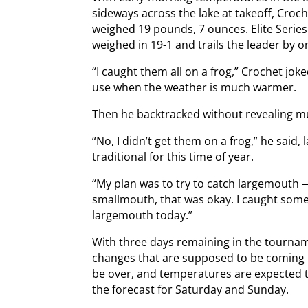
sideways across the lake at takeoff, Croch
weighed 19 pounds, 7 ounces. Elite Series 
weighed in 19-1 and trails the leader by o
“I caught them all on a frog,” Crochet joke
use when the weather is much warmer.
Then he backtracked without revealing m
“No, I didn’t get them on a frog,” he said,
traditional for this time of year.
“My plan was to try to catch largemouth —
smallmouth, that was okay. I caught some 
largemouth today.”
With three days remaining in the tournam
changes that are supposed to be coming i
be over, and temperatures are expected to
the forecast for Saturday and Sunday.