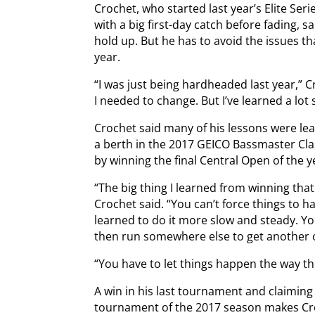
Crochet, who started last year’s Elite Ser
with a big first-day catch before fading, sa
hold up. But he has to avoid the issues th
year.
“I was just being hardheaded last year,” C
I needed to change. But I’ve learned a lot 
Crochet said many of his lessons were le
a berth in the 2017 GEICO Bassmaster Cl
by winning the final Central Open of the y
“The big thing I learned from winning that
Crochet said. “You can’t force things to 
learned to do it more slow and steady. Y
then run somewhere else to get another 
“You have to let things happen the way t
A win in his last tournament and claiming
tournament of the 2017 season makes Cro