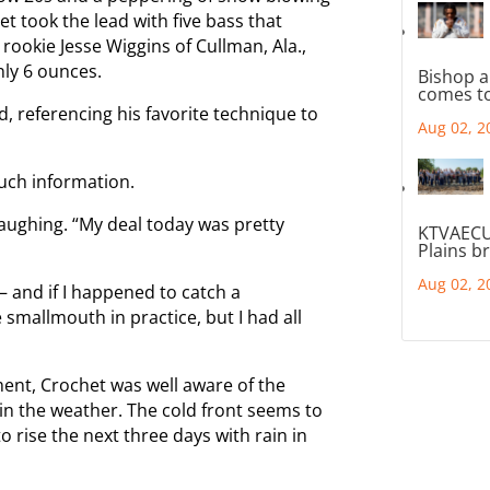
et took the lead with five bass that
rookie Jesse Wiggins of Cullman, Ala.,
nly 6 ounces.
Bishop a
comes to
d, referencing his favorite technique to
Aug 02, 2
uch information.
 laughing. “My deal today was pretty
KTVAECU
Plains b
Aug 02, 2
 and if I happened to catch a
smallmouth in practice, but I had all
ent, Crochet was well aware of the
n the weather. The cold front seems to
 rise the next three days with rain in