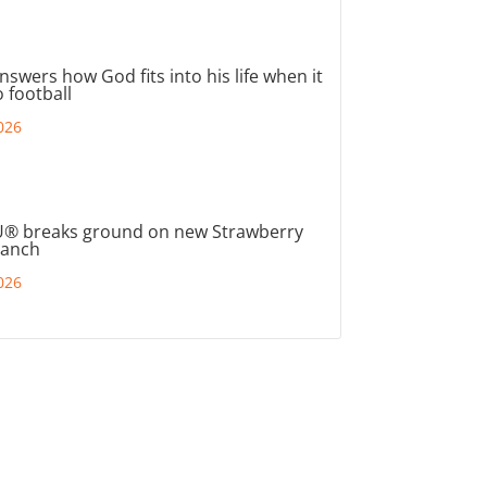
nswers how God fits into his life when it
 football
026
® breaks ground on new Strawberry
ranch
026