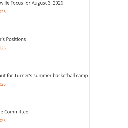
ville Focus for August 3, 2026
026
r’s Positions
026
out for Turner’s summer basketball camp
026
e Committee I
026