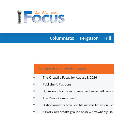
Columnists:
Ferguson
Hill
Stories in this Week's Focus
The Knoxville Focus for August 3, 2026
Publisher’s Positions
Big turnout for Turner’s summer basketball camp
The Reece Committee I
Bishop answers how God fits into his life when it c
KTVAECU® breaks ground on new Strawberry Plai