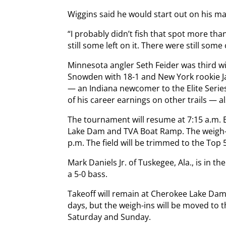
Wiggins said he would start out on his mag
“I probably didn’t fish that spot more tha
still some left on it. There were still some o
Minnesota angler Seth Feider was third wi
Snowden with 18-1 and New York rookie J
— an Indiana newcomer to the Elite Serie
of his career earnings on other trails — a
The tournament will resume at 7:15 a.m. 
Lake Dam and TVA Boat Ramp. The weigh-in
p.m. The field will be trimmed to the Top 
Mark Daniels Jr. of Tuskegee, Ala., is in t
a 5-0 bass.
Takeoff will remain at Cherokee Lake Dam
days, but the weigh-ins will be moved to 
Saturday and Sunday.