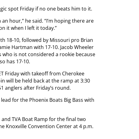
ic spot Friday if no one beats him to it.
n an hour,” he said. “I’m hoping there are
n it when I left it today.”
th 18-10, followed by Missouri pro Brian
amie Hartman with 17-10. Jacob Wheeler
s who is not considered a rookie because
lso has 17-10.
ET Friday with takeoff from Cherokee
 will be held back at the ramp at 3:30
51 anglers after Friday’s round.
he lead for the Phoenix Boats Big Bass with
 and TVA Boat Ramp for the final two
the Knoxville Convention Center at 4 p.m.