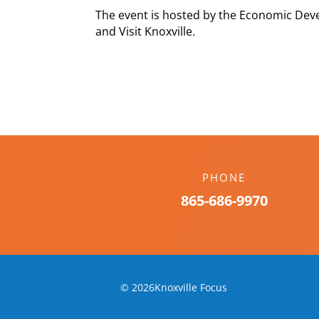
The event is hosted by the Economic Deve
and Visit Knoxville.
PHONE
865-686-9970
© 2026Knoxville Focus