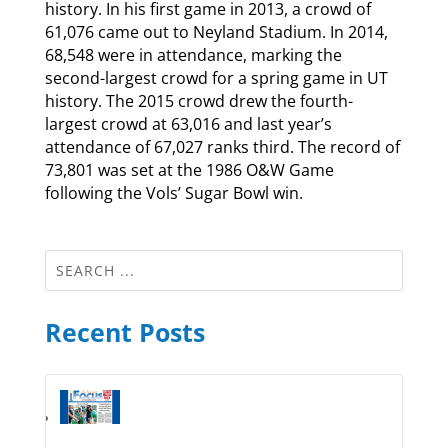
history. In his first game in 2013, a crowd of
61,076 came out to Neyland Stadium. In 2014,
68,548 were in attendance, marking the
second-largest crowd for a spring game in UT
history. The 2015 crowd drew the fourth-
largest crowd at 63,016 and last year’s
attendance of 67,027 ranks third. The record of
73,801 was set at the 1986 O&W Game
following the Vols’ Sugar Bowl win.
Recent Posts