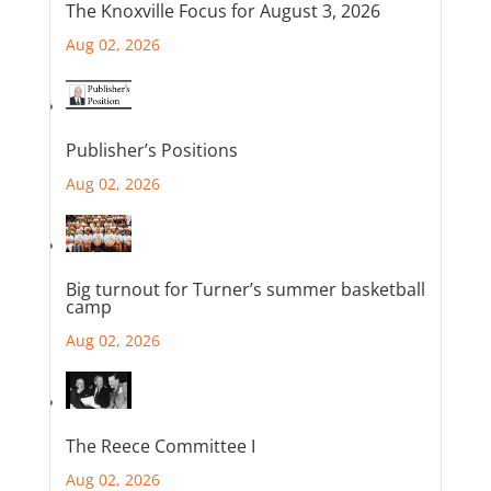
The Knoxville Focus for August 3, 2026
Aug 02, 2026
Publisher’s Positions
Aug 02, 2026
Big turnout for Turner’s summer basketball
camp
Aug 02, 2026
The Reece Committee I
Aug 02, 2026