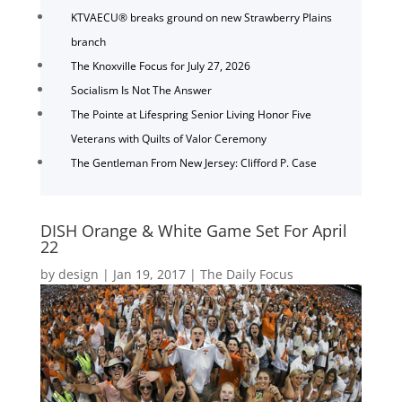
KTVAECU® breaks ground on new Strawberry Plains
branch
The Knoxville Focus for July 27, 2026
Socialism Is Not The Answer
The Pointe at Lifespring Senior Living Honor Five
Veterans with Quilts of Valor Ceremony
The Gentleman From New Jersey: Clifford P. Case
DISH Orange & White Game Set For April
22
by
design
|
Jan 19, 2017
|
The Daily Focus