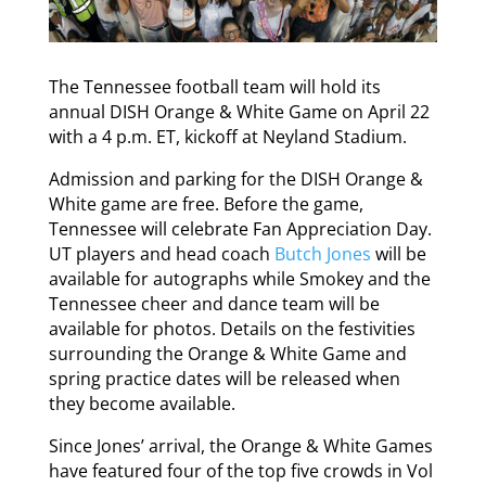
The Tennessee football team will hold its
annual DISH Orange & White Game on April 22
with a 4 p.m. ET, kickoff at Neyland Stadium.
Admission and parking for the DISH Orange &
White game are free. Before the game,
Tennessee will celebrate Fan Appreciation Day.
UT players and head coach
Butch Jones
will be
available for autographs while Smokey and the
Tennessee cheer and dance team will be
available for photos. Details on the festivities
surrounding the Orange & White Game and
spring practice dates will be released when
they become available.
Since Jones’ arrival, the Orange & White Games
have featured four of the top five crowds in Vol