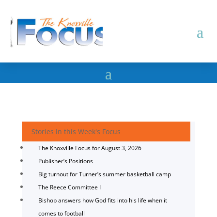
Stories in this Week's Focus
The Knoxville Focus for August 3, 2026
Publisher’s Positions
Big turnout for Turner’s summer basketball camp
The Reece Committee I
Bishop answers how God fits into his life when it
comes to football