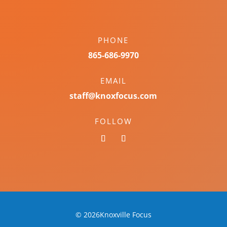
PHONE
865-686-9970
EMAIL
staff@knoxfocus.com
FOLLOW
© 2026Knoxville Focus