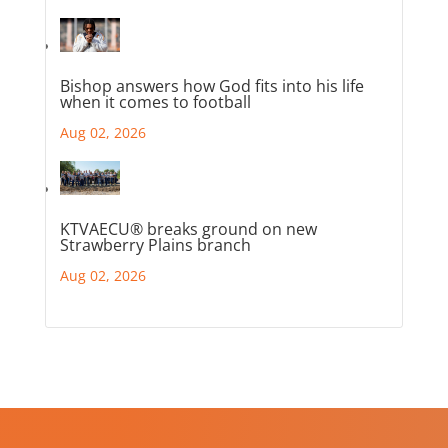
Bishop answers how God fits into his life
when it comes to football
Aug 02, 2026
KTVAECU® breaks ground on new
Strawberry Plains branch
Aug 02, 2026