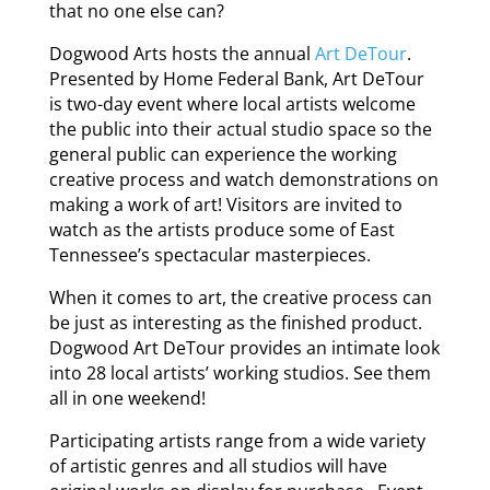
that no one else can?
Dogwood Arts hosts the annual
Art DeTour
.
Presented by Home Federal Bank, Art DeTour
is two-day event where local artists welcome
the public into their actual studio space so the
general public can experience the working
creative process and watch demonstrations on
making a work of art! Visitors are invited to
watch as the artists produce some of East
Tennessee’s spectacular masterpieces.
When it comes to art, the creative process can
be just as interesting as the finished product.
Dogwood Art DeTour provides an intimate look
into 28 local artists’ working studios. See them
all in one weekend!
Participating artists range from a wide variety
of artistic genres and all studios will have