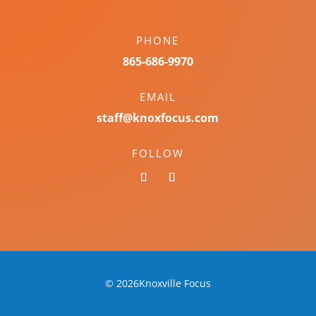
PHONE
865-686-9970
EMAIL
staff@knoxfocus.com
FOLLOW
© 2026Knoxville Focus