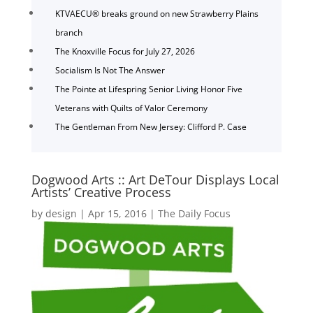
KTVAECU® breaks ground on new Strawberry Plains
branch
The Knoxville Focus for July 27, 2026
Socialism Is Not The Answer
The Pointe at Lifespring Senior Living Honor Five
Veterans with Quilts of Valor Ceremony
The Gentleman From New Jersey: Clifford P. Case
Dogwood Arts :: Art DeTour Displays Local
Artists’ Creative Process
by
design
|
Apr 15, 2016
|
The Daily Focus