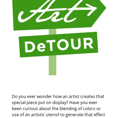
Do you ever wonder how an artist creates that
special piece put on display? Have you ever
been curious about the blending of colors or
use of an artistic utensil to generate that effect