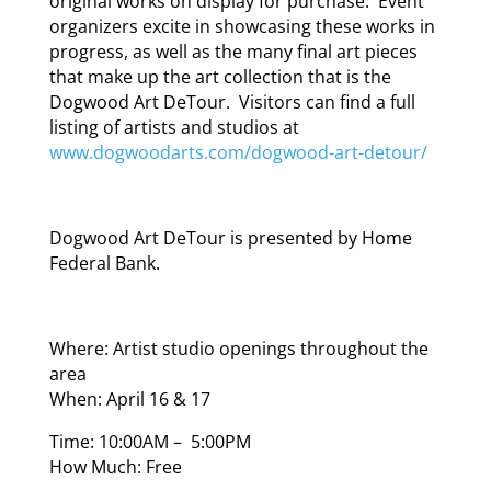
original works on display for purchase. Event
organizers excite in showcasing these works in
progress, as well as the many final art pieces
that make up the art collection that is the
Dogwood Art DeTour. Visitors can find a full
listing of artists and studios at
www.dogwoodarts.com/dogwood-art-detour/
Dogwood Art DeTour is presented by Home
Federal Bank.
Where: Artist studio openings throughout the
area
When: April 16 & 17
Time: 10:00AM – 5:00PM
How Much: Free