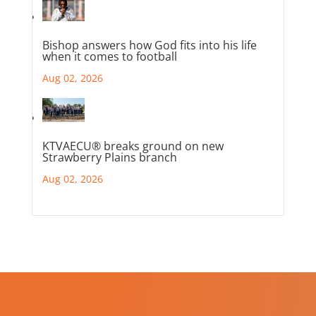
Bishop answers how God fits into his life
when it comes to football
Aug 02, 2026
KTVAECU® breaks ground on new
Strawberry Plains branch
Aug 02, 2026