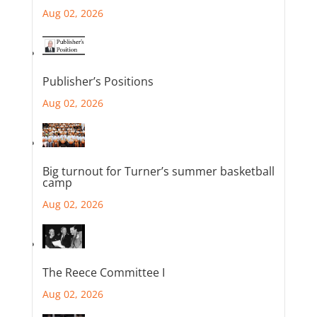
Aug 02, 2026
Publisher’s Positions
Aug 02, 2026
Big turnout for Turner’s summer basketball
camp
Aug 02, 2026
The Reece Committee I
Aug 02, 2026