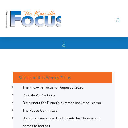
Stories in this Week's Focus
The Knoxville Focus for August 3, 2026
Publisher’s Positions
Big turnout for Turner’s summer basketball camp
The Reece Committee I
Bishop answers how God fits into his life when it
comes to football