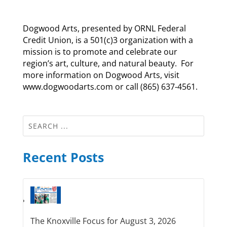
Dogwood Arts, presented by ORNL Federal
Credit Union, is a 501(c)3 organization with a
mission is to promote and celebrate our
region’s art, culture, and natural beauty. For
more information on Dogwood Arts, visit
www.dogwoodarts.com or call (865) 637-4561.
Recent Posts
The Knoxville Focus for August 3, 2026