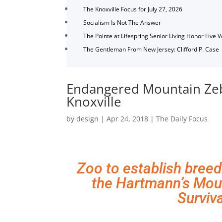
The Knoxville Focus for July 27, 2026
Socialism Is Not The Answer
The Pointe at Lifespring Senior Living Honor Five 
The Gentleman From New Jersey: Clifford P. Case
Endangered Mountain Zeb
Knoxville
by
design
|
Apr 24, 2018
|
The Daily Focus
Zoo to establish breed
the Hartmann’s Mou
Surviva