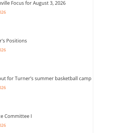
ville Focus for August 3, 2026
026
r’s Positions
026
out for Turner’s summer basketball camp
026
e Committee I
026