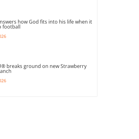
nswers how God fits into his life when it
 football
026
® breaks ground on new Strawberry
ranch
026