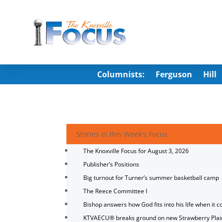
Columnists:
Ferguson
Hill
Stories in this Week's Focus
The Knoxville Focus for August 3, 2026
Publisher’s Positions
Big turnout for Turner’s summer basketball camp
The Reece Committee I
Bishop answers how God fits into his life when it c
KTVAECU® breaks ground on new Strawberry Plai