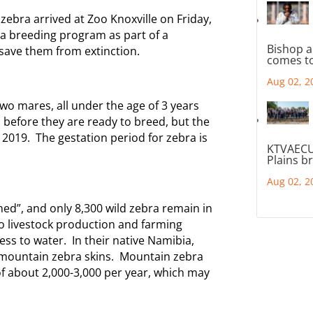
bra arrived at Zoo Knoxville on Friday,
h a breeding program as part of a
Bishop a
 save them from extinction.
comes to
Aug 02, 2
two mares, all under the age of 3 years
before they are ready to breed, but the
 2019. The gestation period for zebra is
KTVAECU
Plains b
Aug 02, 2
ned”, and only 8,300 wild zebra remain in
to livestock production and farming
cess to water. In their native Namibia,
 mountain zebra skins. Mountain zebra
of about 2,000-3,000 per year, which may