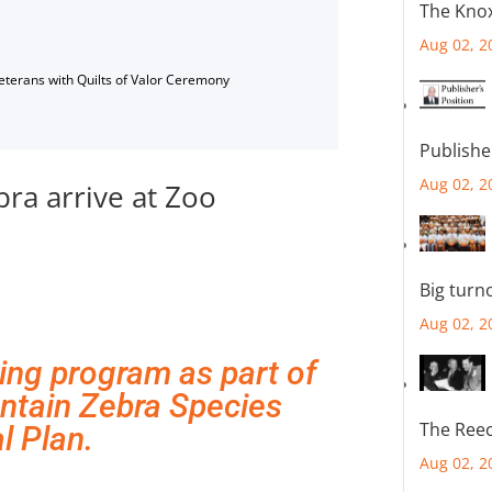
The Knox
Aug 02, 2
Veterans with Quilts of Valor Ceremony
Publishe
Aug 02, 2
ra arrive at Zoo
Big turn
Aug 02, 2
ing program as part of
ntain Zebra Species
The Reec
l Plan.
Aug 02, 2