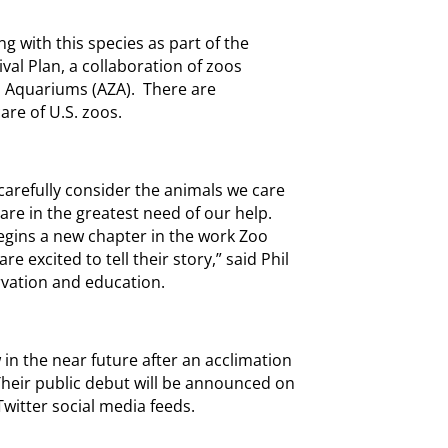
ng with this species as part of the
al Plan, a collaboration of zoos
d Aquariums (AZA). There are
are of U.S. zoos.
carefully consider the animals we care
 are in the greatest need of our help.
begins a new chapter in the work Zoo
e excited to tell their story,” said Phil
rvation and education.
 in the near future after an acclimation
heir public debut will be announced on
witter social media feeds.