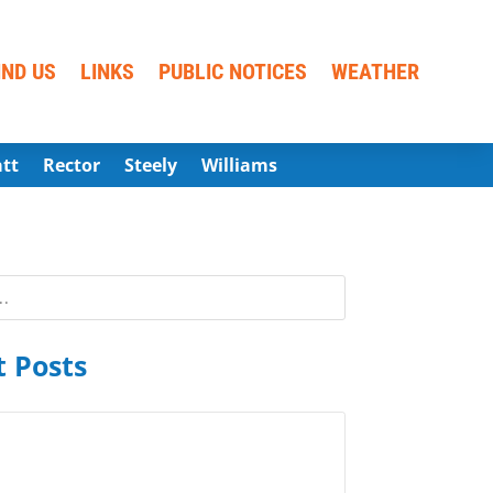
IND US
LINKS
PUBLIC NOTICES
WEATHER
att
Rector
Steely
Williams
 Posts