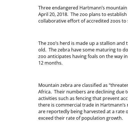
Three endangered Hartmann’s mountain ze
April 20, 2018. The zoo plans to establis
collaborative effort of accredited zoos to
The zoo’s herd is made up a stallion and 
old. The zebra have some maturing to do 
zoo anticipates having foals on the way in
12 months.
Mountain zebra are classified as “threate
Africa. Their numbers are declining due 
activities such as fencing that prevent ac
there is commercial trade in Hartmann’s
are reportedly being harvested at a rate 
exceed their rate of population growth.