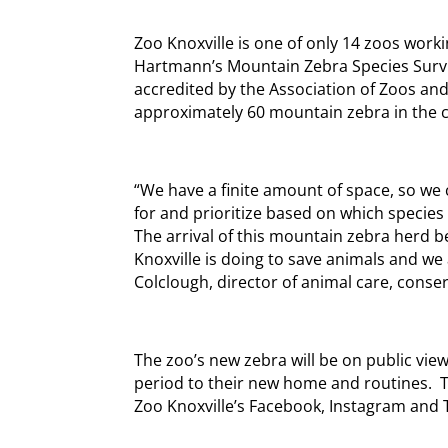
Zoo Knoxville is one of only 14 zoos worki
Hartmann’s Mountain Zebra Species Surviv
accredited by the Association of Zoos an
approximately 60 mountain zebra in the c
“We have a finite amount of space, so we 
for and prioritize based on which species
The arrival of this mountain zebra herd 
Knoxville is doing to save animals and we ar
Colclough, director of animal care, conse
The zoo’s new zebra will be on public view
period to their new home and routines. T
Zoo Knoxville’s Facebook, Instagram and T