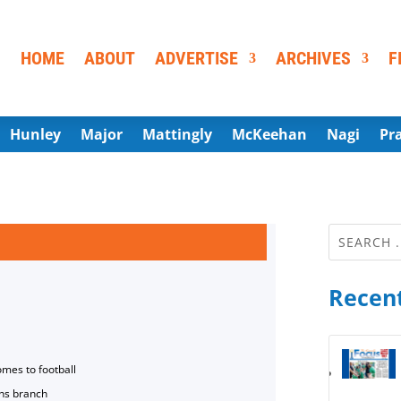
HOME
ABOUT
ADVERTISE
ARCHIVES
F
Hunley
Major
Mattingly
McKeehan
Nagi
Pr
Recent
omes to football
ns branch