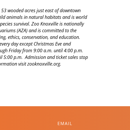
on 53 wooded acres just east of downtown
wild animals in natural habitats and is world
pecies survival. Zoo Knoxville is nationally
quariums (AZA) and is committed to the
ng, ethics, conservation, and education.
n every day except Christmas Eve and
gh Friday from 9:00 a.m. until 4:00 p.m.
l 5:00 p.m. Admission and ticket sales stop
rmation visit zooknoxville.org.
EMAIL