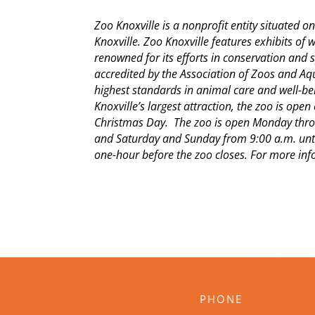
Zoo Knoxville is a nonprofit entity situated 
Knoxville. Zoo Knoxville features exhibits of 
renowned for its efforts in conservation and s
accredited by the Association of Zoos and A
highest standards in animal care and well-bei
Knoxville’s largest attraction, the zoo is ope
Christmas Day. The zoo is open Monday throu
and Saturday and Sunday from 9:00 a.m. unti
one-hour before the zoo closes. For more info
PHONE