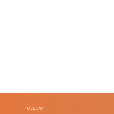
FOLLOW