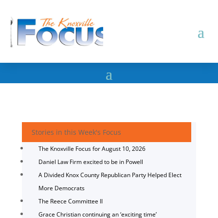
Stories in this Week's Focus
The Knoxville Focus for August 10, 2026
Daniel Law Firm excited to be in Powell
A Divided Knox County Republican Party Helped Elect
More Democrats
The Reece Committee II
Grace Christian continuing an ‘exciting time’