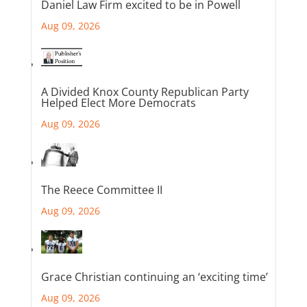
Daniel Law Firm excited to be in Powell
Aug 09, 2026
A Divided Knox County Republican Party
Helped Elect More Democrats
Aug 09, 2026
The Reece Committee II
Aug 09, 2026
Grace Christian continuing an ‘exciting time’
Aug 09, 2026