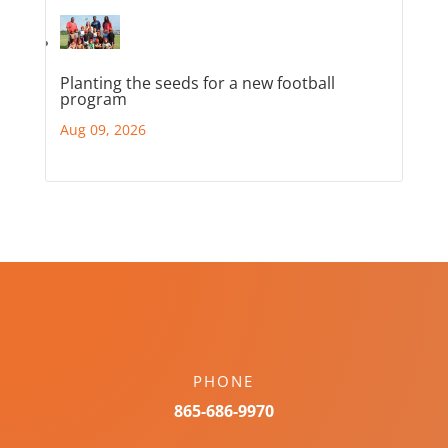
Planting the seeds for a new football
program
Aug 09, 2026
PHONE
865-686-9970