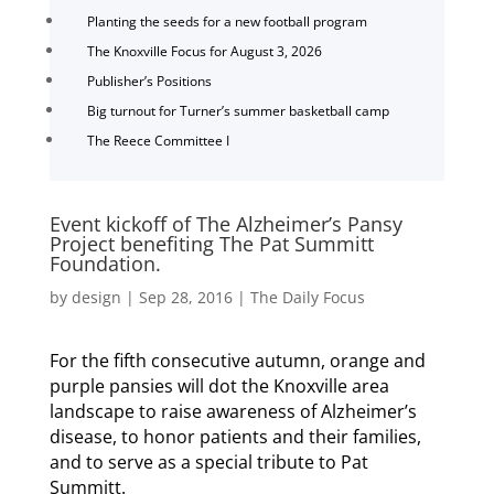
Planting the seeds for a new football program
The Knoxville Focus for August 3, 2026
Publisher’s Positions
Big turnout for Turner’s summer basketball camp
The Reece Committee I
Event kickoff of The Alzheimer’s Pansy
Project benefiting The Pat Summitt
Foundation.
by
design
|
Sep 28, 2016
|
The Daily Focus
For the fifth consecutive autumn, orange and
purple pansies will dot the Knoxville area
landscape to raise awareness of Alzheimer’s
disease, to honor patients and their families,
and to serve as a special tribute to Pat
Summitt.