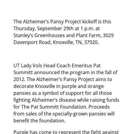
The Alzheimer’s Pansy Project kickoff is this
Thursday, September 29th at 1 p.m. at
Stanley’s Greenhouses and Plant Farm, 3029
Davenport Road, Knoxville, TN, 37920.
UT Lady Vols Head Coach Emeritus Pat
Summitt announced the program in the fall of
2012. The Alzheimer’s Pansy Project aims to
decorate Knoxville in purple and orange
pansies as a symbol of support for all those
fighting Alzheimer’s disease while raising funds
for The Pat Summitt Foundation. Proceeds
from sales of the specially-grown pansies will
benefit the foundation.
Purple has come to represent the fight against