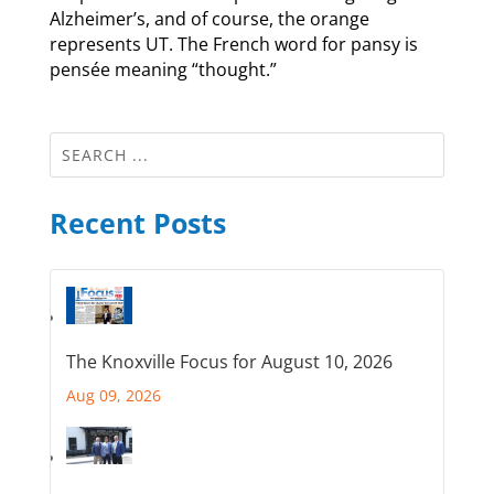
Alzheimer’s, and of course, the orange
represents UT. The French word for pansy is
pensée meaning “thought.”
Recent Posts
The Knoxville Focus for August 10, 2026
Aug 09, 2026