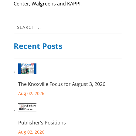
Center, Walgreens and KAPPI.
Recent Posts
The Knoxville Focus for August 3, 2026
Aug 02, 2026
Publisher’s Positions
Aug 02, 2026