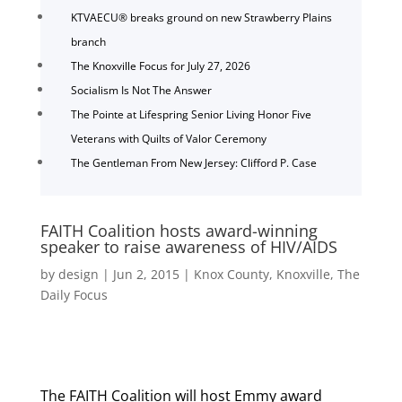
KTVAECU® breaks ground on new Strawberry Plains
branch
The Knoxville Focus for July 27, 2026
Socialism Is Not The Answer
The Pointe at Lifespring Senior Living Honor Five
Veterans with Quilts of Valor Ceremony
The Gentleman From New Jersey: Clifford P. Case
FAITH Coalition hosts award-winning
speaker to raise awareness of HIV/AIDS
by
design
|
Jun 2, 2015
|
Knox County
,
Knoxville
,
The
Daily Focus
The FAITH Coalition will host Emmy award