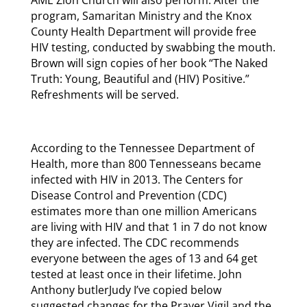
program, Samaritan Ministry and the Knox
County Health Department will provide free
HIV testing, conducted by swabbing the mouth.
Brown will sign copies of her book “The Naked
Truth: Young, Beautiful and (HIV) Positive.”
Refreshments will be served.
According to the Tennessee Department of
Health, more than 800 Tennesseans became
infected with HIV in 2013. The Centers for
Disease Control and Prevention (CDC)
estimates more than one million Americans
are living with HIV and that 1 in 7 do not know
they are infected. The CDC recommends
everyone between the ages of 13 and 64 get
tested at least once in their lifetime. John
Anthony butlerJudy I’ve copied below
suggested changes for the Prayer Vigil and the