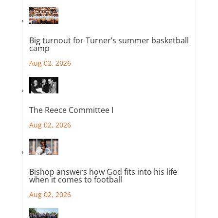
Big turnout for Turner’s summer basketball
camp
Aug 02, 2026
The Reece Committee I
Aug 02, 2026
Bishop answers how God fits into his life
when it comes to football
Aug 02, 2026