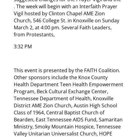
. The week will begin with an Interfaith Prayer
Vigil hosted by Clinton Chapel AME Zion
Church, 546 College St. in Knoxville on Sunday
March 2, at 4:00 pm. Several Faith Leaders,
from Protestants,
3:32 PM
This event is presented by the FAITH Coalition.
Other sponsors include the Knox County
Health Department Teen Health Empowerment
Program, Beck Cultural Exchange Center,
Tennessee Department of Health, Knoxville
District AME Zion Church, Austin High School
Class of 1964, Central Baptist Church of
Bearden, East Tennessee AIDS Fund, Samaritan
Ministry, Smoky Mountain Hospice, Tennessee
Valley Unitarian Universalist Church, HOPE