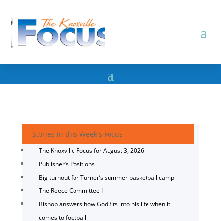
Stories in this Week's Focus
The Knoxville Focus for August 3, 2026
Publisher’s Positions
Big turnout for Turner’s summer basketball camp
The Reece Committee I
Bishop answers how God fits into his life when it
comes to football