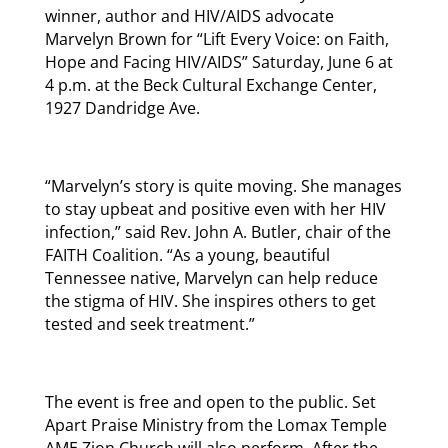
winner, author and HIV/AIDS advocate
Marvelyn Brown for “Lift Every Voice: on Faith,
Hope and Facing HIV/AIDS” Saturday, June 6 at
4 p.m. at the Beck Cultural Exchange Center,
1927 Dandridge Ave.
“Marvelyn’s story is quite moving. She manages
to stay upbeat and positive even with her HIV
infection,” said Rev. John A. Butler, chair of the
FAITH Coalition. “As a young, beautiful
Tennessee native, Marvelyn can help reduce
the stigma of HIV. She inspires others to get
tested and seek treatment.”
The event is free and open to the public. Set
Apart Praise Ministry from the Lomax Temple
AME Zion Church will also perform. After the