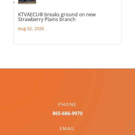
KTVAECU® breaks ground on new
Strawberry Plains branch
Aug 02, 2026
PHONE
865-686-9970
EMAIL