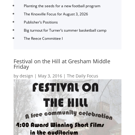
Planting the seeds for a new football program
The Knoxville Focus for August 3, 2026
Publisher’s Positions
Big turnout for Turner’s summer basketball camp
The Reece Committee I
Festival on the Hill at Gresham Middle
Friday
by
design
|
May 3, 2016
|
The Daily Focus