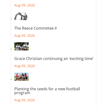
Aug 09, 2026
The Reece Committee II
Aug 09, 2026
Grace Christian continuing an ‘exciting time’
Aug 09, 2026
Planting the seeds for a new football
program
Aug 09, 2026