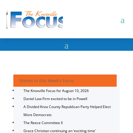
Stories in this Week's Focus
The Knoxville Focus for August 10, 2026
Daniel Law Firm excited to be in Powell
A Divided Knox County Republican Party Helped Elect
More Democrats
The Reece Committee II
Grace Christian continuing an ‘exciting time’