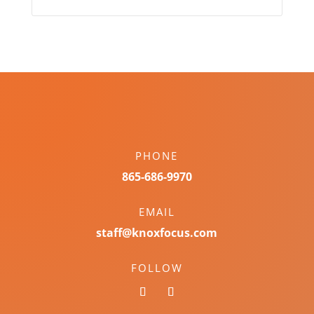
PHONE
865-686-9970
EMAIL
staff@knoxfocus.com
FOLLOW