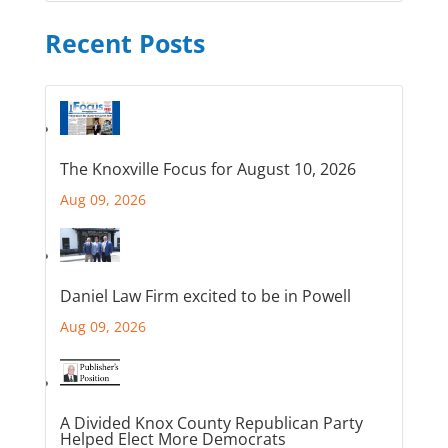
Recent Posts
The Knoxville Focus for August 10, 2026
Aug 09, 2026
Daniel Law Firm excited to be in Powell
Aug 09, 2026
A Divided Knox County Republican Party
Helped Elect More Democrats