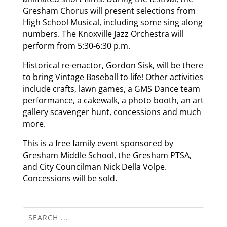
Gresham Chorus will present selections from
High School Musical, including some sing along
numbers. The Knoxville Jazz Orchestra will
perform from 5:30-6:30 p.m.
Historical re-enactor, Gordon Sisk, will be there
to bring Vintage Baseball to life! Other activities
include crafts, lawn games, a GMS Dance team
performance, a cakewalk, a photo booth, an art
gallery scavenger hunt, concessions and much
more.
This is a free family event sponsored by
Gresham Middle School, the Gresham PTSA,
and City Councilman Nick Della Volpe.
Concessions will be sold.