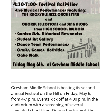
Gresham Middle School is hosting its second
annual Festival on the Hill on Friday, May 6,
from 4-7 p.m. Events kick off at 4:00 p.m. in the
auditorium with a screening of several
animated short films. During the festival, the