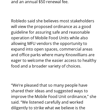
and an annual $50 renewal fee.
Robledo said she believes most stakeholders
will view the proposed ordinance as a good
guideline for assuring safe and reasonable
operation of Mobile Food Units while also
allowing MFU vendors the opportunity to
expand into open spaces, commercial areas
and office parks where many Knoxvillians are
eager to welcome the easier access to healthy
food and a broader variety of choices.
“We’re pleased that so many people have
shared their ideas and suggested ways to
improve the Mobile Food Unit ordinance,” she
said. “We listened carefully and worked
diligently to strike what we believe is the