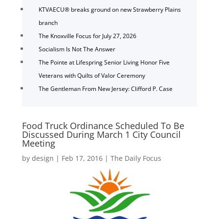
KTVAECU® breaks ground on new Strawberry Plains
branch
The Knoxville Focus for July 27, 2026
Socialism Is Not The Answer
The Pointe at Lifespring Senior Living Honor Five
Veterans with Quilts of Valor Ceremony
The Gentleman From New Jersey: Clifford P. Case
Food Truck Ordinance Scheduled To Be
Discussed During March 1 City Council
Meeting
by
design
|
Feb 17, 2016
|
The Daily Focus