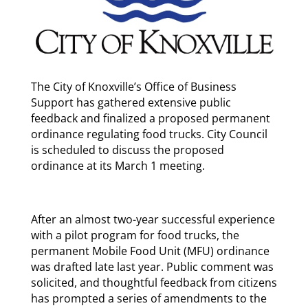
The City of Knoxville’s Office of Business
Support has gathered extensive public
feedback and finalized a proposed permanent
ordinance regulating food trucks. City Council
is scheduled to discuss the proposed
ordinance at its March 1 meeting.
After an almost two-year successful experience
with a pilot program for food trucks, the
permanent Mobile Food Unit (MFU) ordinance
was drafted late last year. Public comment was
solicited, and thoughtful feedback from citizens
has prompted a series of amendments to the