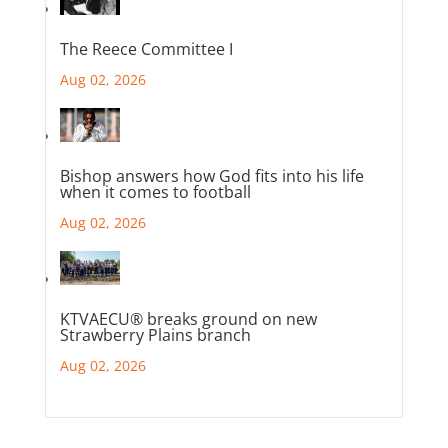
The Reece Committee I
Aug 02, 2026
Bishop answers how God fits into his life
when it comes to football
Aug 02, 2026
KTVAECU® breaks ground on new
Strawberry Plains branch
Aug 02, 2026