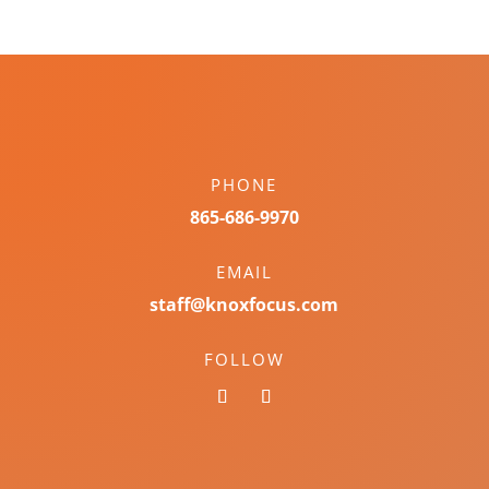
PHONE
865-686-9970
EMAIL
staff@knoxfocus.com
FOLLOW