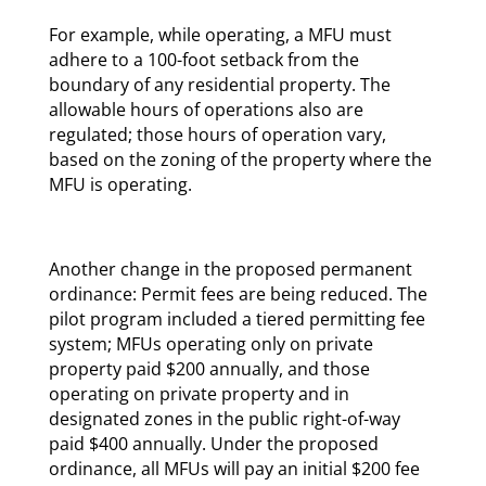
For example, while operating, a MFU must
adhere to a 100-foot setback from the
boundary of any residential property. The
allowable hours of operations also are
regulated; those hours of operation vary,
based on the zoning of the property where the
MFU is operating.
Another change in the proposed permanent
ordinance: Permit fees are being reduced. The
pilot program included a tiered permitting fee
system; MFUs operating only on private
property paid $200 annually, and those
operating on private property and in
designated zones in the public right-of-way
paid $400 annually. Under the proposed
ordinance, all MFUs will pay an initial $200 fee