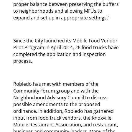
proper balance between preserving the buffers
to neighborhoods and allowing MFUs to
expand and set up in appropriate settings.”
Since the City launched its Mobile Food Vendor
Pilot Program in April 2014, 26 food trucks have
completed the application and inspection
process.
Robledo has met with members of the
Community Forum group and with the
Neighborhood Advisory Council to discuss
possible amendments to the proposed
ordinance. In addition, Robledo has gathered
input from food truck vendors, the Knoxville
Mobile Restaurant Association, and restaurant,
business and community leaders. Many of the