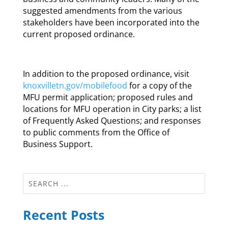
suggested amendments from the various
stakeholders have been incorporated into the
current proposed ordinance.
In addition to the proposed ordinance, visit
knoxvilletn.gov/mobilefood
for a copy of the
MFU permit application; proposed rules and
locations for MFU operation in City parks; a list
of Frequently Asked Questions; and responses
to public comments from the Office of
Business Support.
Recent Posts