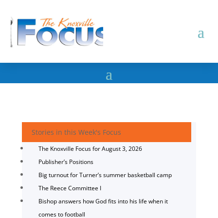
Stories in this Week's Focus
The Knoxville Focus for August 3, 2026
Publisher’s Positions
Big turnout for Turner’s summer basketball camp
The Reece Committee I
Bishop answers how God fits into his life when it
comes to football