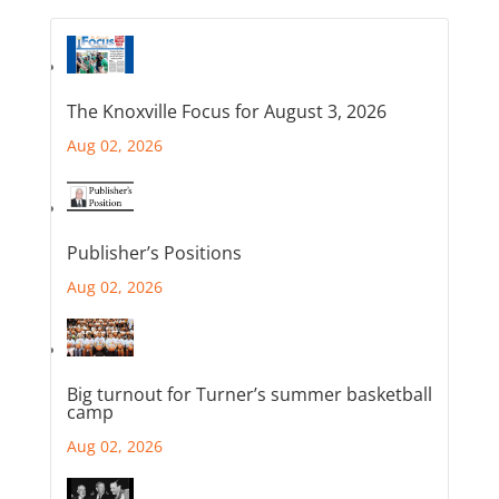
The Knoxville Focus for August 3, 2026
Aug 02, 2026
Publisher’s Positions
Aug 02, 2026
Big turnout for Turner’s summer basketball
camp
Aug 02, 2026