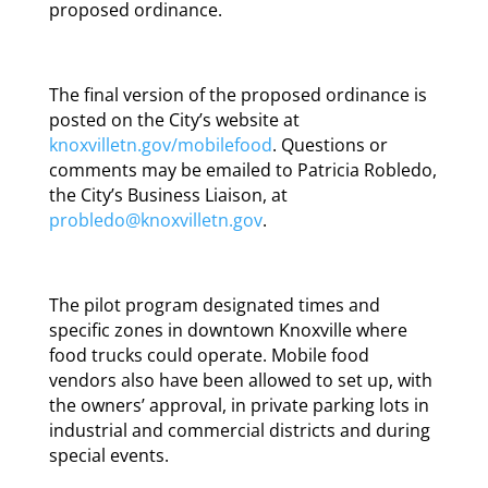
proposed ordinance.
The final version of the proposed ordinance is
posted on the City’s website at
knoxvilletn.gov/mobilefood
. Questions or
comments may be emailed to Patricia Robledo,
the City’s Business Liaison, at
probledo@knoxvilletn.gov
.
The pilot program designated times and
specific zones in downtown Knoxville where
food trucks could operate. Mobile food
vendors also have been allowed to set up, with
the owners’ approval, in private parking lots in
industrial and commercial districts and during
special events.