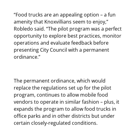
“Food trucks are an appealing option – a fun
amenity that Knoxvillians seem to enjoy,”
Robledo said. “The pilot program was a perfect
opportunity to explore best practices, monitor
operations and evaluate feedback before
presenting City Council with a permanent
ordinance.”
The permanent ordinance, which would
replace the regulations set up for the pilot
program, continues to allow mobile food
vendors to operate in similar fashion – plus, it
expands the program to allow food trucks in
office parks and in other districts but under
certain closely-regulated conditions.