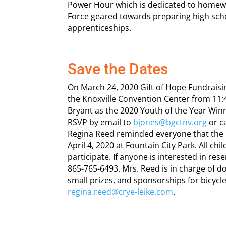
Power Hour which is dedicated to homewo
Force geared towards preparing high scho
apprenticeships.
Save the Dates
On March 24, 2020 Gift of Hope Fundraisi
the Knoxville Convention Center from 11:
Bryant as the 2020 Youth of the Year Winn
RSVP by email to
bjones@bgctnv.org
or c
Regina Reed reminded everyone that the F
April 4, 2020 at Fountain City Park. All ch
participate. If anyone is interested in res
865-765-6493. Mrs. Reed is in charge of 
small prizes, and sponsorships for bicycl
regina.reed@crye-leike.com
.