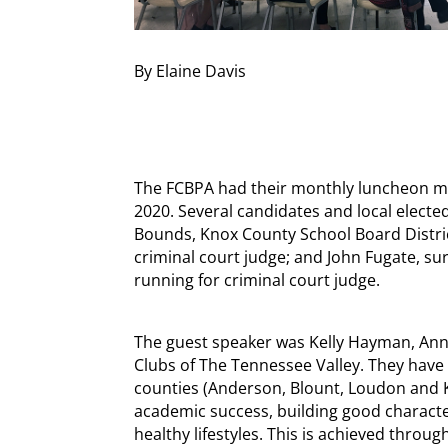
By Elaine Davis
The FCBPA had their monthly luncheon m
2020. Several candidates and local elected
Bounds, Knox County School Board Distri
criminal court judge; and John Fugate, su
running for criminal court judge.
The guest speaker was Kelly Hayman, Annua
Clubs of The Tennessee Valley. They have 
counties (Anderson, Blount, Loudon and 
academic success, building good characte
healthy lifestyles. This is achieved thr