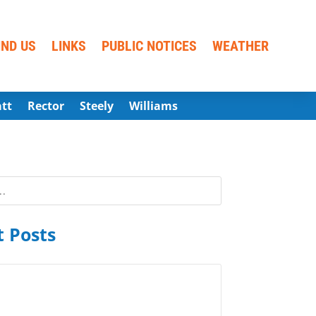
IND US
LINKS
PUBLIC NOTICES
WEATHER
att
Rector
Steely
Williams
 Posts