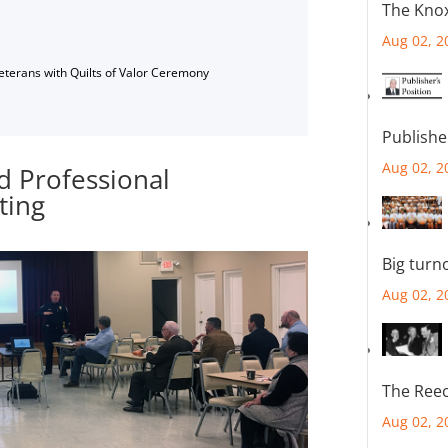
The Knox
Aug 02, 2
Veterans with Quilts of Valor Ceremony
Publishe
Aug 02, 2
d Professional
ting
Big turn
Aug 02, 2
The Reec
Aug 02, 2