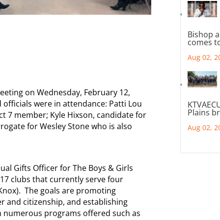
Bishop a
comes to
Aug 02, 2
eeting on Wednesday, February 12,
 officials were in attendance: Patti Lou
KTVAECU
Plains b
ct 7 member; Kyle Hixson, candidate for
rrogate for Wesley Stone who is also
Aug 02, 2
l Gifts Officer for The Boys & Girls
17 clubs that currently serve four
Knox). The goals are promoting
r and citizenship, and establishing
ough numerous programs offered such as