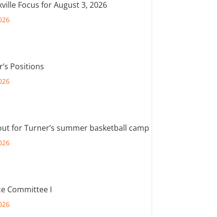
ville Focus for August 3, 2026
026
r’s Positions
026
out for Turner’s summer basketball camp
026
e Committee I
026