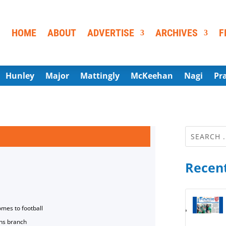
HOME
ABOUT
ADVERTISE
ARCHIVES
F
Hunley
Major
Mattingly
McKeehan
Nagi
Pr
Recent
omes to football
ns branch