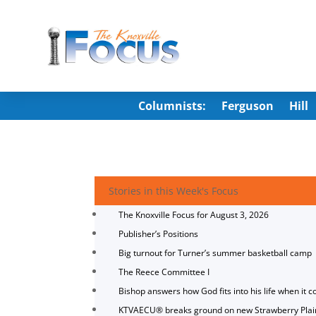
Columnists:
Ferguson
Hill
Stories in this Week's Focus
The Knoxville Focus for August 3, 2026
Publisher’s Positions
Big turnout for Turner’s summer basketball camp
The Reece Committee I
Bishop answers how God fits into his life when it c
KTVAECU® breaks ground on new Strawberry Plai