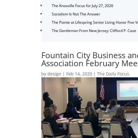
The Knoxville Focus for July 27, 2026
Socialism Is Not The Answer
The Pointe at Lifespring Senior Living Honor Five 
The Gentleman From New Jersey: Clifford P. Case
Fountain City Business an
Association February Mee
by
design
|
Feb 14, 2020
|
The Daily Focus