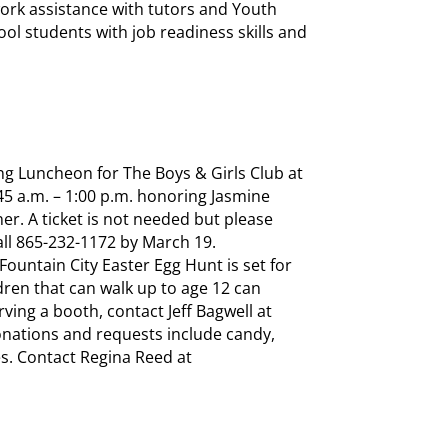
rk assistance with tutors and Youth
ol students with job readiness skills and
ng Luncheon for The Boys & Girls Club at
45 a.m. – 1:00 p.m. honoring Jasmine
er. A ticket is not needed but please
all 865-232-1172 by March 19.
ountain City Easter Egg Hunt is set for
ildren that can walk up to age 12 can
erving a booth, contact Jeff Bagwell at
donations and requests include candy,
es. Contact Regina Reed at