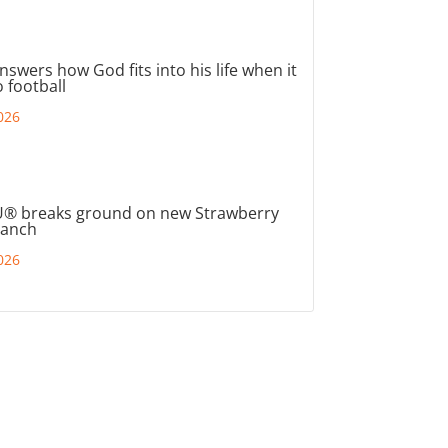
nswers how God fits into his life when it
 football
026
® breaks ground on new Strawberry
ranch
026