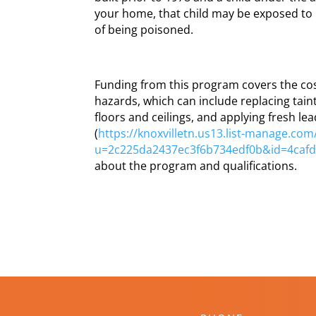
your home, that child may be exposed to 
of being poisoned.
Funding from this program covers the cos
hazards, which can include replacing tai
floors and ceilings, and applying fresh lea
(
https://knoxvilletn.us13.list-manage.com/
u=2c225da2437ec3f6b734edf0b&id=4caf
about the program and qualifications.