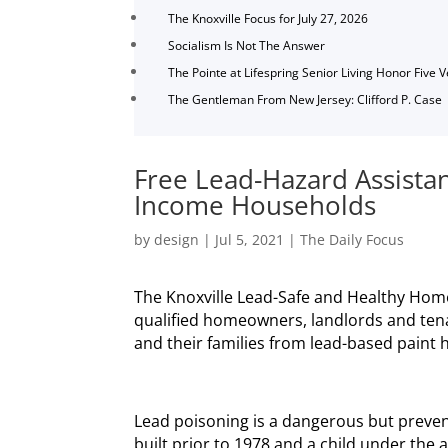
The Knoxville Focus for July 27, 2026
Socialism Is Not The Answer
The Pointe at Lifespring Senior Living Honor Five 
The Gentleman From New Jersey: Clifford P. Case
Free Lead-Hazard Assistan
Income Households
by
design
|
Jul 5, 2021
|
The Daily Focus
The Knoxville Lead-Safe and Healthy Hom
qualified homeowners, landlords and ten
and their families from lead-based paint 
Lead poisoning is a dangerous but preven
built prior to 1978 and a child under the 