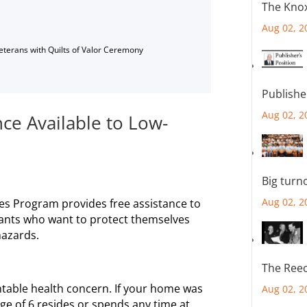
The Knox
Aug 02, 2
Veterans with Quilts of Valor Ceremony
Publishe
Aug 02, 2
ce Available to Low-
Big turn
Aug 02, 2
es Program provides free assistance to
ants who want to protect themselves
hazards.
The Reec
table health concern. If your home was
Aug 02, 2
age of 6 resides or spends any time at