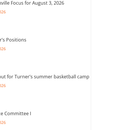
ville Focus for August 3, 2026
026
r’s Positions
026
out for Turner’s summer basketball camp
026
e Committee I
026