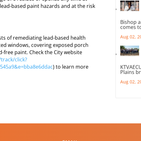
lead-based paint hazards and at the risk
Bishop a
comes to
Aug 02, 2
ts of remediating lead-based health
nted windows, covering exposed porch
d-free paint. Check the City website
track/click?
d545a9&e=bba8e6ddac
) to learn more
KTVAECU
Plains b
Aug 02, 2