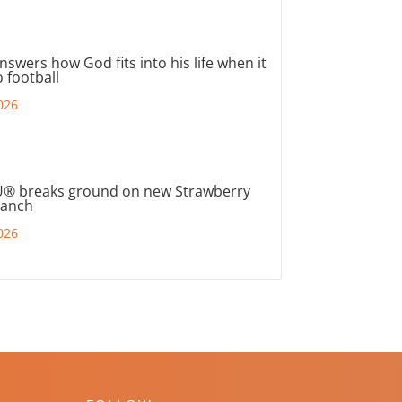
nswers how God fits into his life when it
 football
026
® breaks ground on new Strawberry
ranch
026