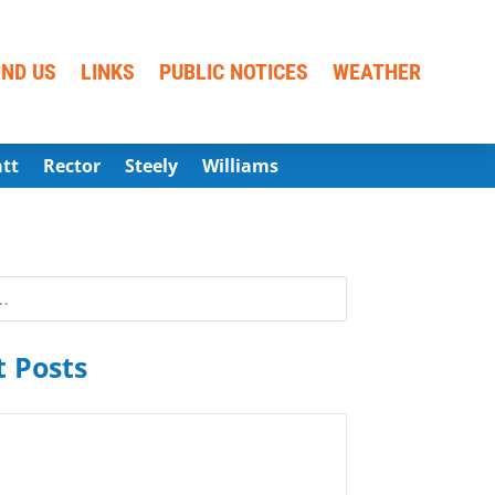
IND US
LINKS
PUBLIC NOTICES
WEATHER
att
Rector
Steely
Williams
 Posts