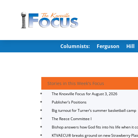
Columnists:
Ferguson
Hill
Stories in this Week's Focus
The Knoxville Focus for August 3, 2026
Publisher’s Positions
Big turnout for Turner’s summer basketball camp
The Reece Committee I
Bishop answers how God fits into his life when it c
KTVAECU® breaks ground on new Strawberry Plai