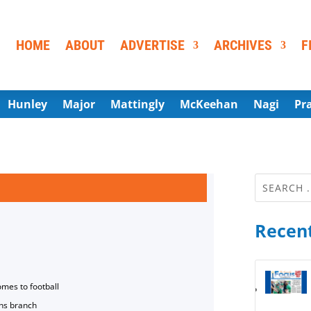
HOME
ABOUT
ADVERTISE
ARCHIVES
F
Hunley
Major
Mattingly
McKeehan
Nagi
Pr
Recent
omes to football
ns branch