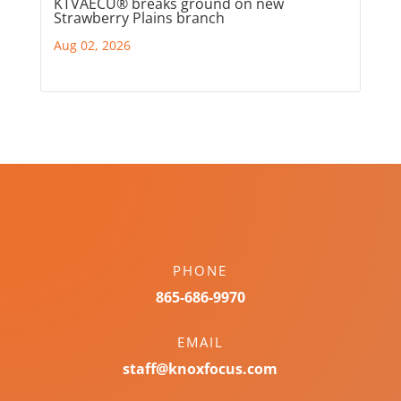
KTVAECU® breaks ground on new
Strawberry Plains branch
Aug 02, 2026
PHONE
865-686-9970
EMAIL
staff@knoxfocus.com