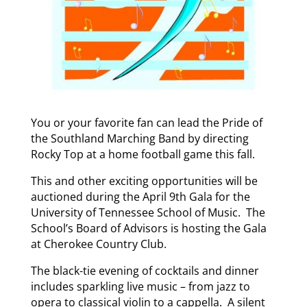
You or your favorite fan can lead the Pride of
the Southland Marching Band by directing
Rocky Top at a home football game this fall.
This and other exciting opportunities will be
auctioned during the April 9th Gala for the
University of Tennessee School of Music. The
School’s Board of Advisors is hosting the Gala
at Cherokee Country Club.
The black-tie evening of cocktails and dinner
includes sparkling live music – from jazz to
opera to classical violin to a cappella. A silent