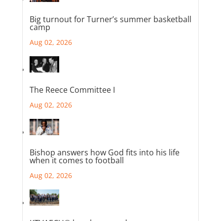
Big turnout for Turner’s summer basketball
camp
Aug 02, 2026
The Reece Committee I
Aug 02, 2026
Bishop answers how God fits into his life
when it comes to football
Aug 02, 2026