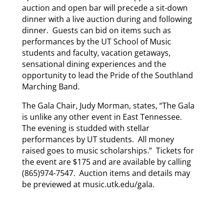
auction and open bar will precede a sit-down
dinner with a live auction during and following
dinner. Guests can bid on items such as
performances by the UT School of Music
students and faculty, vacation getaways,
sensational dining experiences and the
opportunity to lead the Pride of the Southland
Marching Band.
The Gala Chair, Judy Morman, states, “The Gala
is unlike any other event in East Tennessee.
The evening is studded with stellar
performances by UT students. All money
raised goes to music scholarships.” Tickets for
the event are $175 and are available by calling
(865)974-7547. Auction items and details may
be previewed at music.utk.edu/gala.