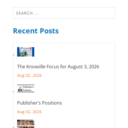
Recent Posts
The Knoxville Focus for August 3, 2026
Aug 02, 2026
Publisher’s Positions
Aug 02, 2026