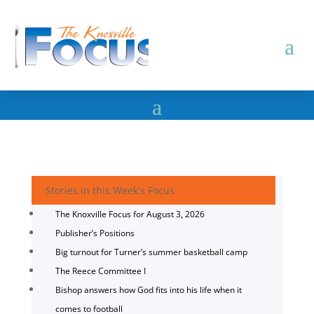
Stories in this Week's Focus
The Knoxville Focus for August 3, 2026
Publisher’s Positions
Big turnout for Turner’s summer basketball camp
The Reece Committee I
Bishop answers how God fits into his life when it
comes to football