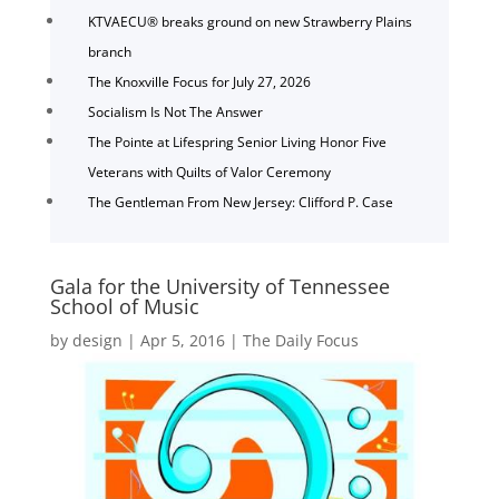
KTVAECU® breaks ground on new Strawberry Plains
branch
The Knoxville Focus for July 27, 2026
Socialism Is Not The Answer
The Pointe at Lifespring Senior Living Honor Five
Veterans with Quilts of Valor Ceremony
The Gentleman From New Jersey: Clifford P. Case
Gala for the University of Tennessee
School of Music
by
design
|
Apr 5, 2016
|
The Daily Focus