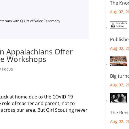
The Knox
Aug 02, 2
Veterans with Quilts of Valor Ceremony
Publishe
Aug 02, 2
rn Appalachians Offer
dge Workshops
y Focus
Big turn
Aug 02, 2
stuck at home due to the COVID-19
 role of teacher and parent, not to
across our area. But Girl Scouting never
The Reec
Aug 02, 2