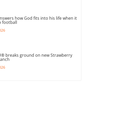
nswers how God fits into his life when it
 football
026
® breaks ground on new Strawberry
ranch
026