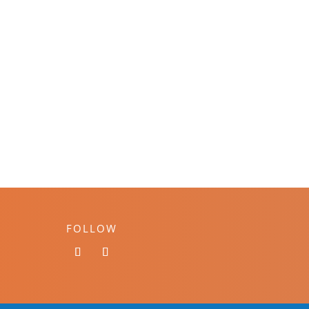
FOLLOW