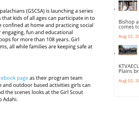
palachians (GSCSA) is launching a series
hat kids of all ages can participate in to
Bishop a
ile confined at home and practicing social
comes to
ir engaging, fun and educational
Aug 02, 2
oops for more than 108 years. Girl
s, all while families are keeping safe at
KTVAECU
Plains b
cebook page
as their program team
Aug 02, 2
re and outdoor based activities girls can
d the scenes looks at the Girl Scout
 Adahi.