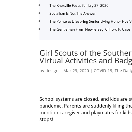
The Knoxville Focus for July 27, 2026
Socialism Is Not The Answer
The Pointe at Lifespring Senior Living Honor Five 
The Gentleman From New Jersey: Clifford P. Case
Girl Scouts of the Southe
Virtual Activities and Ba
by
design
|
Mar 29, 2020
|
COVID-19
,
The Dail
School systems are closed, and kids are 
pandemic. Parents are suddenly filling the
mention caregiver and playmates for kids 
stops!