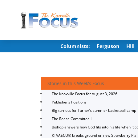
Columnists:
Ferguson
Hill
Stories in this Week's Focus
The Knoxville Focus for August 3, 2026
Publisher’s Positions
Big turnout for Turner’s summer basketball camp
The Reece Committee I
Bishop answers how God fits into his life when it c
KTVAECU® breaks ground on new Strawberry Plai