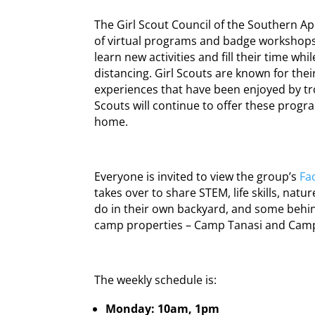
The Girl Scout Council of the Southern Ap
of virtual programs and badge workshops t
learn new activities and fill their time wh
distancing. Girl Scouts are known for the
experiences that have been enjoyed by tr
Scouts will continue to offer these program
home.
Everyone is invited to view the group’s
Fa
takes over to share STEM, life skills, natu
do in their own backyard, and some behin
camp properties – Camp Tanasi and Camp
The weekly schedule is:
Monday: 10am, 1pm