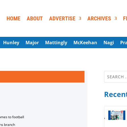
HOME
ABOUT
ADVERTISE
ARCHIVES
F
Hunley
Major
Mattingly
McKeehan
Nagi
Pr
Recent
omes to football
ns branch