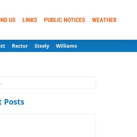
IND US
LINKS
PUBLIC NOTICES
WEATHER
att
Rector
Steely
Williams
 Posts