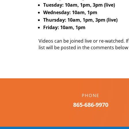
Tuesday: 10am, 1pm, 3pm (live)
Wednesday: 10am, 1pm
Thursday: 10am, 1pm, 3pm (live)
Friday: 10am, 1pm
Videos can be joined live or re-watched. If 
list will be posted in the comments below
PHONE
865-686-9970