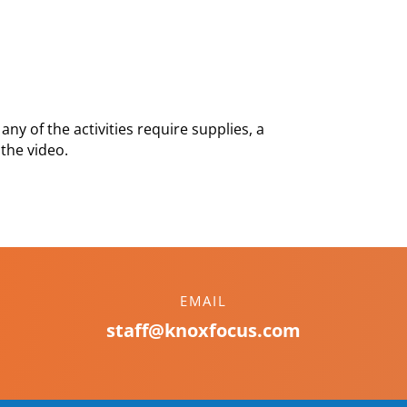
any of the activities require supplies, a
 the video.
EMAIL
staff@knoxfocus.com