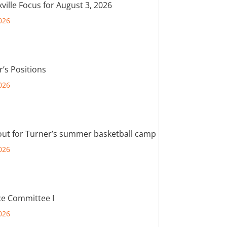
ville Focus for August 3, 2026
026
r’s Positions
026
out for Turner’s summer basketball camp
026
e Committee I
026