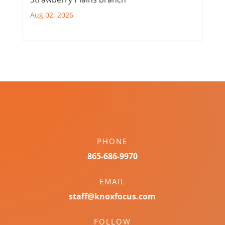
Aug 02, 2026
PHONE
865-686-9970
EMAIL
staff@knoxfocus.com
FOLLOW