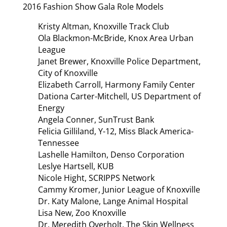
2016 Fashion Show Gala Role Models
Kristy Altman, Knoxville Track Club
Ola Blackmon-McBride, Knox Area Urban
League
Janet Brewer, Knoxville Police Department,
City of Knoxville
Elizabeth Carroll, Harmony Family Center
Dationa Carter-Mitchell, US Department of
Energy
Angela Conner, SunTrust Bank
Felicia Gilliland, Y-12, Miss Black America-
Tennessee
Lashelle Hamilton, Denso Corporation
Leslye Hartsell, KUB
Nicole Hight, SCRIPPS Network
Cammy Kromer, Junior League of Knoxville
Dr. Katy Malone, Lange Animal Hospital
Lisa New, Zoo Knoxville
Dr. Meredith Overholt, The Skin Wellness