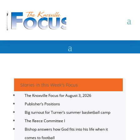
Stories in this Week's Focus
The Knoxville Focus for August 3, 2026
Publisher’s Positions
Big turnout for Turner’s summer basketball camp
The Reece Committee I
Bishop answers how God fits into his life when it
comes to football