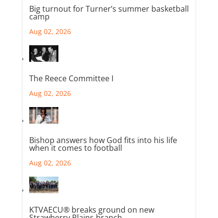
Big turnout for Turner’s summer basketball
camp
Aug 02, 2026
The Reece Committee I
Aug 02, 2026
Bishop answers how God fits into his life
when it comes to football
Aug 02, 2026
KTVAECU® breaks ground on new
Strawberry Plains branch