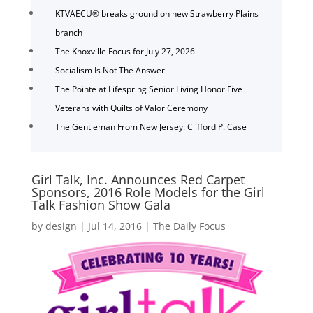
KTVAECU® breaks ground on new Strawberry Plains
branch
The Knoxville Focus for July 27, 2026
Socialism Is Not The Answer
The Pointe at Lifespring Senior Living Honor Five
Veterans with Quilts of Valor Ceremony
The Gentleman From New Jersey: Clifford P. Case
Girl Talk, Inc. Announces Red Carpet
Sponsors, 2016 Role Models for the Girl
Talk Fashion Show Gala
by
design
|
Jul 14, 2016
|
The Daily Focus