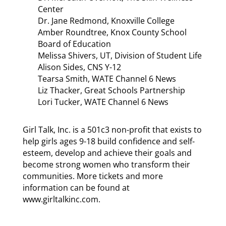
Center
Dr. Jane Redmond, Knoxville College
Amber Roundtree, Knox County School
Board of Education
Melissa Shivers, UT, Division of Student Life
Alison Sides, CNS Y-12
Tearsa Smith, WATE Channel 6 News
Liz Thacker, Great Schools Partnership
Lori Tucker, WATE Channel 6 News
Girl Talk, Inc. is a 501c3 non-profit that exists to
help girls ages 9-18 build confidence and self-
esteem, develop and achieve their goals and
become strong women who transform their
communities. More tickets and more
information can be found at
www.girltalkinc.com.