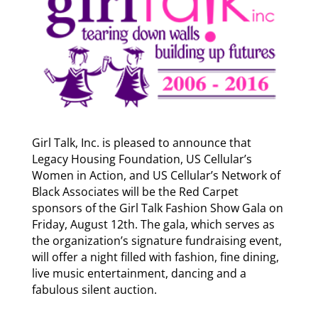
Girl Talk, Inc. is pleased to announce that
Legacy Housing Foundation, US Cellular’s
Women in Action, and US Cellular’s Network of
Black Associates will be the Red Carpet
sponsors of the Girl Talk Fashion Show Gala on
Friday, August 12th. The gala, which serves as
the organization’s signature fundraising event,
will offer a night filled with fashion, fine dining,
live music entertainment, dancing and a
fabulous silent auction.