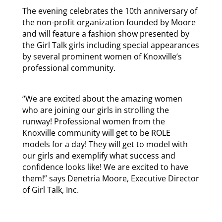
The evening celebrates the 10th anniversary of
the non-profit organization founded by Moore
and will feature a fashion show presented by
the Girl Talk girls including special appearances
by several prominent women of Knoxville’s
professional community.
“We are excited about the amazing women
who are joining our girls in strolling the
runway! Professional women from the
Knoxville community will get to be ROLE
models for a day! They will get to model with
our girls and exemplify what success and
confidence looks like! We are excited to have
them!” says Denetria Moore, Executive Director
of Girl Talk, Inc.