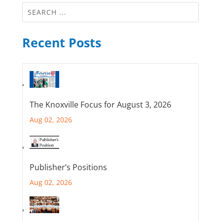
Recent Posts
The Knoxville Focus for August 3, 2026
Aug 02, 2026
Publisher’s Positions
Aug 02, 2026