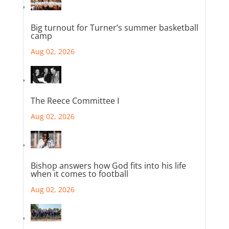
Big turnout for Turner’s summer basketball
camp
Aug 02, 2026
The Reece Committee I
Aug 02, 2026
Bishop answers how God fits into his life
when it comes to football
Aug 02, 2026