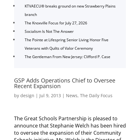
KTVAECU® breaks ground on new Strawberry Plains
branch
The Knoxville Focus for July 27, 2026
Socialism Is Not The Answer
The Pointe at Lifespring Senior Living Honor Five
Veterans with Quilts of Valor Ceremony
The Gentleman From New Jersey: Clifford P. Case
GSP Adds Operations Chief to Oversee
Recent Expansion
by
design
|
Jul 9, 2013
|
News
,
The Daily Focus
The Great Schools Partnership is pleased to
announce that Stephanie Welch has been hired
to oversee the expansion of their Community
Schools initiative. Ms. Welch is the Director of