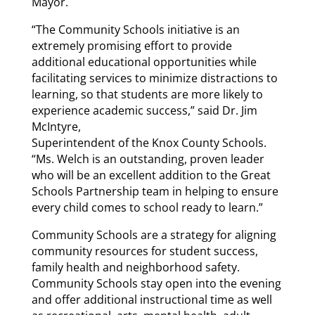
Mayor.
“The Community Schools initiative is an
extremely promising effort to provide
additional educational opportunities while
facilitating services to minimize distractions to
learning, so that students are more likely to
experience academic success,” said Dr. Jim
McIntyre,
Superintendent of the Knox County Schools.
“Ms. Welch is an outstanding, proven leader
who will be an excellent addition to the Great
Schools Partnership team in helping to ensure
every child comes to school ready to learn.”
Community Schools are a strategy for aligning
community resources for student success,
family health and neighborhood safety.
Community Schools stay open into the evening
and offer additional instructional time as well