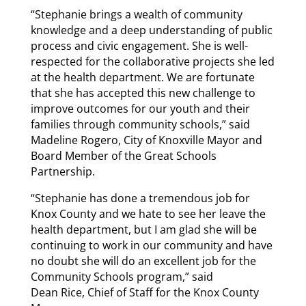
“Stephanie brings a wealth of community
knowledge and a deep understanding of public
process and civic engagement. She is well-
respected for the collaborative projects she led
at the health department. We are fortunate
that she has accepted this new challenge to
improve outcomes for our youth and their
families through community schools,” said
Madeline Rogero, City of Knoxville Mayor and
Board Member of the Great Schools
Partnership.
“Stephanie has done a tremendous job for
Knox County and we hate to see her leave the
health department, but I am glad she will be
continuing to work in our community and have
no doubt she will do an excellent job for the
Community Schools program,” said
Dean Rice, Chief of Staff for the Knox County