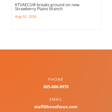
KTVAECU® breaks ground on new
Strawberry Plains branch
Aug 02, 2026
PHONE
865-686-9970
EMAIL
staff@knoxfocus.com