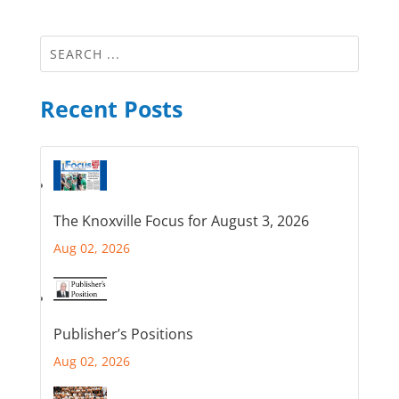
Recent Posts
The Knoxville Focus for August 3, 2026
Aug 02, 2026
Publisher’s Positions
Aug 02, 2026