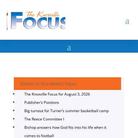
Stories in this Week's Focus
The Knoxville Focus for August 3, 2026
Publisher’s Positions
Big turnout for Turner’s summer basketball camp
The Reece Committee I
Bishop answers how God fits into his life when it
comes to football