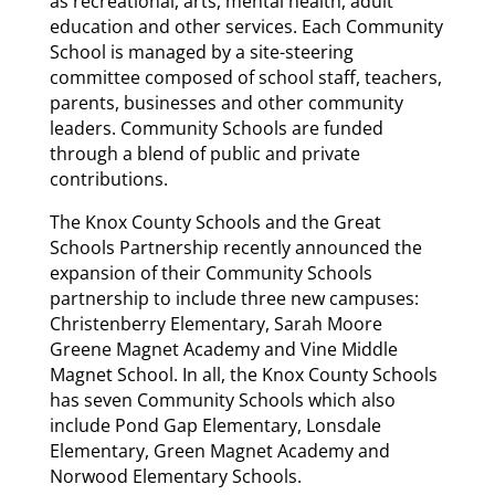
as recreational, arts, mental health, adult
education and other services. Each Community
School is managed by a site-steering
committee composed of school staff, teachers,
parents, businesses and other community
leaders. Community Schools are funded
through a blend of public and private
contributions.
The Knox County Schools and the Great
Schools Partnership recently announced the
expansion of their Community Schools
partnership to include three new campuses:
Christenberry Elementary, Sarah Moore
Greene Magnet Academy and Vine Middle
Magnet School. In all, the Knox County Schools
has seven Community Schools which also
include Pond Gap Elementary, Lonsdale
Elementary, Green Magnet Academy and
Norwood Elementary Schools.