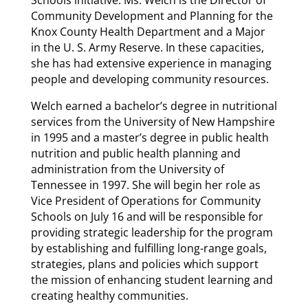
Community Development and Planning for the
Knox County Health Department and a Major
in the U. S. Army Reserve. In these capacities,
she has had extensive experience in managing
people and developing community resources.
Welch earned a bachelor’s degree in nutritional
services from the University of New Hampshire
in 1995 and a master’s degree in public health
nutrition and public health planning and
administration from the University of
Tennessee in 1997. She will begin her role as
Vice President of Operations for Community
Schools on July 16 and will be responsible for
providing strategic leadership for the program
by establishing and fulfilling long-range goals,
strategies, plans and policies which support
the mission of enhancing student learning and
creating healthy communities.