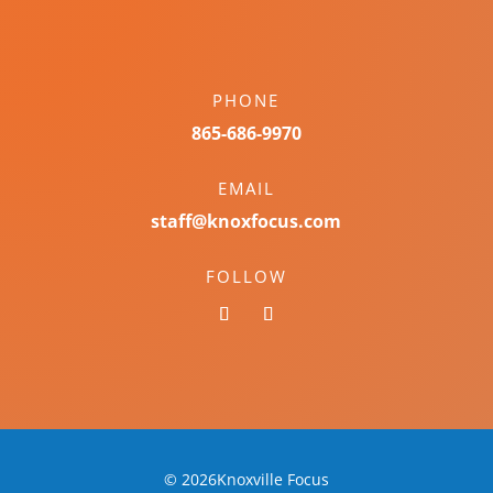
PHONE
865-686-9970
EMAIL
staff@knoxfocus.com
FOLLOW
© 2026Knoxville Focus