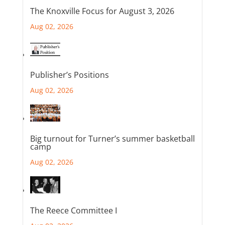
The Knoxville Focus for August 3, 2026
Aug 02, 2026
Publisher’s Positions
Aug 02, 2026
Big turnout for Turner’s summer basketball
camp
Aug 02, 2026
The Reece Committee I