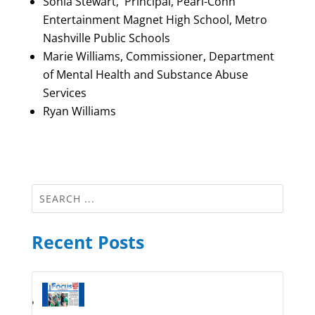
Sonia Stewart, Principal, Pearl-Cohn
Entertainment Magnet High School, Metro
Nashville Public Schools
Marie Williams, Commissioner, Department
of Mental Health and Substance Abuse
Services
Ryan Williams
Recent Posts