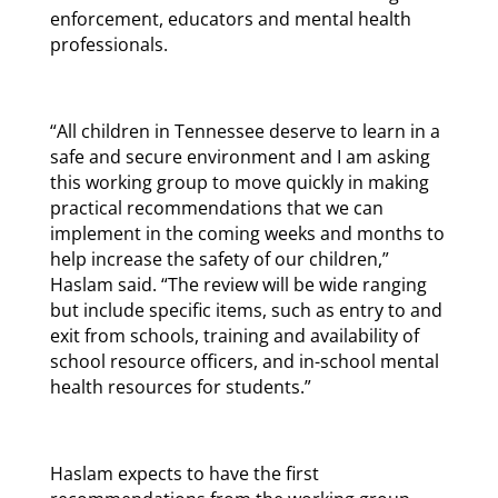
enforcement, educators and mental health
professionals.
“All children in Tennessee deserve to learn in a
safe and secure environment and I am asking
this working group to move quickly in making
practical recommendations that we can
implement in the coming weeks and months to
help increase the safety of our children,”
Haslam said. “The review will be wide ranging
but include specific items, such as entry to and
exit from schools, training and availability of
school resource officers, and in-school mental
health resources for students.”
Haslam expects to have the first