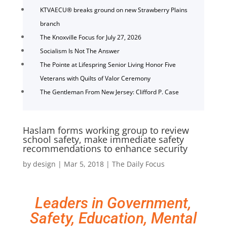
KTVAECU® breaks ground on new Strawberry Plains
branch
The Knoxville Focus for July 27, 2026
Socialism Is Not The Answer
The Pointe at Lifespring Senior Living Honor Five
Veterans with Quilts of Valor Ceremony
The Gentleman From New Jersey: Clifford P. Case
Haslam forms working group to review
school safety, make immediate safety
recommendations to enhance security
by
design
|
Mar 5, 2018
|
The Daily Focus
Leaders in Government,
Safety, Education, Mental