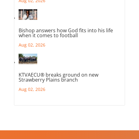
Aug 02, 2026
Bishop answers how God fits into his life
when it comes to football
Aug 02, 2026
KTVAECU® breaks ground on new
Strawberry Plains branch
Aug 02, 2026