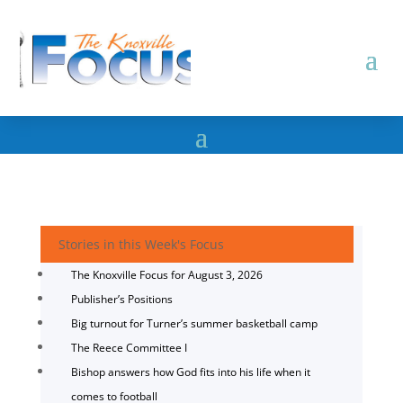
Stories in this Week's Focus
The Knoxville Focus for August 3, 2026
Publisher’s Positions
Big turnout for Turner’s summer basketball camp
The Reece Committee I
Bishop answers how God fits into his life when it
comes to football