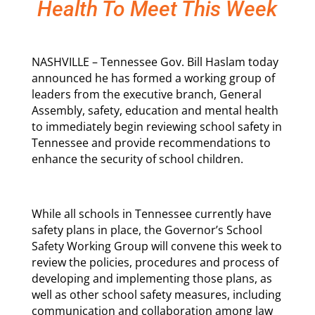
Health To Meet This Week
NASHVILLE – Tennessee Gov. Bill Haslam today
announced he has formed a working group of
leaders from the executive branch, General
Assembly, safety, education and mental health
to immediately begin reviewing school safety in
Tennessee and provide recommendations to
enhance the security of school children.
While all schools in Tennessee currently have
safety plans in place, the Governor’s School
Safety Working Group will convene this week to
review the policies, procedures and process of
developing and implementing those plans, as
well as other school safety measures, including
communication and collaboration among law