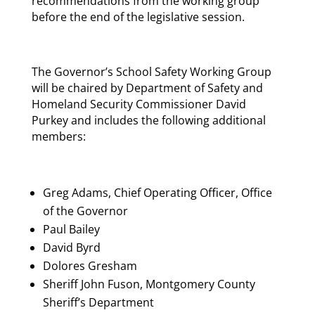
recommendations from the working group
before the end of the legislative session.
The Governor’s School Safety Working Group
will be chaired by Department of Safety and
Homeland Security Commissioner David
Purkey and includes the following additional
members:
Greg Adams, Chief Operating Officer, Office
of the Governor
Paul Bailey
David Byrd
Dolores Gresham
Sheriff John Fuson, Montgomery County
Sheriff’s Department