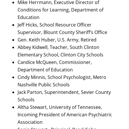
Mike Herrmann, Executive Director of
Conditions for Learning, Department of
Education
Jeff Hicks, School Resource Officer
Supervisor, Blount County Sheriff’s Office
Gen. Keith Huber, U.S. Army, Retired
Abbey Kidwell, Teacher, South Clinton
Elementary School, Clinton City Schools
Candice McQueen, Commissioner,
Department of Education
Cindy Minnis, School Psychologist, Metro
Nashville Public Schools
Jack Parton, Superintendent, Sevier County
Schools
Altha Stewart, University of Tennessee,
Incoming President of American Psychiatric
Association