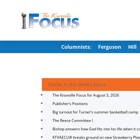
Columnists:
Ferguson
Hill
Stories in this Week's Focus
The Knoxville Focus for August 3, 2026
Publisher’s Positions
Big turnout for Turner’s summer basketball camp
The Reece Committee I
Bishop answers how God fits into his life when it c
KTVAECU® breaks ground on new Strawberry Plai