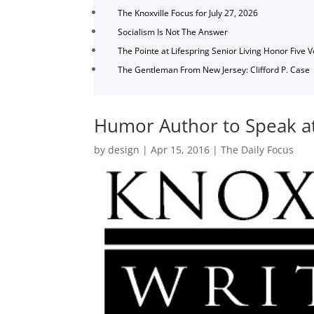
The Knoxville Focus for July 27, 2026
Socialism Is Not The Answer
The Pointe at Lifespring Senior Living Honor Five 
The Gentleman From New Jersey: Clifford P. Case
Humor Author to Speak at 
by
design
|
Apr 15, 2016
|
The Daily Focus