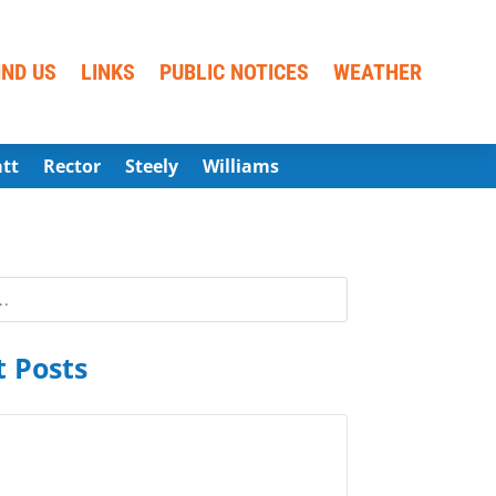
IND US
LINKS
PUBLIC NOTICES
WEATHER
att
Rector
Steely
Williams
 Posts