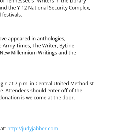
of Tennessee’s “Writers in the Library”
and the Y-12 National Security Complex,
festivals.
ave appeared in anthologies,
 Army Times, The Writer, ByLine
New Millennium Writings and the
egin at 7 p.m. in Central United Methodist
ve. Attendees should enter off of the
 donation is welcome at the door.
 at:
http://judyjabber.com
.