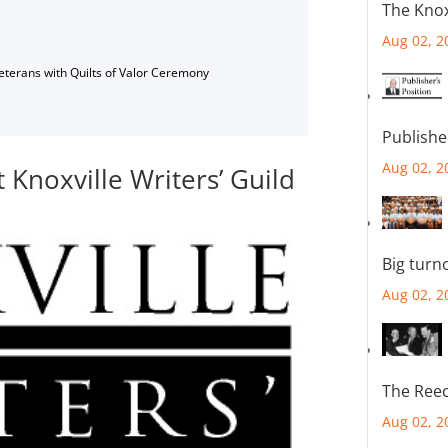
The Knox
Aug 02, 2
Veterans with Quilts of Valor Ceremony
Publishe
Aug 02, 2
Knoxville Writers’ Guild
Big turn
Aug 02, 2
The Reec
Aug 02, 2