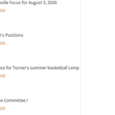
ville Focus for August 3, 2026
026
r’s Positions
026
out for Turner’s summer basketball camp
026
e Committee I
026