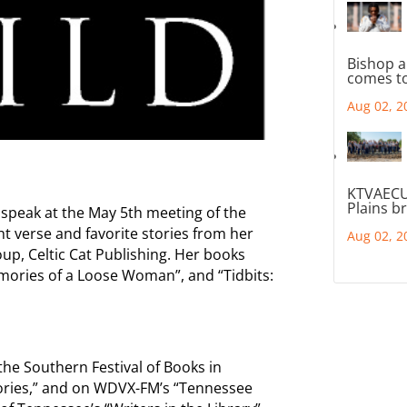
Bishop a
comes to
Aug 02, 2
KTVAECU
Plains b
 speak at the May 5th meeting of the
ight verse and favorite stories from her
Aug 02, 2
up, Celtic Cat Publishing. Her books
Memories of a Loose Woman”, and “Tidbits:
he Southern Festival of Books in
tories,” and on WDVX-FM’s “Tennessee