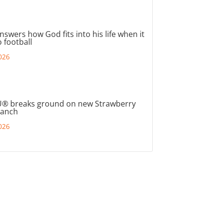
nswers how God fits into his life when it
 football
026
® breaks ground on new Strawberry
ranch
026