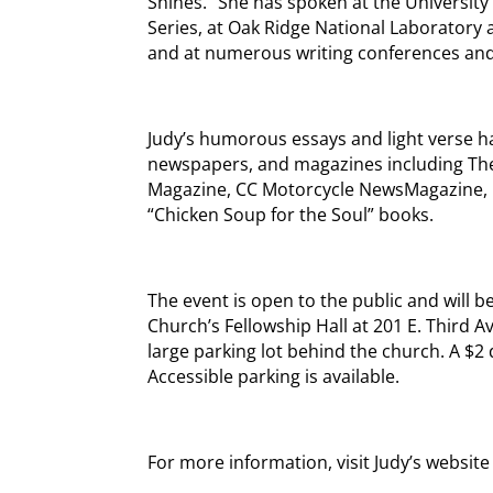
Shines.” She has spoken at the University 
Series, at Oak Ridge National Laboratory 
and at numerous writing conferences and 
Judy’s humorous essays and light verse h
newspapers, and magazines including The
Magazine, CC Motorcycle NewsMagazine, 
“Chicken Soup for the Soul” books.
The event is open to the public and will b
Church’s Fellowship Hall at 201 E. Third A
large parking lot behind the church. A $2
Accessible parking is available.
For more information, visit Judy’s website