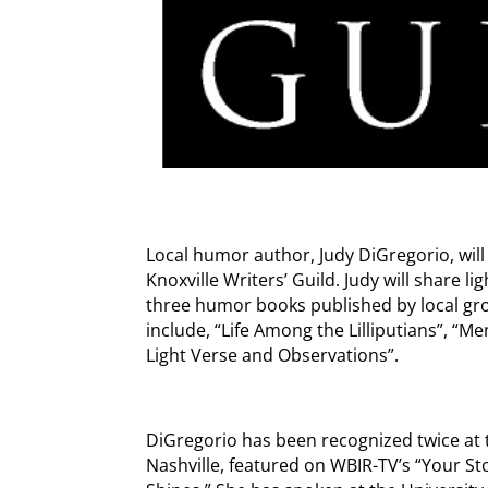
Local humor author, Judy DiGregorio, will
Knoxville Writers’ Guild. Judy will share l
three humor books published by local gro
include, “Life Among the Lilliputians”, “
Light Verse and Observations”.
DiGregorio has been recognized twice at t
Nashville, featured on WBIR-TV’s “Your S