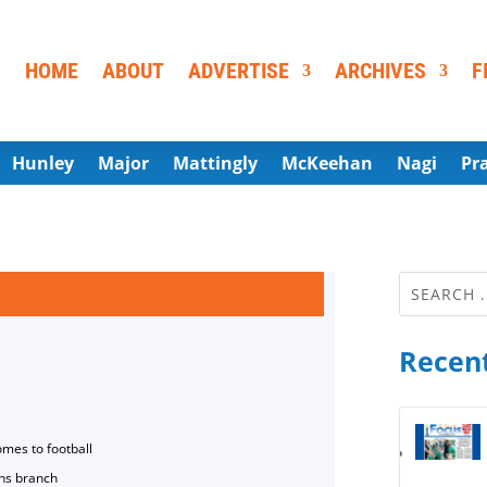
HOME
ABOUT
ADVERTISE
ARCHIVES
F
Hunley
Major
Mattingly
McKeehan
Nagi
Pr
Recent
omes to football
ns branch