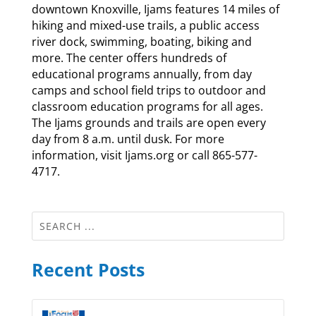
downtown Knoxville, Ijams features 14 miles of
hiking and mixed-use trails, a public access
river dock, swimming, boating, biking and
more. The center offers hundreds of
educational programs annually, from day
camps and school field trips to outdoor and
classroom education programs for all ages.
The Ijams grounds and trails are open every
day from 8 a.m. until dusk. For more
information, visit Ijams.org or call 865-577-
4717.
Recent Posts