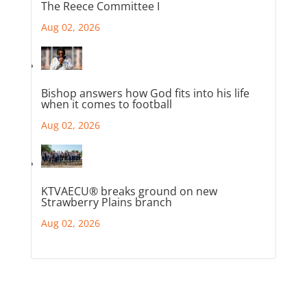
The Reece Committee I
Aug 02, 2026
Bishop answers how God fits into his life
when it comes to football
Aug 02, 2026
KTVAECU® breaks ground on new
Strawberry Plains branch
Aug 02, 2026