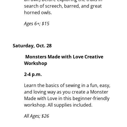
search of screech, barred, and great
horned owls.
Ages 6+; $15
Saturday, Oct. 28
Monsters Made with Love Creative
Workshop
2-4 p.m.
Learn the basics of sewing in a fun, easy,
and loving way as you create a Monster
Made with Love in this beginner-friendly
workshop. All supplies included.
All Ages; $26