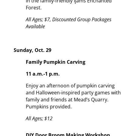
in the family-friendly Ijams Enchanted
Forest.
A
ll Ages; $7, Discounted Group Packages
Available
Sunday, Oct. 29
Family Pumpkin Carving
11 a.m.-1 p.m.
Enjoy an afternoon of pumpkin carving
and Halloween-inspired party games with
family and friends at Mead’s Quarry.
Pumpkins provided.
All Ages; $12
DIY Door Broom Making Workshop