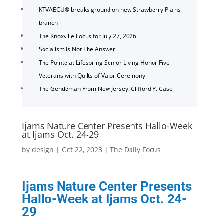
KTVAECU® breaks ground on new Strawberry Plains
branch
The Knoxville Focus for July 27, 2026
Socialism Is Not The Answer
The Pointe at Lifespring Senior Living Honor Five
Veterans with Quilts of Valor Ceremony
The Gentleman From New Jersey: Clifford P. Case
Ijams Nature Center Presents Hallo-Week
at Ijams Oct. 24-29
by
design
|
Oct 22, 2023
|
The Daily Focus
Ijams Nature Center Presents
Hallo-Week at Ijams Oct. 24-
29