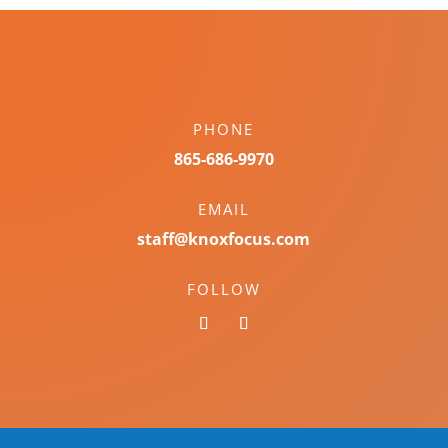
PHONE
865-686-9970
EMAIL
staff@knoxfocus.com
FOLLOW