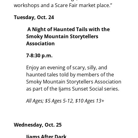
workshops and a Scare Fair market place.”
Tuesday, Oct. 24
A Night of Haunted Tails with the
Smoky Mountain Storytellers
Association
7-8:30 p.m.
Enjoy an evening of scary, silly, and
haunted tales told by members of the
Smoky Mountain Storytellers Association
as part of the Ijams Sunset Social series.
All Ages; $5 Ages 5-12, $10 Ages 13+
Wednesday, Oct. 25
Ijams After Dark