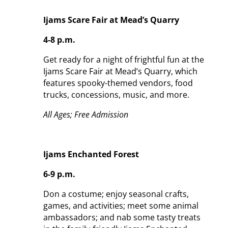
Ijams Scare Fair at Mead’s Quarry
4-8 p.m.
Get ready for a night of frightful fun at the
Ijams Scare Fair at Mead’s Quarry, which
features spooky-themed vendors, food
trucks, concessions, music, and more.
All Ages; Free Admission
Ijams Enchanted Forest
6-9 p.m.
Don a costume; enjoy seasonal crafts,
games, and activities; meet some animal
ambassadors; and nab some tasty treats