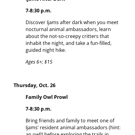
7-8:30 p.m.
Discover Ijams after dark when you meet
nocturnal animal ambassadors, learn
about the not-so-creepy critters that
inhabit the night, and take a fun-filled,
guided night hike.
Ages 6+; $15
Thursday, Oct. 26
Family Owl Prowl
7-8:30 p.m.
Bring friends and family to meet one of
Ijams’ resident animal ambassadors (hint:
an owl!) before exploring the trails in