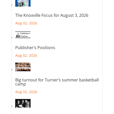
The Knoxville Focus for August 3, 2026
Aug 02, 2026
Publisher’s Positions
Aug 02, 2026
Big turnout for Turner’s summer basketball
camp
Aug 02, 2026