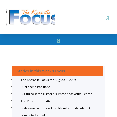
Stories in this Week's Focus
The Knoxville Focus for August 3, 2026
Publisher’s Positions
Big turnout for Turner’s summer basketball camp
The Reece Committee I
Bishop answers how God fits into his life when it
comes to football