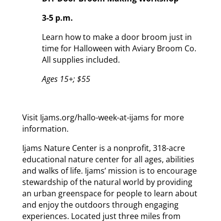
3-5 p.m.
Learn how to make a door broom just in
time for Halloween with Aviary Broom Co.
All supplies included.
Ages 15+; $55
Visit Ijams.org/hallo-week-at-ijams for more
information.
Ijams Nature Center is a nonprofit, 318-acre
educational nature center for all ages, abilities
and walks of life. Ijams’ mission is to encourage
stewardship of the natural world by providing
an urban greenspace for people to learn about
and enjoy the outdoors through engaging
experiences. Located just three miles from