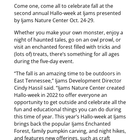
Come one, come all to celebrate fall at the
second annual Hallo-week at Ijams presented
by Ijams Nature Center Oct. 24-29.
Whether you make your own monster, enjoy a
night of haunted tales, go on an owl prowl, or
visit an enchanted forest filled with tricks and
(lots of) treats, there’s something for all ages
during the five-day event.
“The fall is an amazing time to be outdoors in
East Tennessee,” Ijams Development Director
Cindy Hassil said. “Ijams Nature Center created
Hallo-week in 2022 to offer everyone an
opportunity to get outside and celebrate all the
fun and educational things you can do during
this time of year. This year’s Hallo-week at Ijams
brings back the popular Ijams Enchanted
Forest, family pumpkin carving, and night hikes,
and features new offerings, such as craft