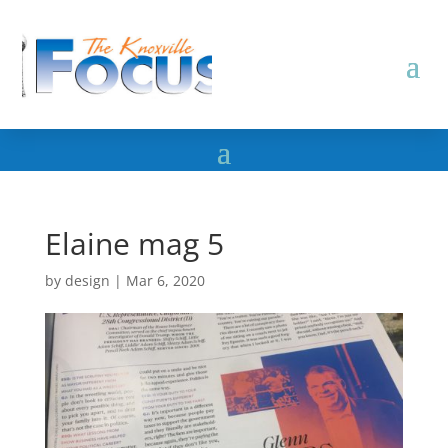
Elaine mag 5
by
design
|
Mar 6, 2020