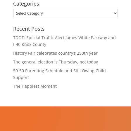
Categories
Categories
Recent Posts
TDOT: Special Traffic Alert James White Parkway and
I-40 Knox County
History Fair celebrates country’s 250th year
The general election is Thursday, not today
50-50 Parenting Schedule and Still Owing Child
Support
The Happiest Moment