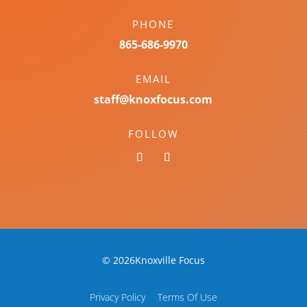
PHONE
865-686-9970
EMAIL
staff@knoxfocus.com
FOLLOW
© 2026Knoxville Focus
Privacy Policy
Terms Of Use