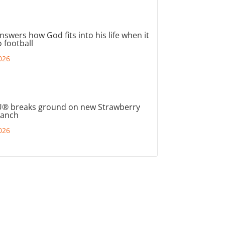
nswers how God fits into his life when it
 football
026
® breaks ground on new Strawberry
ranch
026