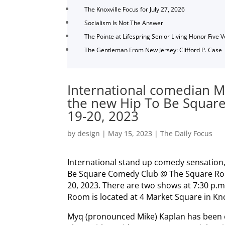
The Knoxville Focus for July 27, 2026
Socialism Is Not The Answer
The Pointe at Lifespring Senior Living Honor Five 
The Gentleman From New Jersey: Clifford P. Case
International comedian M
the new Hip To Be Squar
19-20, 2023
by
design
|
May 15, 2023
|
The Daily Focus
International stand up comedy sensation,
Be Square Comedy Club @ The Square Roo
20, 2023. There are two shows at 7:30 p.
Room is located at 4 Market Square in Kno
Myq (pronounced Mike) Kaplan has been 