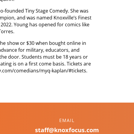
 co-founded Tiny Stage Comedy. She was
ampion, and was named Knoxville’s Finest
2022. Young has opened for comics like
Torres.
 the show or $30 when bought online in
advance for military, educators, and
 the door. Students must be 18 years or
ing is on a first come basis. Tickets are
dy.com/comedians/myq-kaplan/#tickets.
EMAIL
staff@knoxfocus.com