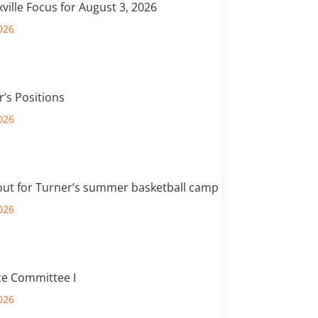
ville Focus for August 3, 2026
026
r’s Positions
026
out for Turner’s summer basketball camp
026
e Committee I
026