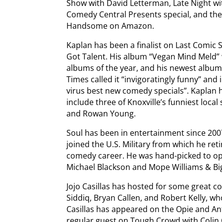
Show with David Letterman, Late Night wi
Comedy Central Presents special, and the
Handsome on Amazon.
Kaplan has been a finalist on Last Comic
Got Talent. His album “Vegan Mind Meld”
albums of the year, and his newest album
Times called it “invigoratingly funny” and
virus best new comedy specials”. Kaplan h
include three of Knoxville’s funniest local
and Rowan Young.
Soul has been in entertainment since 200
joined the U.S. Military from which he ret
comedy career. He was hand-picked to o
Michael Blackson and Mope Williams & Big 
Jojo Casillas has hosted for some great
Siddiq, Bryan Callen, and Robert Kelly, wh
Casillas has appeared on the Opie and A
regular guest on Tough Crowd with Colin