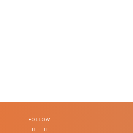
FOLLOW