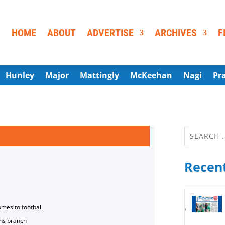
HOME
ABOUT
ADVERTISE
ARCHIVES
F
Hunley
Major
Mattingly
McKeehan
Nagi
Pr
Recent
omes to football
ns branch