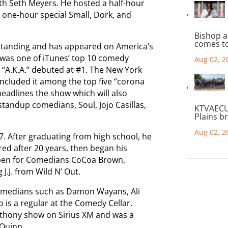
th Seth Meyers. He hosted a half-hour
 one-hour special Small, Dork, and
Bishop a
comes to
 Standing and has appeared on America’s
 was one of iTunes’ top 10 comedy
Aug 02, 2
 “A.K.A.” debuted at #1. The New York
 included it among the top five “corona
eadlines the show which will also
 standup comedians, Soul, Jojo Casillas,
KTVAECU
Plains b
Aug 02, 2
7. After graduating from high school, he
ired after 20 years, then began his
pen for Comedians CoCoa Brown,
J.J. from Wild N’ Out.
 comedians such as Damon Wayans, Ali
o is a regular at the Comedy Cellar.
nthony show on Sirius XM and was a
 Quinn.