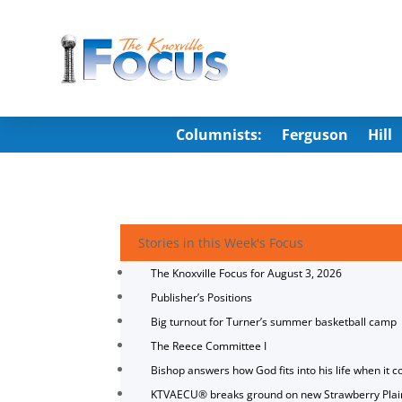
Columnists:
Ferguson
Hill
Stories in this Week's Focus
The Knoxville Focus for August 3, 2026
Publisher’s Positions
Big turnout for Turner’s summer basketball camp
The Reece Committee I
Bishop answers how God fits into his life when it c
KTVAECU® breaks ground on new Strawberry Plai