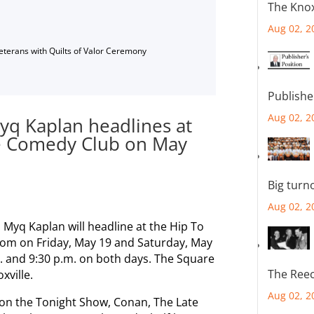
The Knox
Aug 02, 2
Veterans with Quilts of Valor Ceremony
Publishe
Aug 02, 2
yq Kaplan headlines at
e Comedy Club on May
Big turn
Aug 02, 2
 Myq Kaplan will headline at the Hip To
m on Friday, May 19 and Saturday, May
m. and 9:30 p.m. on both days. The Square
The Reec
xville.
Aug 02, 2
on the Tonight Show, Conan, The Late