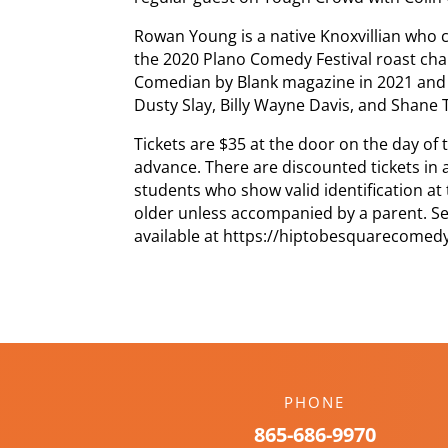
Rowan Young is a native Knoxvillian who
the 2020 Plano Comedy Festival roast ch
Comedian by Blank magazine in 2021 and 
Dusty Slay, Billy Wayne Davis, and Shane 
Tickets are $35 at the door on the day of
advance. There are discounted tickets in 
students who show valid identification at
older unless accompanied by a parent. Seat
available at https://hiptobesquarecome
PHONE
865-686-9970