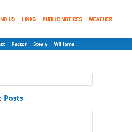
IND US
LINKS
PUBLIC NOTICES
WEATHER
att
Rector
Steely
Williams
 Posts