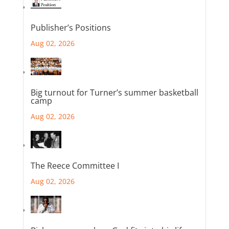
Publisher’s Positions
Aug 02, 2026
Big turnout for Turner’s summer basketball
camp
Aug 02, 2026
The Reece Committee I
Aug 02, 2026