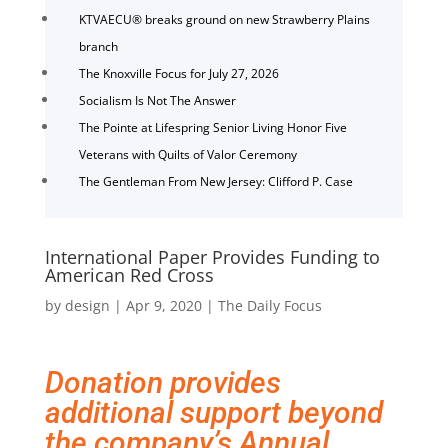
KTVAECU® breaks ground on new Strawberry Plains
branch
The Knoxville Focus for July 27, 2026
Socialism Is Not The Answer
The Pointe at Lifespring Senior Living Honor Five
Veterans with Quilts of Valor Ceremony
The Gentleman From New Jersey: Clifford P. Case
International Paper Provides Funding to
American Red Cross
by
design
|
Apr 9, 2020
|
The Daily Focus
Donation provides
additional support beyond
the company’s Annual