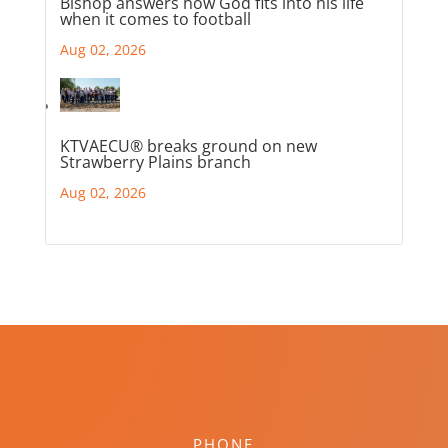
Bishop answers how God fits into his life
when it comes to football
Aug 02, 2026
KTVAECU® breaks ground on new
Strawberry Plains branch
Aug 02, 2026
PHONE