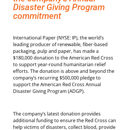
Disaster Giving Program
commitment
International Paper (NYSE: IP), the world’s
leading producer of renewable, fiber-based
packaging, pulp and paper, has made a
$180,000 donation to the American Red Cross
to support year-round humanitarian relief
efforts. The donation is above and beyond the
company’s recurring $500,000 pledge to
support the American Red Cross Annual
Disaster Giving Program (ADGP).
The company’s latest donation provides
additional funding to ensure the Red Cross can
help victims of disasters, collect blood, provide