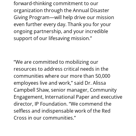
forward-thinking commitment to our
organization through the Annual Disaster
Giving Program—will help drive our mission
even further every day. Thank you for your
ongoing partnership, and your incredible
support of our lifesaving mission.”
“We are committed to mobilizing our
resources to address critical needs in the
communities where our more than 50,000
employees live and work,” said Dr. Alissa
Campbell Shaw, senior manager, Community
Engagement, International Paper and executive
director, IP Foundation. “We commend the
selfless and indispensable work of the Red
Cross in our communities.”