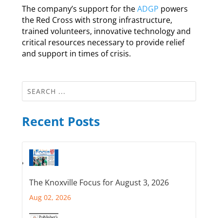
The company’s support for the
ADGP
powers
the Red Cross with strong infrastructure,
trained volunteers, innovative technology and
critical resources necessary to provide relief
and support in times of crisis.
Recent Posts
The Knoxville Focus for August 3, 2026
Aug 02, 2026