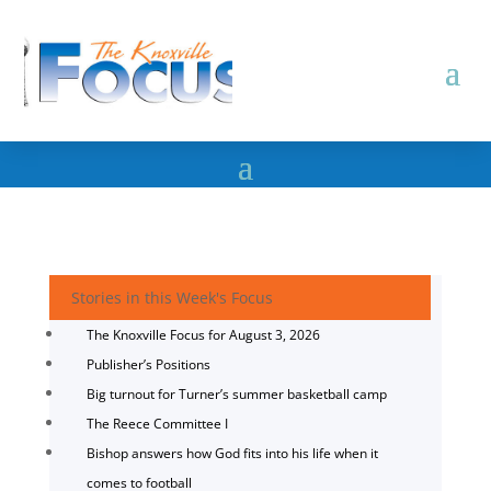
Stories in this Week's Focus
The Knoxville Focus for August 3, 2026
Publisher’s Positions
Big turnout for Turner’s summer basketball camp
The Reece Committee I
Bishop answers how God fits into his life when it
comes to football