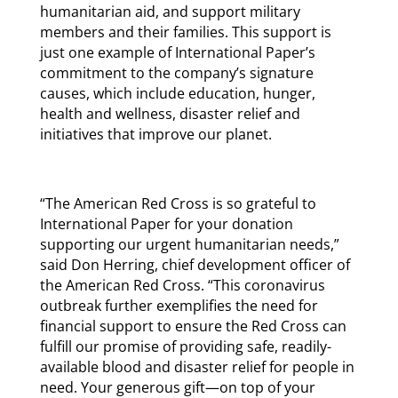
humanitarian aid, and support military
members and their families. This support is
just one example of International Paper’s
commitment to the company’s signature
causes, which include education, hunger,
health and wellness, disaster relief and
initiatives that improve our planet.
“The American Red Cross is so grateful to
International Paper for your donation
supporting our urgent humanitarian needs,”
said Don Herring, chief development officer of
the American Red Cross. “This coronavirus
outbreak further exemplifies the need for
financial support to ensure the Red Cross can
fulfill our promise of providing safe, readily-
available blood and disaster relief for people in
need. Your generous gift—on top of your