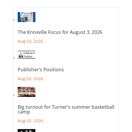
The Knoxville Focus for August 3, 2026
Aug 02, 2026
Publisher’s Positions
Aug 02, 2026
Big turnout for Turner’s summer basketball
camp
Aug 02, 2026