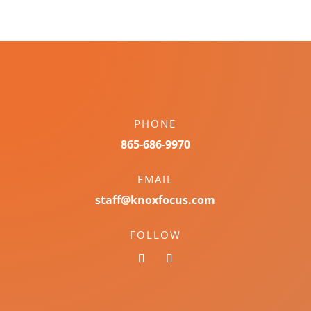
PHONE
865-686-9970
EMAIL
staff@knoxfocus.com
FOLLOW