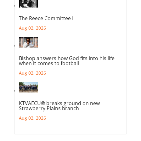
The Reece Committee I
Aug 02, 2026
Bishop answers how God fits into his life
when it comes to football
Aug 02, 2026
KTVAECU® breaks ground on new
Strawberry Plains branch
Aug 02, 2026