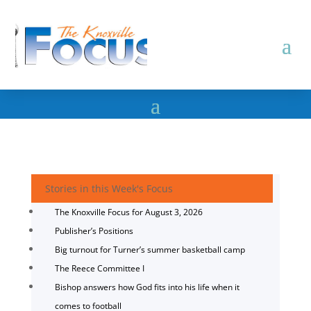
Stories in this Week's Focus
The Knoxville Focus for August 3, 2026
Publisher’s Positions
Big turnout for Turner’s summer basketball camp
The Reece Committee I
Bishop answers how God fits into his life when it
comes to football