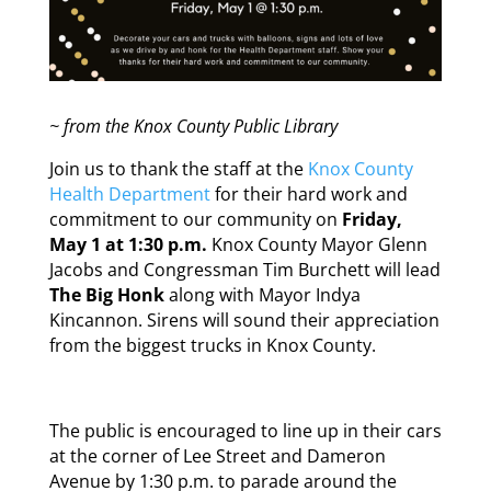
~ from the Knox County Public Library
Join us to thank the staff at the
Knox County
Health Department
for their hard work and
commitment to our community on
Friday,
May 1 at 1:30 p.m.
Knox County Mayor Glenn
Jacobs and Congressman Tim Burchett will lead
The Big Honk
along with Mayor Indya
Kincannon. Sirens will sound their appreciation
from the biggest trucks in Knox County.
The public is encouraged to line up in their cars
at the corner of Lee Street and Dameron
Avenue by 1:30 p.m. to parade around the