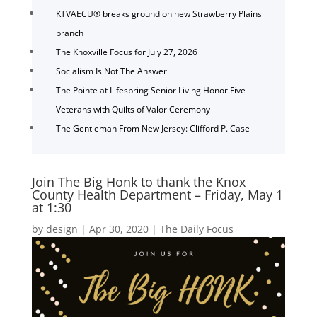
KTVAECU® breaks ground on new Strawberry Plains
branch
The Knoxville Focus for July 27, 2026
Socialism Is Not The Answer
The Pointe at Lifespring Senior Living Honor Five
Veterans with Quilts of Valor Ceremony
The Gentleman From New Jersey: Clifford P. Case
Join The Big Honk to thank the Knox
County Health Department – Friday, May 1
at 1:30
by
design
|
Apr 30, 2020
|
The Daily Focus