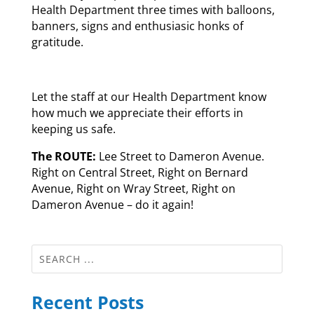
Health Department three times with balloons,
banners, signs and enthusiasic honks of
gratitude.
Let the staff at our Health Department know
how much we appreciate their efforts in
keeping us safe.
The ROUTE:
Lee Street to Dameron Avenue.
Right on Central Street, Right on Bernard
Avenue, Right on Wray Street, Right on
Dameron Avenue – do it again!
Recent Posts