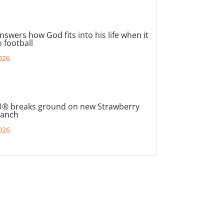
nswers how God fits into his life when it
 football
026
® breaks ground on new Strawberry
ranch
026