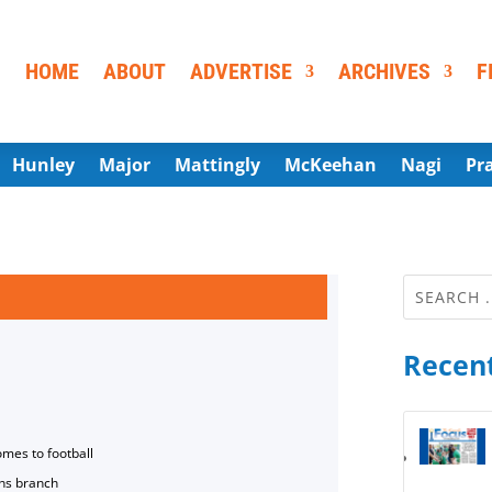
HOME
ABOUT
ADVERTISE
ARCHIVES
F
Hunley
Major
Mattingly
McKeehan
Nagi
Pr
Recent
omes to football
ns branch