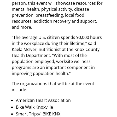
person, this event will showcase resources for
mental health, physical activity, disease
prevention, breastfeeding, local food
resources, addiction recovery and support,
and more.
“The average U.S. citizen spends 90,000 hours
in the workplace during their lifetime,” said
Kaela McIver, nutritionist at the Knox County
Health Department. “With most of the
population employed, worksite wellness
programs are an important component in
improving population health.”
The organizations that will be at the event
include:
American Heart Association
Bike Walk Knoxville
Smart Trips/I BIKE KNX