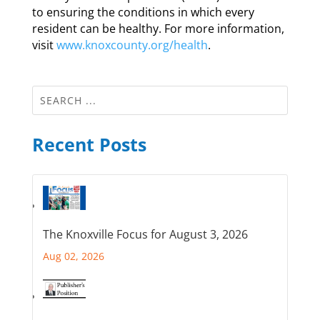
to ensuring the conditions in which every
resident can be healthy. For more information,
visit
www.knoxcounty.org/health
.
Recent Posts
The Knoxville Focus for August 3, 2026
Aug 02, 2026