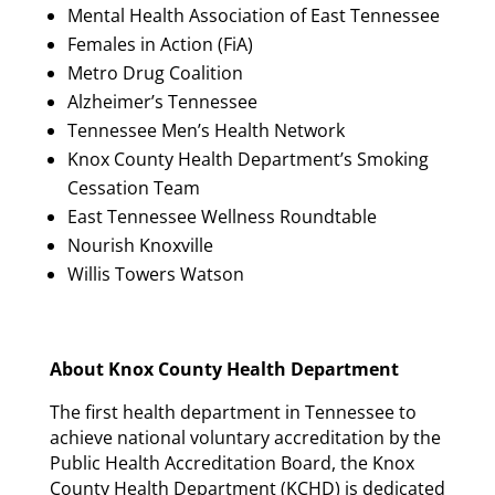
Mental Health Association of East Tennessee
Females in Action (FiA)
Metro Drug Coalition
Alzheimer’s Tennessee
Tennessee Men’s Health Network
Knox County Health Department’s Smoking
Cessation Team
East Tennessee Wellness Roundtable
Nourish Knoxville
Willis Towers Watson
About Knox County Health Department
The first health department in Tennessee to
achieve national voluntary accreditation by the
Public Health Accreditation Board, the Knox
County Health Department (KCHD) is dedicated