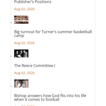
Publisher’s Positions
Aug 02, 2026
Big turnout for Turner’s summer basketball
camp
Aug 02, 2026
The Reece Committee I
Aug 02, 2026
Bishop answers how God fits into his life
when it comes to football