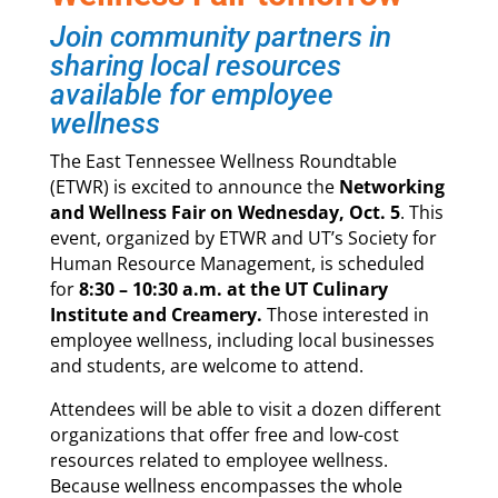
Join community partners in
sharing local resources
available for employee
wellness
The East Tennessee Wellness Roundtable
(ETWR) is excited to announce the
Networking
and Wellness Fair on Wednesday, Oct. 5
. This
event, organized by ETWR and UT’s Society for
Human Resource Management, is scheduled
for
8:30 – 10:30 a.m. at the UT Culinary
Institute and Creamery.
Those interested in
employee wellness, including local businesses
and students, are welcome to attend.
Attendees will be able to visit a dozen different
organizations that offer free and low-cost
resources related to employee wellness.
Because wellness encompasses the whole