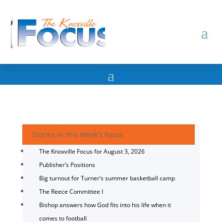
Stories in this Week's Focus
The Knoxville Focus for August 3, 2026
Publisher’s Positions
Big turnout for Turner’s summer basketball camp
The Reece Committee I
Bishop answers how God fits into his life when it
comes to football