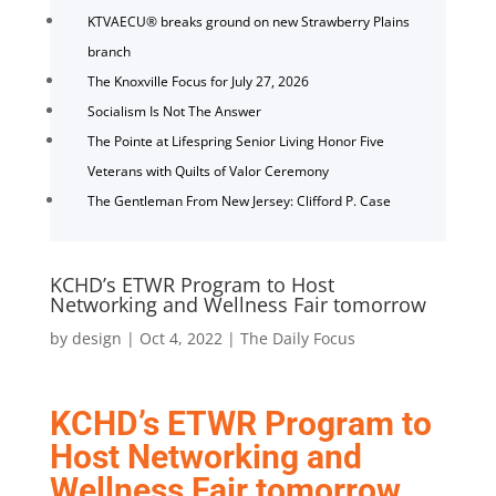
KTVAECU® breaks ground on new Strawberry Plains
branch
The Knoxville Focus for July 27, 2026
Socialism Is Not The Answer
The Pointe at Lifespring Senior Living Honor Five
Veterans with Quilts of Valor Ceremony
The Gentleman From New Jersey: Clifford P. Case
KCHD’s ETWR Program to Host
Networking and Wellness Fair tomorrow
by
design
|
Oct 4, 2022
|
The Daily Focus
KCHD’s ETWR Program to
Host Networking and
Wellness Fair tomorrow