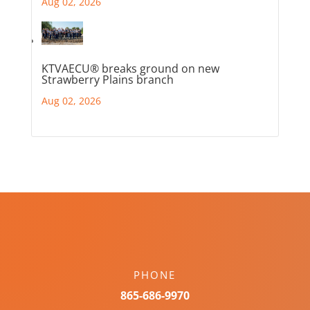
Aug 02, 2026
KTVAECU® breaks ground on new
Strawberry Plains branch
Aug 02, 2026
PHONE
865-686-9970