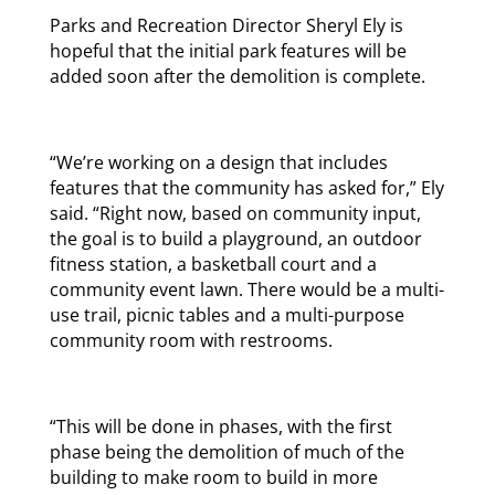
Parks and Recreation Director Sheryl Ely is
hopeful that the initial park features will be
added soon after the demolition is complete.
“We’re working on a design that includes
features that the community has asked for,” Ely
said. “Right now, based on community input,
the goal is to build a playground, an outdoor
fitness station, a basketball court and a
community event lawn. There would be a multi-
use trail, picnic tables and a multi-purpose
community room with restrooms.
“This will be done in phases, with the first
phase being the demolition of much of the
building to make room to build in more