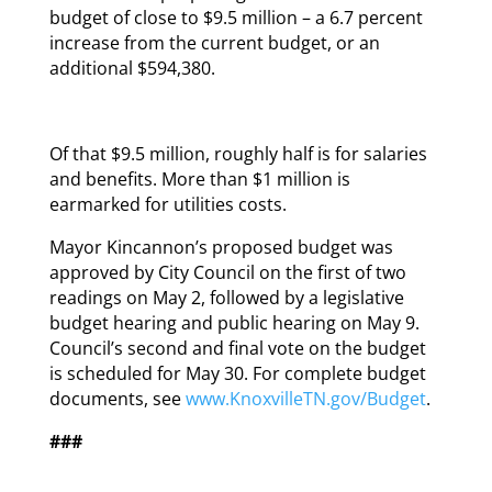
budget of close to $9.5 million – a 6.7 percent
increase from the current budget, or an
additional $594,380.
Of that $9.5 million, roughly half is for salaries
and benefits. More than $1 million is
earmarked for utilities costs.
Mayor Kincannon’s proposed budget was
approved by City Council on the first of two
readings on May 2, followed by a legislative
budget hearing and public hearing on May 9.
Council’s second and final vote on the budget
is scheduled for May 30. For complete budget
documents, see
www.KnoxvilleTN.gov/Budget
.
###