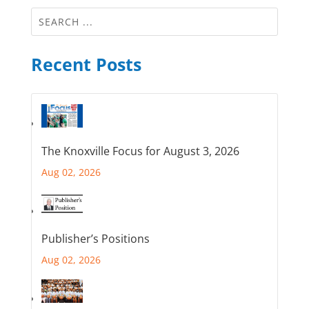
Recent Posts
The Knoxville Focus for August 3, 2026
Aug 02, 2026
Publisher’s Positions
Aug 02, 2026