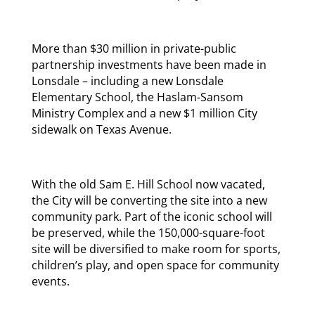
More than $30 million in private-public
partnership investments have been made in
Lonsdale – including a new Lonsdale
Elementary School, the Haslam-Sansom
Ministry Complex and a new $1 million City
sidewalk on Texas Avenue.
With the old Sam E. Hill School now vacated,
the City will be converting the site into a new
community park. Part of the iconic school will
be preserved, while the 150,000-square-foot
site will be diversified to make room for sports,
children’s play, and open space for community
events.