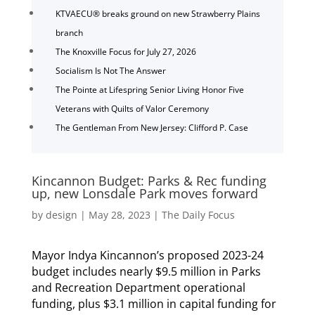
KTVAECU® breaks ground on new Strawberry Plains
branch
The Knoxville Focus for July 27, 2026
Socialism Is Not The Answer
The Pointe at Lifespring Senior Living Honor Five
Veterans with Quilts of Valor Ceremony
The Gentleman From New Jersey: Clifford P. Case
Kincannon Budget: Parks & Rec funding
up, new Lonsdale Park moves forward
by
design
|
May 28, 2023
|
The Daily Focus
Mayor Indya Kincannon’s proposed 2023-24
budget includes nearly $9.5 million in Parks
and Recreation Department operational
funding, plus $3.1 million in capital funding for