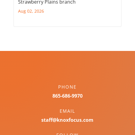
Strawberry Plains branch
Aug 02, 2026
PHONE
865-686-9970
EMAIL
staff@knoxfocus.com
FOLLOW