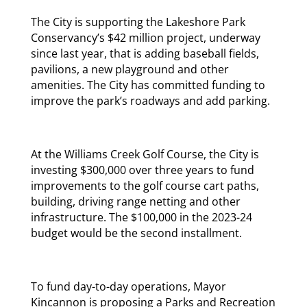
The City is supporting the Lakeshore Park
Conservancy’s $42 million project, underway
since last year, that is adding baseball fields,
pavilions, a new playground and other
amenities. The City has committed funding to
improve the park’s roadways and add parking.
At the Williams Creek Golf Course, the City is
investing $300,000 over three years to fund
improvements to the golf course cart paths,
building, driving range netting and other
infrastructure. The $100,000 in the 2023-24
budget would be the second installment.
To fund day-to-day operations, Mayor
Kincannon is proposing a Parks and Recreation