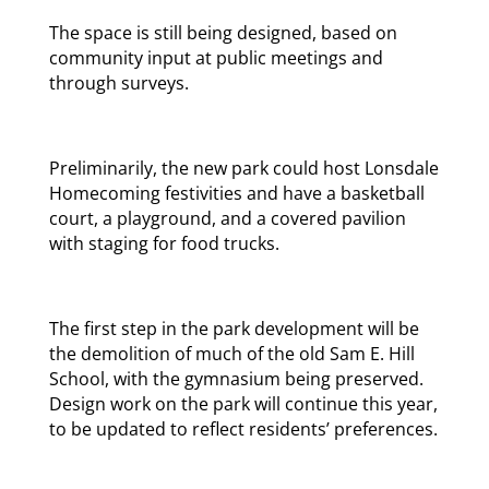
The space is still being designed, based on
community input at public meetings and
through surveys.
Preliminarily, the new park could host Lonsdale
Homecoming festivities and have a basketball
court, a playground, and a covered pavilion
with staging for food trucks.
The first step in the park development will be
the demolition of much of the old Sam E. Hill
School, with the gymnasium being preserved.
Design work on the park will continue this year,
to be updated to reflect residents’ preferences.