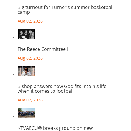
Big turnout for Turner’s summer basketball
camp
Aug 02, 2026
The Reece Committee I
Aug 02, 2026
Bishop answers how God fits into his life
when it comes to football
Aug 02, 2026
KTVAECU® breaks ground on new