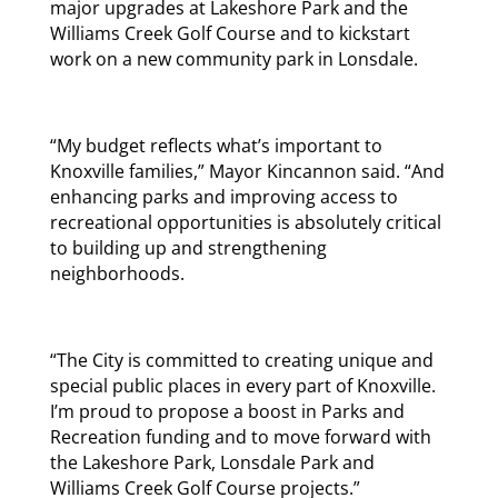
major upgrades at Lakeshore Park and the
Williams Creek Golf Course and to kickstart
work on a new community park in Lonsdale.
“My budget reflects what’s important to
Knoxville families,” Mayor Kincannon said. “And
enhancing parks and improving access to
recreational opportunities is absolutely critical
to building up and strengthening
neighborhoods.
“The City is committed to creating unique and
special public places in every part of Knoxville.
I’m proud to propose a boost in Parks and
Recreation funding and to move forward with
the Lakeshore Park, Lonsdale Park and
Williams Creek Golf Course projects.”