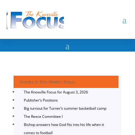
Stories in this Week's Focus
The Knoxville Focus for August 3, 2026
Publisher’s Positions
Big turnout for Turner’s summer basketball camp
The Reece Committee I
Bishop answers how God fits into his life when it
comes to football