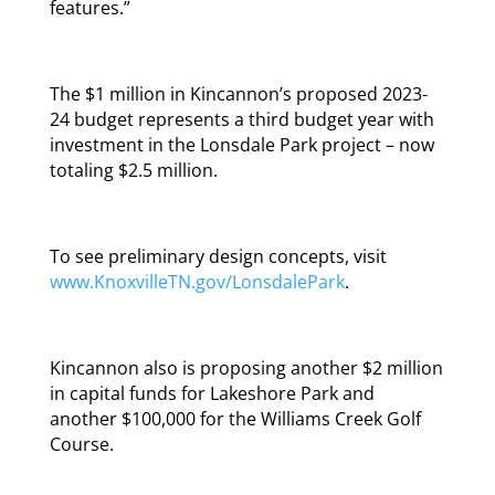
features.”
The $1 million in Kincannon’s proposed 2023-
24 budget represents a third budget year with
investment in the Lonsdale Park project – now
totaling $2.5 million.
To see preliminary design concepts, visit
www.KnoxvilleTN.gov/LonsdalePark
.
Kincannon also is proposing another $2 million
in capital funds for Lakeshore Park and
another $100,000 for the Williams Creek Golf
Course.