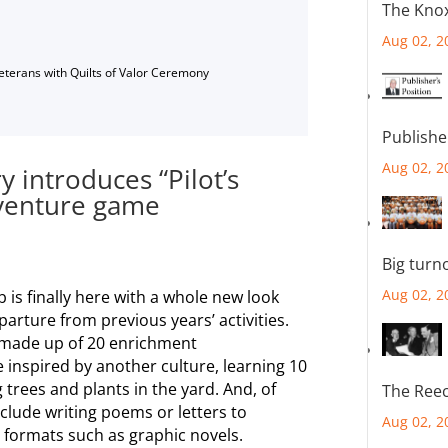
The Knox
Aug 02, 2
Veterans with Quilts of Valor Ceremony
Publishe
Aug 02, 2
 introduces “Pilot’s
dventure game
Big turn
Aug 02, 2
is finally here with a whole new look
arture from previous years’ activities.
e made up of 20 enrichment
e inspired by another culture, learning 10
 trees and plants in the yard. And, of
The Reec
nclude writing poems or letters to
Aug 02, 2
 formats such as graphic novels.