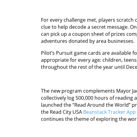
For every challenge met, players scratch 
clue to help decode a secret message. On
can pick up a coupon sheet of prizes comp
adventures donated by area businesses.
Pilot’s Pursuit game cards are available fo
appropriate for every age: children, teen
throughout the rest of the year until Dec
The new program complements Mayor Jacob
collectively log 500,000 hours of reading 
launched the “Read Around the World” pr
the Read City USA
Beanstack Tracker App
continues the theme of exploring the wo