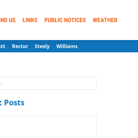
IND US
LINKS
PUBLIC NOTICES
WEATHER
att
Rector
Steely
Williams
 Posts