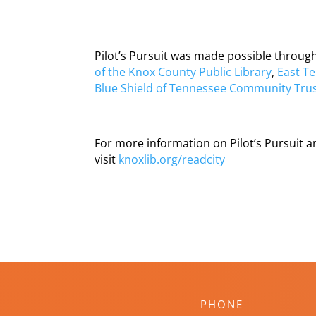
Pilot’s Pursuit was made possible throu
of the Knox County Public Library
,
East Te
Blue Shield of Tennessee Community Tru
For more information on Pilot’s Pursuit 
visit
knoxlib.org/readcity
PHONE