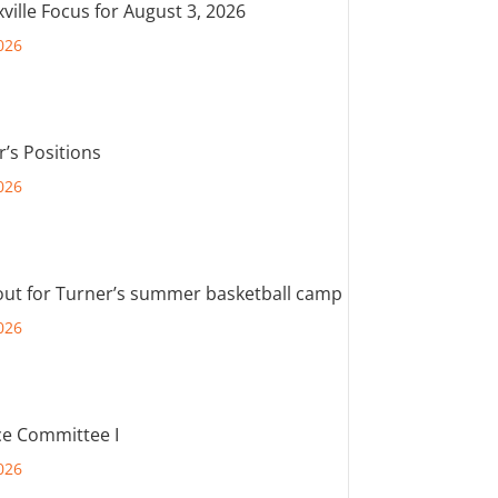
ville Focus for August 3, 2026
026
r’s Positions
026
out for Turner’s summer basketball camp
026
e Committee I
026