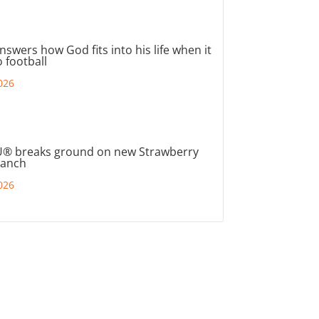
nswers how God fits into his life when it
 football
026
® breaks ground on new Strawberry
ranch
026