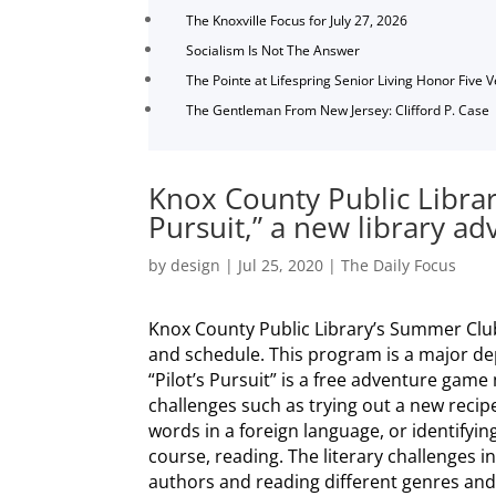
The Knoxville Focus for July 27, 2026
Socialism Is Not The Answer
The Pointe at Lifespring Senior Living Honor Five 
The Gentleman From New Jersey: Clifford P. Case
Knox County Public Library
Pursuit,” a new library a
by
design
|
Jul 25, 2020
|
The Daily Focus
Knox County Public Library’s Summer Club 
and schedule. This program is a major dep
“Pilot’s Pursuit” is a free adventure gam
challenges such as trying out a new recip
words in a foreign language, or identifying
course, reading. The literary challenges i
authors and reading different genres and