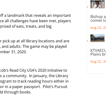
off a landmark that reveals an important
Bishop a
comes to
ce all challenges have been met, players
rised of eats, treats, and big
Aug 02, 2
r pick up at all library locations and are
s, and adults. The game may be played
KTVAECU
ember 31, 2020.
Plains b
Aug 02, 2
’s Read City USA’s 2020 initiative to
as a community. In January, the Library
ogram to track reading hours either in
or in a paper passport. Pilot’s Pursuit
rld through books.