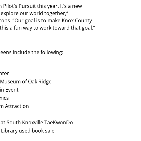
 Pilot’s Pursuit this year. It’s a new
 explore our world together,”
bs. “Our goal is to make Knox County
his a fun way to work toward that goal.”
 teens include the following:
nter
’s Museum of Oak Ridge
in Event
mics
um Attraction
ly at South Knoxville TaeKwonDo
e Library used book sale