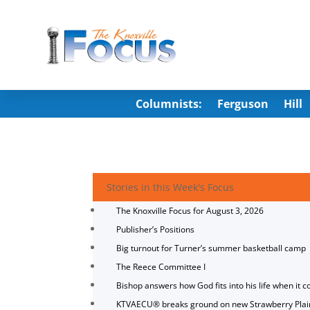
Columnists:
Ferguson
Hill
Stories in this Week's Focus
The Knoxville Focus for August 3, 2026
Publisher’s Positions
Big turnout for Turner’s summer basketball camp
The Reece Committee I
Bishop answers how God fits into his life when it c
KTVAECU® breaks ground on new Strawberry Plai