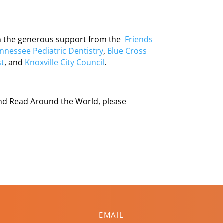
gh the generous support from the
Friends
nnessee Pediatric Dentistry
,
Blue Cross
st
, and
Knoxville City Council
.
and Read Around the World, please
EMAIL