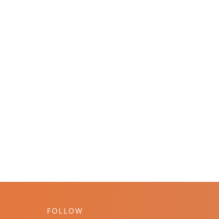
FOLLOW