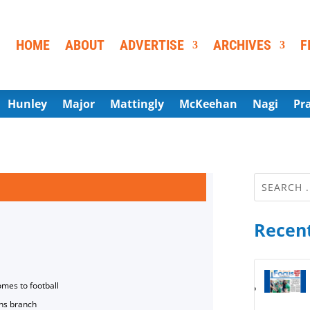
HOME
ABOUT
ADVERTISE
ARCHIVES
F
Hunley
Major
Mattingly
McKeehan
Nagi
Pr
Recent
omes to football
ns branch