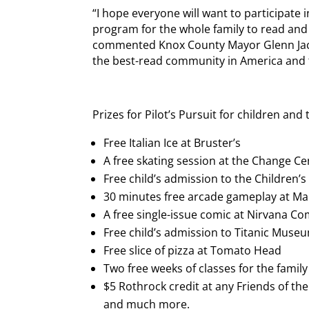
“I hope everyone will want to participate in
program for the whole family to read and
commented Knox County Mayor Glenn Jaco
the best-read community in America and t
Prizes for Pilot’s Pursuit for children and
Free Italian Ice at Bruster’s
A free skating session at the Change Ce
Free child’s admission to the Children
30 minutes free arcade gameplay at Ma
A free single-issue comic at Nirvana Co
Free child’s admission to Titanic Muse
Free slice of pizza at Tomato Head
Two free weeks of classes for the fami
$5 Rothrock credit at any Friends of th
and much more.